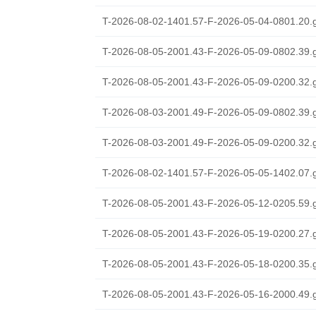
T-2026-08-02-1401.57-F-2026-05-04-0801.20.
T-2026-08-05-2001.43-F-2026-05-09-0802.39.
T-2026-08-05-2001.43-F-2026-05-09-0200.32.
T-2026-08-03-2001.49-F-2026-05-09-0802.39.
T-2026-08-03-2001.49-F-2026-05-09-0200.32.
T-2026-08-02-1401.57-F-2026-05-05-1402.07.
T-2026-08-05-2001.43-F-2026-05-12-0205.59.
T-2026-08-05-2001.43-F-2026-05-19-0200.27.
T-2026-08-05-2001.43-F-2026-05-18-0200.35.
T-2026-08-05-2001.43-F-2026-05-16-2000.49.