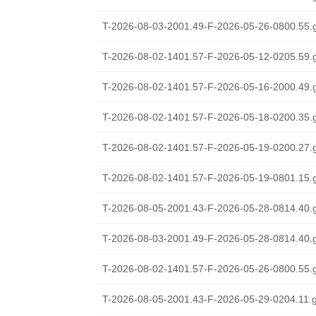
T-2026-08-03-2001.49-F-2026-05-26-0800.55.
T-2026-08-02-1401.57-F-2026-05-12-0205.59.
T-2026-08-02-1401.57-F-2026-05-16-2000.49.
T-2026-08-02-1401.57-F-2026-05-18-0200.35.
T-2026-08-02-1401.57-F-2026-05-19-0200.27.
T-2026-08-02-1401.57-F-2026-05-19-0801.15.
T-2026-08-05-2001.43-F-2026-05-28-0814.40.
T-2026-08-03-2001.49-F-2026-05-28-0814.40.
T-2026-08-02-1401.57-F-2026-05-26-0800.55.
T-2026-08-05-2001.43-F-2026-05-29-0204.11.