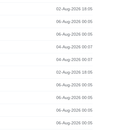
02-Aug-2026 18:05
06-Aug-2026 00:05
06-Aug-2026 00:05
04-Aug-2026 00:07
04-Aug-2026 00:07
02-Aug-2026 18:05
06-Aug-2026 00:05
06-Aug-2026 00:05
06-Aug-2026 00:05
06-Aug-2026 00:05