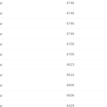
gz
6746
gz
6746
gz
6746
gz
6746
gz
6705
gz
6705
gz
6623
gz
6616
gz
6606
gz
6606
gz
6429