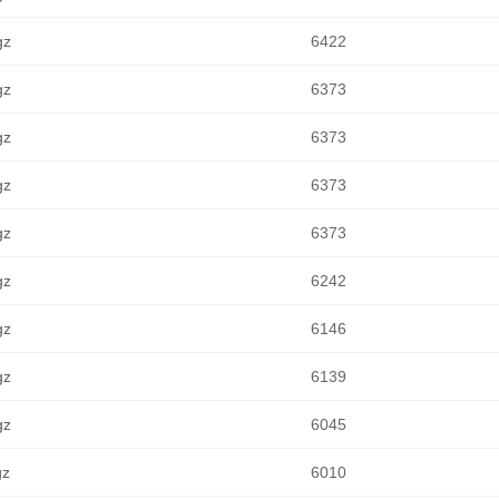
gz
6422
gz
6373
gz
6373
gz
6373
gz
6373
gz
6242
gz
6146
gz
6139
gz
6045
gz
6010