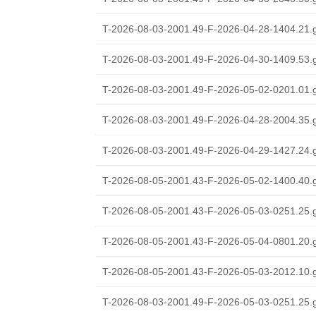
T-2026-08-03-2001.49-F-2026-04-28-1404.21.
T-2026-08-03-2001.49-F-2026-04-30-1409.53.
T-2026-08-03-2001.49-F-2026-05-02-0201.01.
T-2026-08-03-2001.49-F-2026-04-28-2004.35.
T-2026-08-03-2001.49-F-2026-04-29-1427.24.
T-2026-08-05-2001.43-F-2026-05-02-1400.40.
T-2026-08-05-2001.43-F-2026-05-03-0251.25.
T-2026-08-05-2001.43-F-2026-05-04-0801.20.
T-2026-08-05-2001.43-F-2026-05-03-2012.10.
T-2026-08-03-2001.49-F-2026-05-03-0251.25.