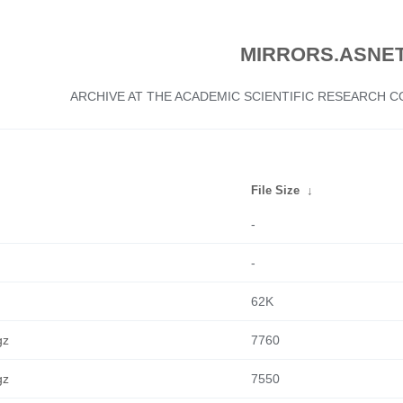
MIRRORS.ASNET
ARCHIVE AT THE ACADEMIC SCIENTIFIC RESEARCH
File Size
↓
-
-
62K
gz
7760
gz
7550