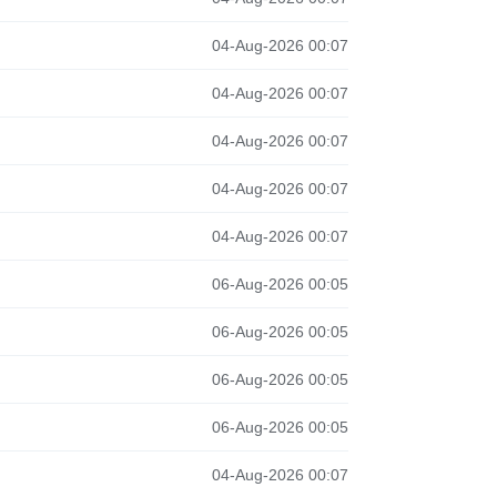
04-Aug-2026 00:07
04-Aug-2026 00:07
04-Aug-2026 00:07
04-Aug-2026 00:07
04-Aug-2026 00:07
06-Aug-2026 00:05
06-Aug-2026 00:05
06-Aug-2026 00:05
06-Aug-2026 00:05
04-Aug-2026 00:07