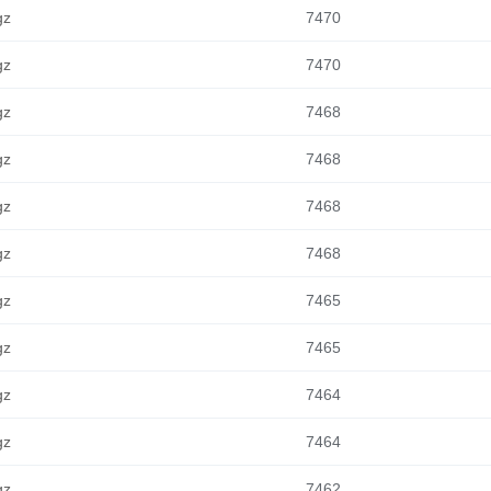
gz
7470
gz
7470
gz
7468
gz
7468
gz
7468
gz
7468
gz
7465
gz
7465
gz
7464
gz
7464
gz
7462