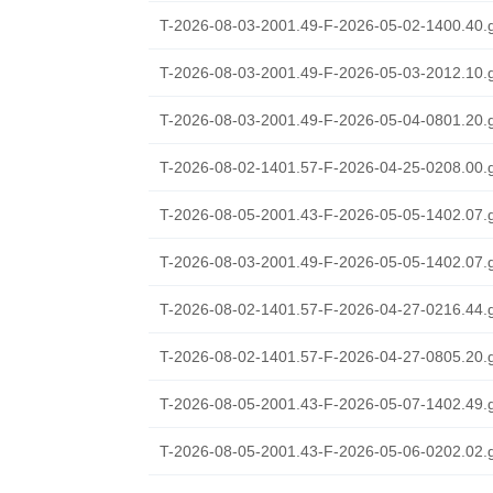
T-2026-08-03-2001.49-F-2026-05-02-1400.40.
T-2026-08-03-2001.49-F-2026-05-03-2012.10.
T-2026-08-03-2001.49-F-2026-05-04-0801.20.
T-2026-08-02-1401.57-F-2026-04-25-0208.00.
T-2026-08-05-2001.43-F-2026-05-05-1402.07.
T-2026-08-03-2001.49-F-2026-05-05-1402.07.
T-2026-08-02-1401.57-F-2026-04-27-0216.44.
T-2026-08-02-1401.57-F-2026-04-27-0805.20.
T-2026-08-05-2001.43-F-2026-05-07-1402.49.
T-2026-08-05-2001.43-F-2026-05-06-0202.02.