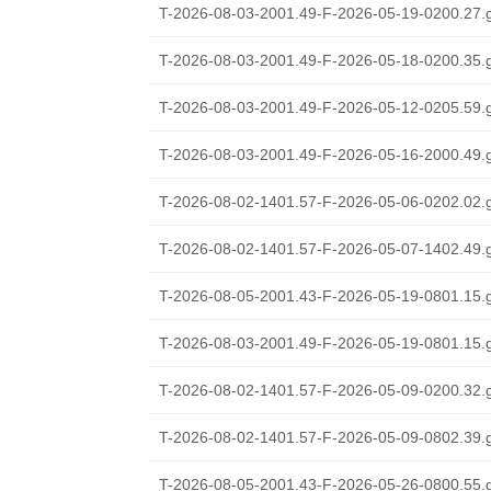
T-2026-08-03-2001.49-F-2026-05-19-0200.27.
T-2026-08-03-2001.49-F-2026-05-18-0200.35.
T-2026-08-03-2001.49-F-2026-05-12-0205.59.
T-2026-08-03-2001.49-F-2026-05-16-2000.49.
T-2026-08-02-1401.57-F-2026-05-06-0202.02.
T-2026-08-02-1401.57-F-2026-05-07-1402.49.
T-2026-08-05-2001.43-F-2026-05-19-0801.15.
T-2026-08-03-2001.49-F-2026-05-19-0801.15.
T-2026-08-02-1401.57-F-2026-05-09-0200.32.
T-2026-08-02-1401.57-F-2026-05-09-0802.39.
T-2026-08-05-2001.43-F-2026-05-26-0800.55.