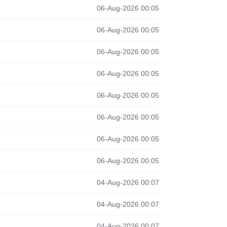
06-Aug-2026 00:05
06-Aug-2026 00:05
06-Aug-2026 00:05
06-Aug-2026 00:05
06-Aug-2026 00:05
06-Aug-2026 00:05
06-Aug-2026 00:05
06-Aug-2026 00:05
04-Aug-2026 00:07
04-Aug-2026 00:07
04-Aug-2026 00:07