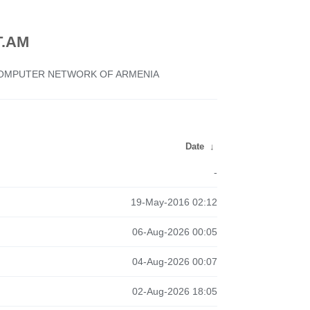
.AM
 COMPUTER NETWORK OF ARMENIA
Date
↓
-
19-May-2016 02:12
06-Aug-2026 00:05
04-Aug-2026 00:07
02-Aug-2026 18:05