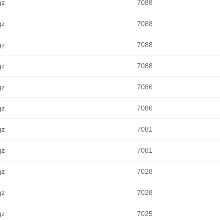
gz
7088
gz
7088
gz
7088
gz
7088
gz
7086
gz
7086
gz
7081
gz
7081
gz
7028
gz
7028
gz
7025