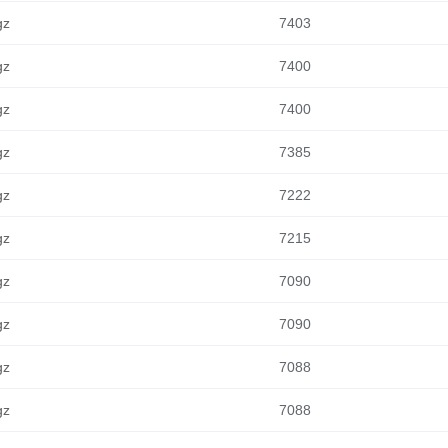
gz
7403
gz
7400
gz
7400
gz
7385
gz
7222
gz
7215
gz
7090
gz
7090
gz
7088
gz
7088