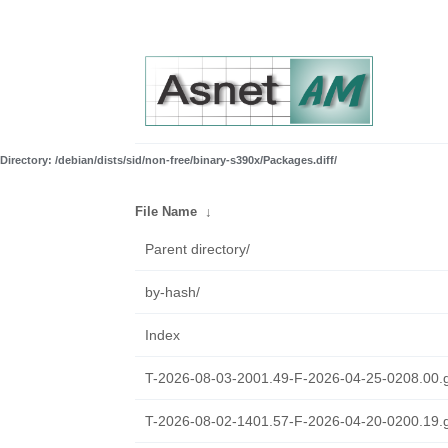
Directory: /debian/dists/sid/non-free/binary-s390x/Packages.diff/
File Name
↓
Parent directory/
by-hash/
Index
T-2026-08-03-2001.49-F-2026-04-25-0208.00.
T-2026-08-02-1401.57-F-2026-04-20-0200.19.