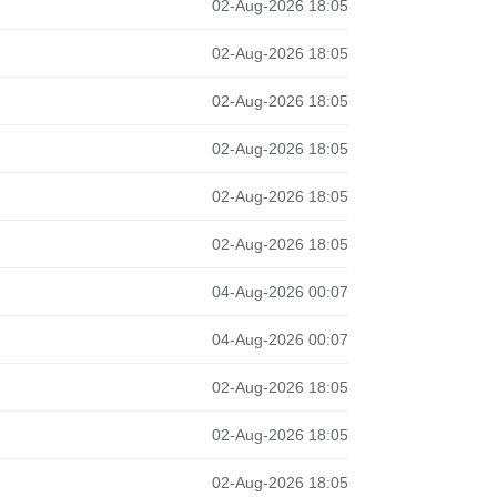
02-Aug-2026 18:05
02-Aug-2026 18:05
02-Aug-2026 18:05
02-Aug-2026 18:05
02-Aug-2026 18:05
02-Aug-2026 18:05
04-Aug-2026 00:07
04-Aug-2026 00:07
02-Aug-2026 18:05
02-Aug-2026 18:05
02-Aug-2026 18:05