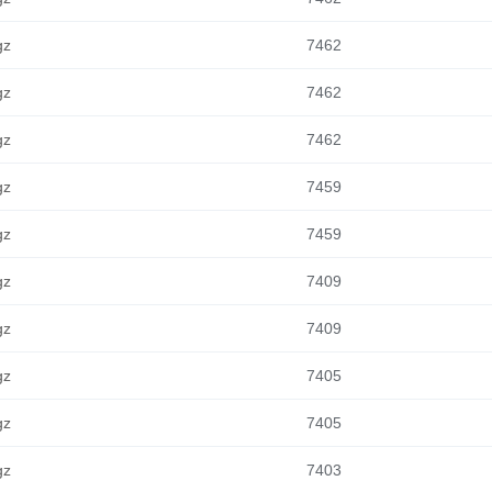
gz
7462
gz
7462
gz
7462
gz
7459
gz
7459
gz
7409
gz
7409
gz
7405
gz
7405
gz
7403