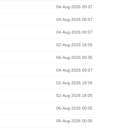
04-Aug-2026 00:07
04-Aug-2026 00:07
04-Aug-2026 00:07
02-Aug-2026 18:05
06-Aug-2026 00:05
04-Aug-2026 00:07
02-Aug-2026 18:05
02-Aug-2026 18:05
06-Aug-2026 00:05
06-Aug-2026 00:05