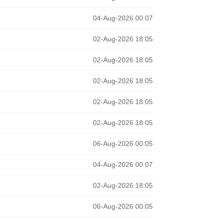
04-Aug-2026 00:07
02-Aug-2026 18:05
02-Aug-2026 18:05
02-Aug-2026 18:05
02-Aug-2026 18:05
02-Aug-2026 18:05
06-Aug-2026 00:05
04-Aug-2026 00:07
02-Aug-2026 18:05
06-Aug-2026 00:05