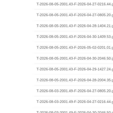
T-2026-08-05-2001.43-F-2026-04-27-0216.44.
T-2026-08-05-2001.43-F-2026-04-27-0805.20.
T-2026-08-05-2001.43-F-2026-04-28-1404.21.
T-2026-08-05-2001.43-F-2026-04-30-1409.53.
T-2026-08-05-2001.43-F-2026-05-02-0201.01.
T-2026-08-05-2001.43-F-2026-04-30-2046.50.
T-2026-08-05-2001.43-F-2026-04-29-1427.24.
T-2026-08-05-2001.43-F-2026-04-28-2004.35.
T-2026-08-03-2001.49-F-2026-04-27-0805.20.
T-2026-08-03-2001.49-F-2026-04-27-0216.44.
T-2026-08-03-2001.49-F-2026-04-30-2046.50.