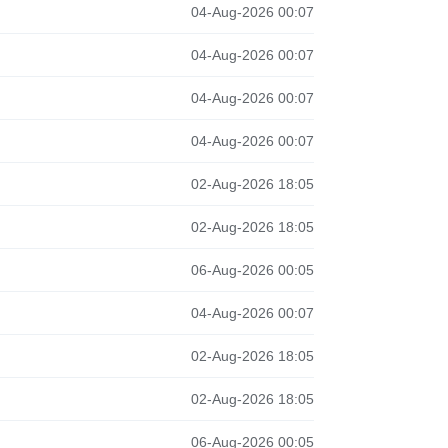
04-Aug-2026 00:07
04-Aug-2026 00:07
04-Aug-2026 00:07
04-Aug-2026 00:07
02-Aug-2026 18:05
02-Aug-2026 18:05
06-Aug-2026 00:05
04-Aug-2026 00:07
02-Aug-2026 18:05
02-Aug-2026 18:05
06-Aug-2026 00:05