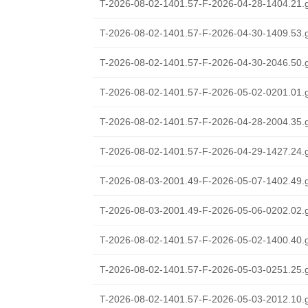
T-2026-08-02-1401.57-F-2026-04-28-1404.21.
T-2026-08-02-1401.57-F-2026-04-30-1409.53.
T-2026-08-02-1401.57-F-2026-04-30-2046.50.
T-2026-08-02-1401.57-F-2026-05-02-0201.01.
T-2026-08-02-1401.57-F-2026-04-28-2004.35.
T-2026-08-02-1401.57-F-2026-04-29-1427.24.
T-2026-08-03-2001.49-F-2026-05-07-1402.49.
T-2026-08-03-2001.49-F-2026-05-06-0202.02.
T-2026-08-02-1401.57-F-2026-05-02-1400.40.
T-2026-08-02-1401.57-F-2026-05-03-0251.25.
T-2026-08-02-1401.57-F-2026-05-03-2012.10.