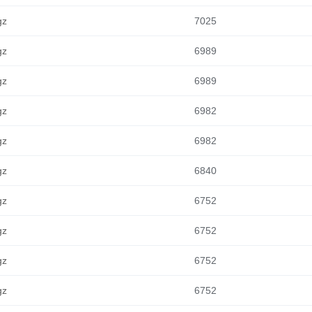
gz
7025
gz
6989
gz
6989
gz
6982
gz
6982
gz
6840
gz
6752
gz
6752
gz
6752
gz
6752