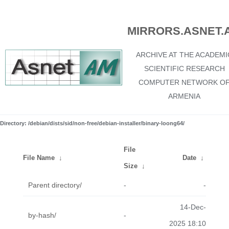
MIRRORS.ASNET.
ARCHIVE AT THE ACADEMI
SCIENTIFIC RESEARCH
COMPUTER NETWORK O
ARMENIA
Directory: /debian/dists/sid/non-free/debian-installer/binary-loong64/
File
File Name
↓
Date
↓
Size
↓
Parent directory/
-
-
14-Dec-
by-hash/
-
2025 18:10