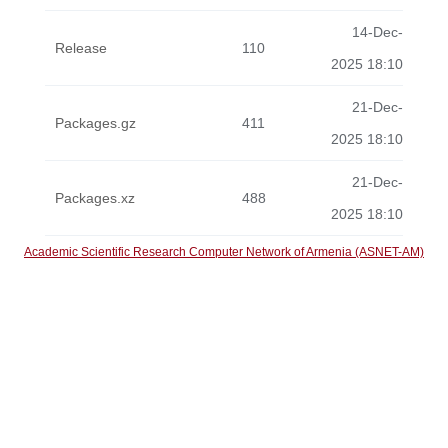
14-Dec-
Release
110
2025 18:10
21-Dec-
Packages.gz
411
2025 18:10
21-Dec-
Packages.xz
488
2025 18:10
Academic Scientific Research Computer Network of Armenia (ASNET-AM)