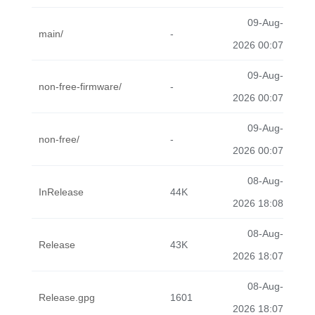
09-Aug-
main/
-
2026 00:07
09-Aug-
non-free-firmware/
-
2026 00:07
09-Aug-
non-free/
-
2026 00:07
08-Aug-
InRelease
44K
2026 18:08
08-Aug-
Release
43K
2026 18:07
08-Aug-
Release.gpg
1601
2026 18:07