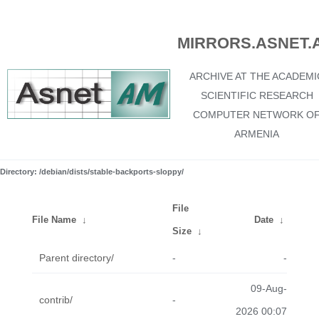
MIRRORS.ASNET.
ARCHIVE AT THE ACADEMI
SCIENTIFIC RESEARCH
COMPUTER NETWORK O
ARMENIA
Directory: /debian/dists/stable-backports-sloppy/
File
File Name
↓
Date
↓
Size
↓
Parent directory/
-
-
09-Aug-
contrib/
-
2026 00:07