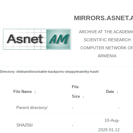
MIRRORS.ASNET.
ARCHIVE AT THE ACADEMI
SCIENTIFIC RESEARCH
COMPUTER NETWORK O
ARMENIA
Directory: /debian/dists/stable-backports-sloppy/main/by-hash/
File
File Name
↓
Date
↓
Size
↓
Parent directory/
-
-
10-Aug-
SHA256/
-
2025 01:12