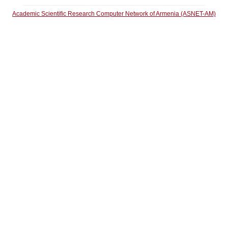
Academic Scientific Research Computer Network of Armenia (ASNET-AM)