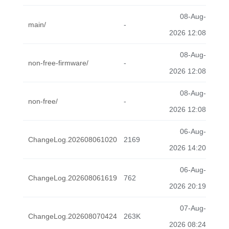
08-Aug-
main/
-
2026 12:08
08-Aug-
non-free-firmware/
-
2026 12:08
08-Aug-
non-free/
-
2026 12:08
06-Aug-
ChangeLog.202608061020
2169
2026 14:20
06-Aug-
ChangeLog.202608061619
762
2026 20:19
07-Aug-
ChangeLog.202608070424
263K
2026 08:24