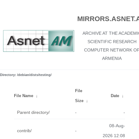
MIRRORS.ASNET.
ARCHIVE AT THE ACADEMI
SCIENTIFIC RESEARCH
COMPUTER NETWORK O
ARMENIA
Directory: /debian/dists/testing/
File
File Name
↓
Date
↓
Size
↓
Parent directory/
-
-
08-Aug-
contrib/
-
2026 12:08