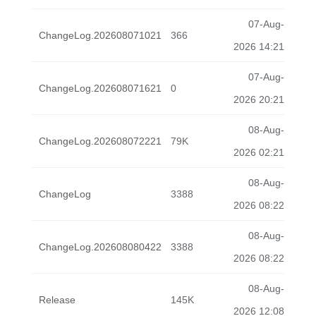
07-Aug-
ChangeLog.202608071021
366
2026 14:21
07-Aug-
ChangeLog.202608071621
0
2026 20:21
08-Aug-
ChangeLog.202608072221
79K
2026 02:21
08-Aug-
ChangeLog
3388
2026 08:22
08-Aug-
ChangeLog.202608080422
3388
2026 08:22
08-Aug-
Release
145K
2026 12:08