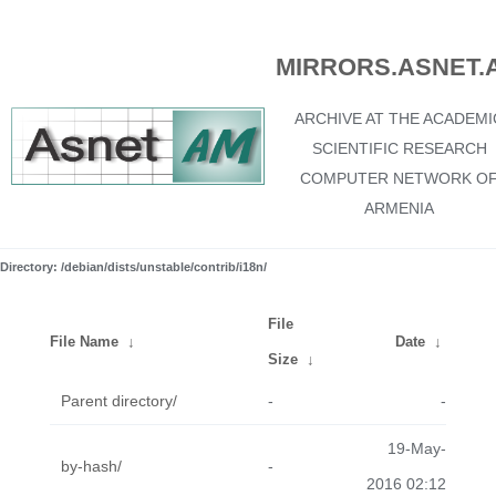
MIRRORS.ASNET.
ARCHIVE AT THE ACADEMI
SCIENTIFIC RESEARCH
COMPUTER NETWORK O
ARMENIA
Directory: /debian/dists/unstable/contrib/i18n/
File
File Name
↓
Date
↓
Size
↓
Parent directory/
-
-
19-May-
by-hash/
-
2016 02:12