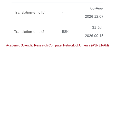
06-Aug-
Translation-en.diff/
-
2026 12:07
31-Jul-
Translation-en.bz2
58K
2026 00:13
Academic Scientific Research Computer Network of Armenia (ASNET-AM)