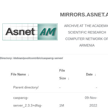
MIRRORS.ASNET.
ARCHIVE AT THE ACADEMI
SCIENTIFIC RESEARCH
COMPUTER NETWORK O
ARMENIA
Directory: /debian/pool/contrib/c/casparcg-server/
File
File Name
↓
Date
↓
Size
↓
Parent directory/
-
-
casparcg-
09-Nov-
server_2.3.3+dfsg-
1M
2022