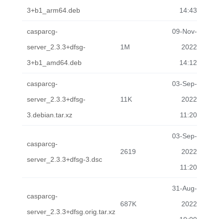
3+b1_arm64.deb
14:43
casparcg-
09-Nov-
server_2.3.3+dfsg-
1M
2022
3+b1_amd64.deb
14:12
casparcg-
03-Sep-
server_2.3.3+dfsg-
11K
2022
3.debian.tar.xz
11:20
03-Sep-
casparcg-
2619
2022
server_2.3.3+dfsg-3.dsc
11:20
31-Aug-
casparcg-
687K
2022
server_2.3.3+dfsg.orig.tar.xz