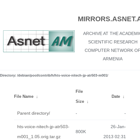
MIRRORS.ASNET.
ARCHIVE AT THE ACADEMI
SCIENTIFIC RESEARCH
COMPUTER NETWORK O
ARMENIA
Directory: /debian/pool/contrib/h/hts-voice-nitech-jp-atr503-m001/
File
File Name
↓
Date
↓
Size
↓
Parent directory/
-
-
hts-voice-nitech-jp-atr503-
26-Jan-
800K
m001_1.05.orig.tar.gz
2013 02:31