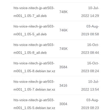
hts-voice-nitech-jp-atr503-
10-Jul-
748K
m001_1.05-7_all.deb
2022 14:29
hts-voice-nitech-jp-atr503-
03-Aug-
746K
m001_1.05-5_all.deb
2019 08:58
hts-voice-nitech-jp-atr503-
16-Oct-
745K
m001_1.05-8_all.deb
2023 08:44
hts-voice-nitech-jp-atr503-
16-Oct-
3584
m001_1.05-8.debian.tar.xz
2023 08:24
hts-voice-nitech-jp-atr503-
10-Jul-
3416
m001_1.05-7.debian.tar.xz
2022 13:54
hts-voice-nitech-jp-atr503-
03-Aug-
3004
m001_1.05-5.debian.tar.xz
2019 08:23