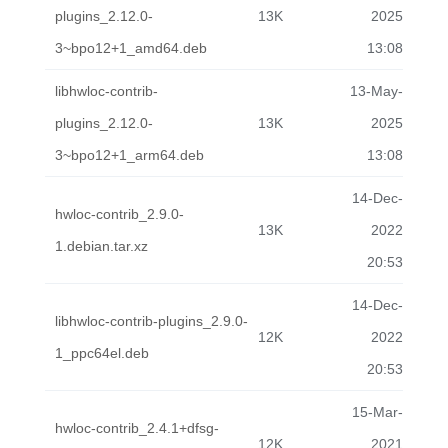
plugins_2.12.0-
13K
2025
3~bpo12+1_amd64.deb
13:08
libhwloc-contrib-
13-May-
plugins_2.12.0-
13K
2025
3~bpo12+1_arm64.deb
13:08
14-Dec-
hwloc-contrib_2.9.0-
13K
2022
1.debian.tar.xz
20:53
14-Dec-
libhwloc-contrib-plugins_2.9.0-
12K
2022
1_ppc64el.deb
20:53
15-Mar-
hwloc-contrib_2.4.1+dfsg-
12K
2021