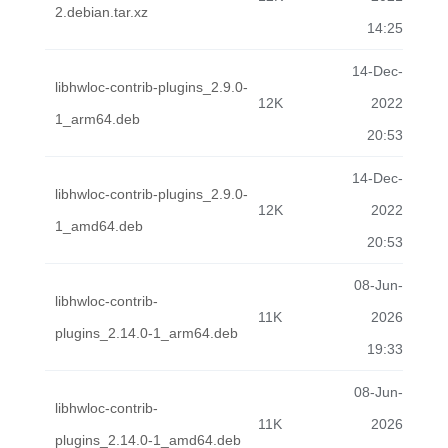
2.debian.tar.xz
14:25
14-Dec-
libhwloc-contrib-plugins_2.9.0-
12K
2022
1_arm64.deb
20:53
14-Dec-
libhwloc-contrib-plugins_2.9.0-
12K
2022
1_amd64.deb
20:53
08-Jun-
libhwloc-contrib-
11K
2026
plugins_2.14.0-1_arm64.deb
19:33
08-Jun-
libhwloc-contrib-
11K
2026
plugins_2.14.0-1_amd64.deb