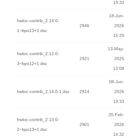
19:33
18-Jun-
hwloc-contrib_2.14.0-
2946
2026
1~bpo13+1.dsc
15:29
13-May-
hwloc-contrib_2.12.0-
2921
2025
3~bpo12+1.dsc
13:08
08-Jun-
hwloc-contrib_2.14.0-1.dsc
2914
2026
19:33
20-Feb-
hwloc-contrib_2.13.0-
2901
2026
2~bpo13+1.dsc
14:32