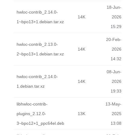
18-Jun-
hwloc-contrib_2.14.0-
14K
2026
1~bpo13+1.debian.tar.xz
15:29
20-Feb-
hwloc-contrib_2.13.0-
14K
2026
2~bpo13+1.debian.tar.xz
14:32
08-Jun-
hwloc-contrib_2.14.0-
14K
2026
1.debian.tar.xz
19:33
libhwloc-contrib-
13-May-
plugins_2.12.0-
13K
2025
3~bpo12+1_ppc64el.deb
13:08