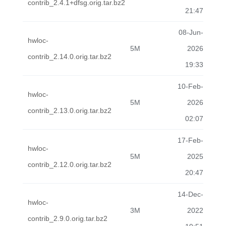
contrib_2.4.1+dfsg.orig.tar.bz2
21:47
08-Jun-
hwloc-
5M
2026
contrib_2.14.0.orig.tar.bz2
19:33
10-Feb-
hwloc-
5M
2026
contrib_2.13.0.orig.tar.bz2
02:07
17-Feb-
hwloc-
5M
2025
contrib_2.12.0.orig.tar.bz2
20:47
14-Dec-
hwloc-
3M
2022
contrib_2.9.0.orig.tar.bz2