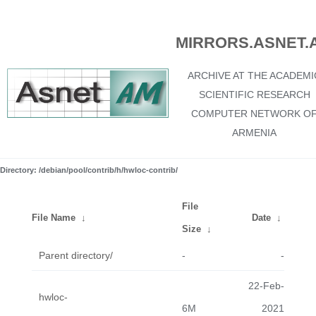
MIRRORS.ASNET.
ARCHIVE AT THE ACADEMI
SCIENTIFIC RESEARCH
COMPUTER NETWORK O
ARMENIA
Directory: /debian/pool/contrib/h/hwloc-contrib/
File
File Name
↓
Date
↓
Size
↓
Parent directory/
-
-
22-Feb-
hwloc-
6M
2021