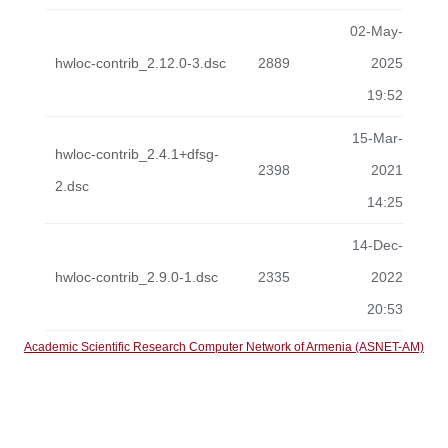
02-May-
hwloc-contrib_2.12.0-3.dsc
2889
2025
19:52
15-Mar-
hwloc-contrib_2.4.1+dfsg-
2398
2021
2.dsc
14:25
14-Dec-
hwloc-contrib_2.9.0-1.dsc
2335
2022
20:53
Academic Scientific Research Computer Network of Armenia (ASNET-AM)