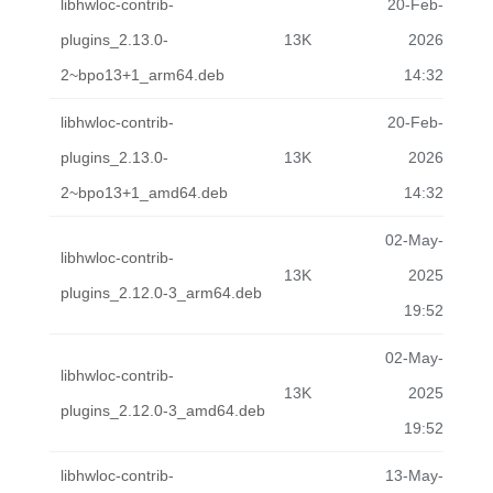
libhwloc-contrib-
20-Feb-
plugins_2.13.0-
13K
2026
2~bpo13+1_arm64.deb
14:32
libhwloc-contrib-
20-Feb-
plugins_2.13.0-
13K
2026
2~bpo13+1_amd64.deb
14:32
02-May-
libhwloc-contrib-
13K
2025
plugins_2.12.0-3_arm64.deb
19:52
02-May-
libhwloc-contrib-
13K
2025
plugins_2.12.0-3_amd64.deb
19:52
libhwloc-contrib-
13-May-