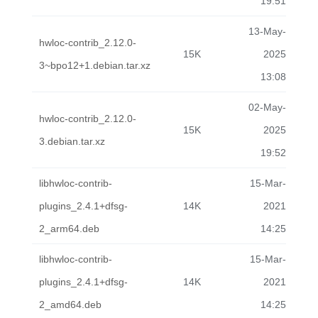
19:51
13-May-
hwloc-contrib_2.12.0-
15K
2025
3~bpo12+1.debian.tar.xz
13:08
02-May-
hwloc-contrib_2.12.0-
15K
2025
3.debian.tar.xz
19:52
libhwloc-contrib-
15-Mar-
plugins_2.4.1+dfsg-
14K
2021
2_arm64.deb
14:25
libhwloc-contrib-
15-Mar-
plugins_2.4.1+dfsg-
14K
2021
2_amd64.deb
14:25