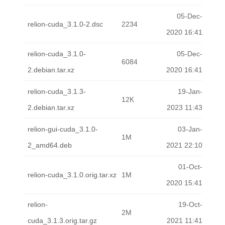
05-Dec-
relion-cuda_3.1.0-2.dsc
2234
2020 16:41
relion-cuda_3.1.0-
05-Dec-
6084
2.debian.tar.xz
2020 16:41
relion-cuda_3.1.3-
19-Jan-
12K
2.debian.tar.xz
2023 11:43
relion-gui-cuda_3.1.0-
03-Jan-
1M
2_amd64.deb
2021 22:10
01-Oct-
relion-cuda_3.1.0.orig.tar.xz
1M
2020 15:41
relion-
19-Oct-
2M
cuda_3.1.3.orig.tar.gz
2021 11:41