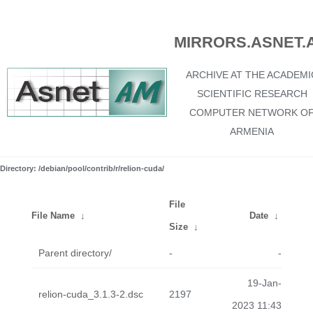
MIRRORS.ASNET.
ARCHIVE AT THE ACADEMI
SCIENTIFIC RESEARCH
COMPUTER NETWORK O
ARMENIA
Directory: /debian/pool/contrib/r/relion-cuda/
File
File Name
↓
Date
↓
Size
↓
Parent directory/
-
-
19-Jan-
relion-cuda_3.1.3-2.dsc
2197
2023 11:43