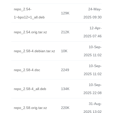
repo_2.54-
24-May-
129K
1~bpo12+1_all.deb
2025 09:30
12-Apr-
repo_2.54.orig.tar.xz
212K
2025 07:46
10-Sep-
repo_2.58-4.debian.tar.xz
10K
2025 11:02
10-Sep-
repo_2.58-4.dsc
2249
2025 11:02
10-Sep-
repo_2.58-4_all.deb
134K
2025 22:08
31-Aug-
repo_2.58.orig.tar.xz
220K
2025 13:02