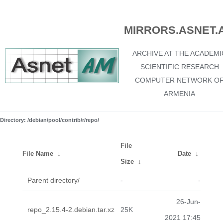
MIRRORS.ASNET.
ARCHIVE AT THE ACADEMI
SCIENTIFIC RESEARCH
COMPUTER NETWORK O
ARMENIA
Directory: /debian/pool/contrib/r/repo/
File
File Name
↓
Date
↓
Size
↓
Parent directory/
-
-
26-Jun-
repo_2.15.4-2.debian.tar.xz
25K
2021 17:45