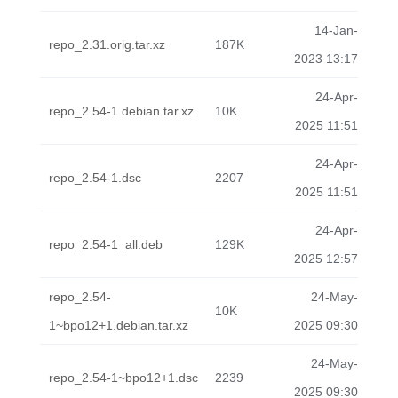
14-Jan-
repo_2.31.orig.tar.xz
187K
2023 13:17
24-Apr-
repo_2.54-1.debian.tar.xz
10K
2025 11:51
24-Apr-
repo_2.54-1.dsc
2207
2025 11:51
24-Apr-
repo_2.54-1_all.deb
129K
2025 12:57
repo_2.54-
24-May-
10K
1~bpo12+1.debian.tar.xz
2025 09:30
24-May-
repo_2.54-1~bpo12+1.dsc
2239
2025 09:30