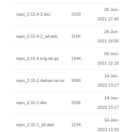
26-Jun-
repo_2.15.4-2.dsc
2100
2021 17:45
26-Jun-
repo_2.15.4-2_all.deb
115K
2021 18:05
06-Jun-
repo_2.15.4.orig.tar.gz
194K
2021 12:18
14-Jan-
repo_2.31-1.debian.tar.xz
9560
2023 13:17
14-Jan-
repo_2.31-1.dsc
2156
2023 13:17
14-Jan-
repo_2.31-1_all.deb
122K
2023 13:42