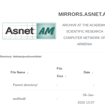
MIRRORS.ASNET.
ARCHIVE AT THE ACADEMI
SCIENTIFIC RESEARCH
COMPUTER NETWORK O
ARMENIA
Directory: /debian/pool/contrib/w/
File
File Name
↓
Date
↓
Size
↓
Parent directory/
-
-
06-Jan-
wolf4sdl/
-
2026 13:07