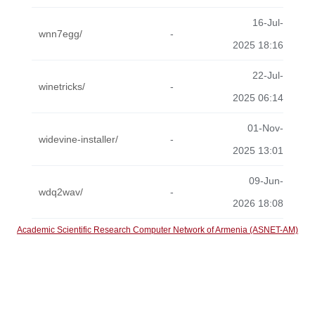
16-Jul-
wnn7egg/
-
2025 18:16
22-Jul-
winetricks/
-
2025 06:14
01-Nov-
widevine-installer/
-
2025 13:01
09-Jun-
wdq2wav/
-
2026 18:08
Academic Scientific Research Computer Network of Armenia (ASNET-AM)