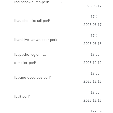
libautobox-dump-perl/
-
2025 06:17
17-Jul-
libautobox-list-util-perl/
-
2025 06:17
17-Jul-
libarchive-tar-wrapper-perl/
-
2025 06:18
libapache-logformat-
17-Jul-
-
compiler-perl/
2025 12:12
17-Jul-
libacme-eyedrops-perl/
-
2025 12:15
17-Jul-
libalt-perl/
-
2025 12:15
17-Jul-