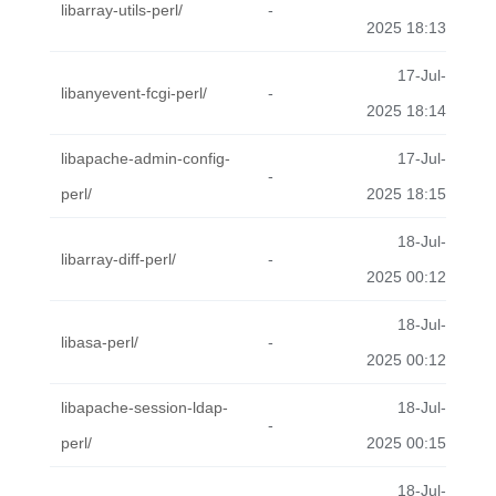
libarray-utils-perl/
-
2025 18:13
17-Jul-
libanyevent-fcgi-perl/
-
2025 18:14
libapache-admin-config-
17-Jul-
-
perl/
2025 18:15
18-Jul-
libarray-diff-perl/
-
2025 00:12
18-Jul-
libasa-perl/
-
2025 00:12
libapache-session-ldap-
18-Jul-
-
perl/
2025 00:15
18-Jul-