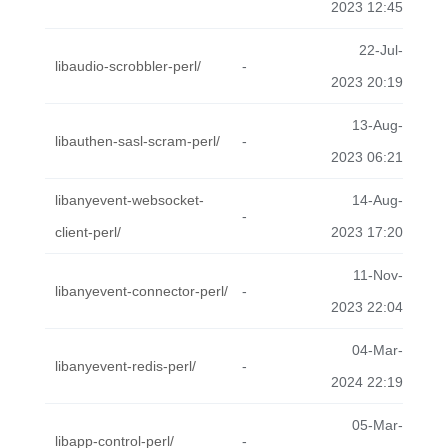
2023 12:45
22-Jul-
libaudio-scrobbler-perl/
-
2023 20:19
13-Aug-
libauthen-sasl-scram-perl/
-
2023 06:21
libanyevent-websocket-
14-Aug-
-
client-perl/
2023 17:20
11-Nov-
libanyevent-connector-perl/
-
2023 22:04
04-Mar-
libanyevent-redis-perl/
-
2024 22:19
05-Mar-
libapp-control-perl/
-