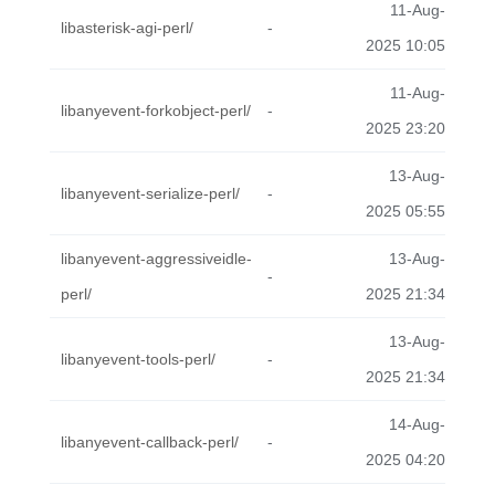
11-Aug-
libasterisk-agi-perl/
-
2025 10:05
11-Aug-
libanyevent-forkobject-perl/
-
2025 23:20
13-Aug-
libanyevent-serialize-perl/
-
2025 05:55
libanyevent-aggressiveidle-
13-Aug-
-
perl/
2025 21:34
13-Aug-
libanyevent-tools-perl/
-
2025 21:34
14-Aug-
libanyevent-callback-perl/
-
2025 04:20