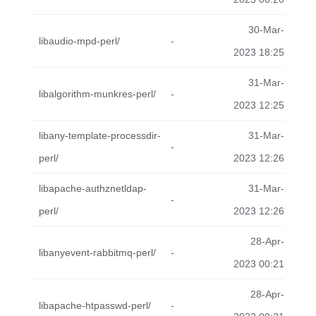
30-Mar-
libaudio-mpd-perl/
-
2023 18:25
31-Mar-
libalgorithm-munkres-perl/
-
2023 12:25
libany-template-processdir-
31-Mar-
-
perl/
2023 12:26
libapache-authznetldap-
31-Mar-
-
perl/
2023 12:26
28-Apr-
libanyevent-rabbitmq-perl/
-
2023 00:21
28-Apr-
libapache-htpasswd-perl/
-