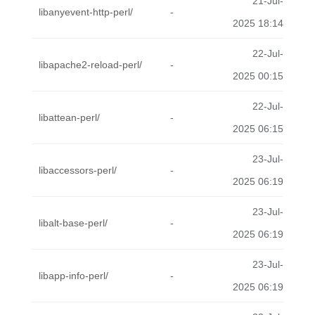
21-Jul-
libanyevent-http-perl/
-
2025 18:14
22-Jul-
libapache2-reload-perl/
-
2025 00:15
22-Jul-
libattean-perl/
-
2025 06:15
23-Jul-
libaccessors-perl/
-
2025 06:19
23-Jul-
libalt-base-perl/
-
2025 06:19
23-Jul-
libapp-info-perl/
-
2025 06:19