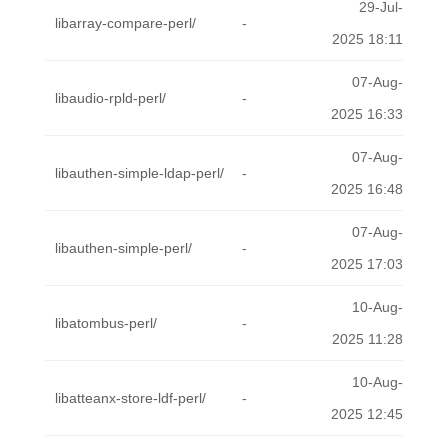
29-Jul-
libarray-compare-perl/
-
2025 18:11
07-Aug-
libaudio-rpld-perl/
-
2025 16:33
07-Aug-
libauthen-simple-ldap-perl/
-
2025 16:48
07-Aug-
libauthen-simple-perl/
-
2025 17:03
10-Aug-
libatombus-perl/
-
2025 11:28
10-Aug-
libatteanx-store-ldf-perl/
-
2025 12:45