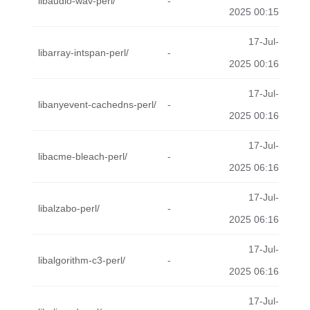
libaudio-wav-perl/
-
2025 00:15
17-Jul-
libarray-intspan-perl/
-
2025 00:16
17-Jul-
libanyevent-cachedns-perl/
-
2025 00:16
17-Jul-
libacme-bleach-perl/
-
2025 06:16
17-Jul-
libalzabo-perl/
-
2025 06:16
17-Jul-
libalgorithm-c3-perl/
-
2025 06:16
17-Jul-