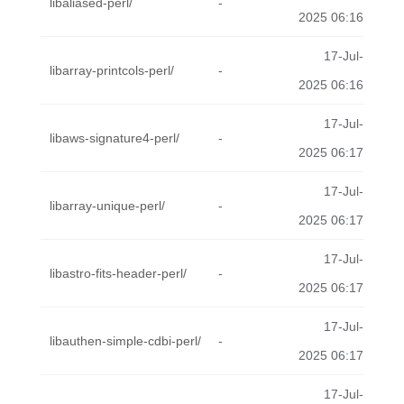
libaliased-perl/
-
2025 06:16
17-Jul-
libarray-printcols-perl/
-
2025 06:16
17-Jul-
libaws-signature4-perl/
-
2025 06:17
17-Jul-
libarray-unique-perl/
-
2025 06:17
17-Jul-
libastro-fits-header-perl/
-
2025 06:17
17-Jul-
libauthen-simple-cdbi-perl/
-
2025 06:17
17-Jul-