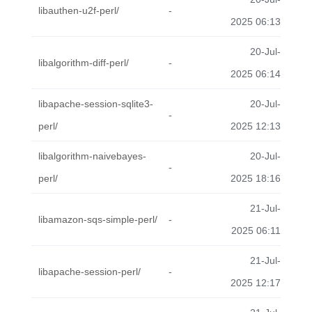
libauthen-u2f-perl/
-
2025 06:13
20-Jul-
libalgorithm-diff-perl/
-
2025 06:14
libapache-session-sqlite3-
20-Jul-
-
perl/
2025 12:13
libalgorithm-naivebayes-
20-Jul-
-
perl/
2025 18:16
21-Jul-
libamazon-sqs-simple-perl/
-
2025 06:11
21-Jul-
libapache-session-perl/
-
2025 12:17