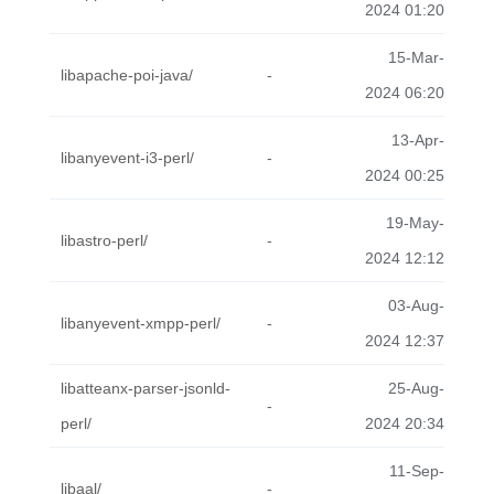
2024 01:20
15-Mar-
libapache-poi-java/
-
2024 06:20
13-Apr-
libanyevent-i3-perl/
-
2024 00:25
19-May-
libastro-perl/
-
2024 12:12
03-Aug-
libanyevent-xmpp-perl/
-
2024 12:37
libatteanx-parser-jsonld-
25-Aug-
-
perl/
2024 20:34
11-Sep-
libaal/
-