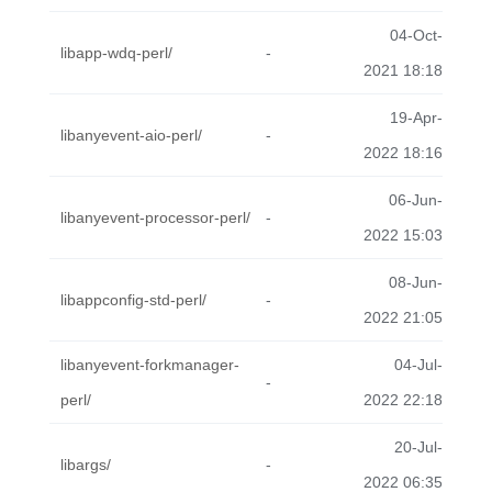
04-Oct-
libapp-wdq-perl/
-
2021 18:18
19-Apr-
libanyevent-aio-perl/
-
2022 18:16
06-Jun-
libanyevent-processor-perl/
-
2022 15:03
08-Jun-
libappconfig-std-perl/
-
2022 21:05
libanyevent-forkmanager-
04-Jul-
-
perl/
2022 22:18
20-Jul-
libargs/
-
2022 06:35