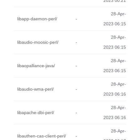
2023 00:21
28-Apr-
libapp-daemon-perl/
-
2023 06:15
28-Apr-
libaudio-moosic-perl/
-
2023 06:15
28-Apr-
libaopalliance-java/
-
2023 06:15
28-Apr-
libaudio-wma-perl/
-
2023 06:16
28-Apr-
libapache-dbi-perl/
-
2023 06:16
28-Apr-
libauthen-cas-client-perl/
-