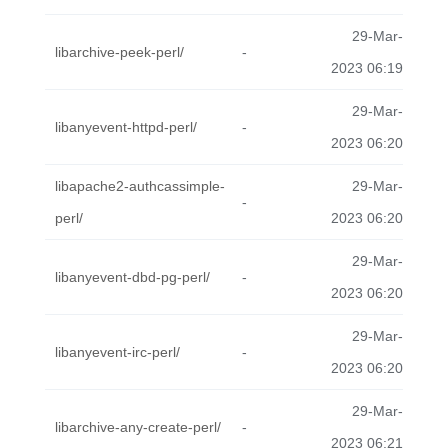
29-Mar-
libarchive-peek-perl/
-
2023 06:19
29-Mar-
libanyevent-httpd-perl/
-
2023 06:20
libapache2-authcassimple-
29-Mar-
-
perl/
2023 06:20
29-Mar-
libanyevent-dbd-pg-perl/
-
2023 06:20
29-Mar-
libanyevent-irc-perl/
-
2023 06:20
29-Mar-
libarchive-any-create-perl/
-
2023 06:21