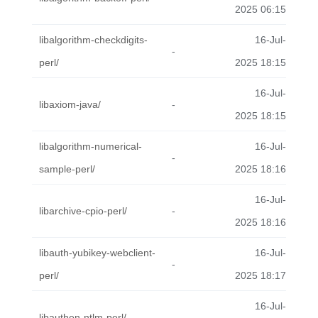
2025 06:15
libalgorithm-checkdigits-
16-Jul-
-
perl/
2025 18:15
16-Jul-
libaxiom-java/
-
2025 18:15
libalgorithm-numerical-
16-Jul-
-
sample-perl/
2025 18:16
16-Jul-
libarchive-cpio-perl/
-
2025 18:16
libauth-yubikey-webclient-
16-Jul-
-
perl/
2025 18:17
16-Jul-
libauthen-ntlm-perl/
-