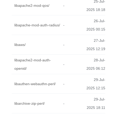
25-Jul-
libapache2-mod-qos/
-
2025 18:18
26-Jul-
libapache-mod-auth-radius/
-
2025 00:15
27-Jul-
libaws/
-
2025 12:19
libapache2-mod-auth-
28-Jul-
-
openid/
2025 06:12
29-Jul-
libauthen-webauthn-perl/
-
2025 12:15
29-Jul-
libarchive-zip-perl/
-
2025 18:11