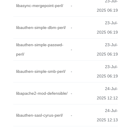
23-Jul-
libasync-mergepoint-perl/
-
2025 06:19
23-Jul-
libauthen-simple-dbm-perl/
-
2025 06:19
libauthen-simple-passwd-
23-Jul-
-
perl/
2025 06:19
23-Jul-
libauthen-simple-smb-perl/
-
2025 06:19
24-Jul-
libapache2-mod-defensible/
-
2025 12:12
24-Jul-
libauthen-sasl-cyrus-perl/
-
2025 12:13