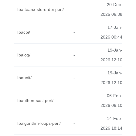
20-Dec-
libatteanx-store-dbi-perl/
-
2025 06:38
17-Jan-
libacpi/
-
2026 00:44
19-Jan-
libalog/
-
2026 12:10
19-Jan-
libaunit/
-
2026 12:10
06-Feb-
libauthen-sasl-perl/
-
2026 06:10
14-Feb-
libalgorithm-loops-perl/
-
2026 18:14