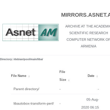
MIRRORS.ASNET.
ARCHIVE AT THE ACADEMI
SCIENTIFIC RESEARCH
COMPUTER NETWORK O
ARMENIA
Directory: /debian/pool/main/liba/
File
File Name
↓
Date
↓
Size
↓
Parent directory/
-
-
05-Aug-
libautobox-transform-perl/
-
2020 06:15