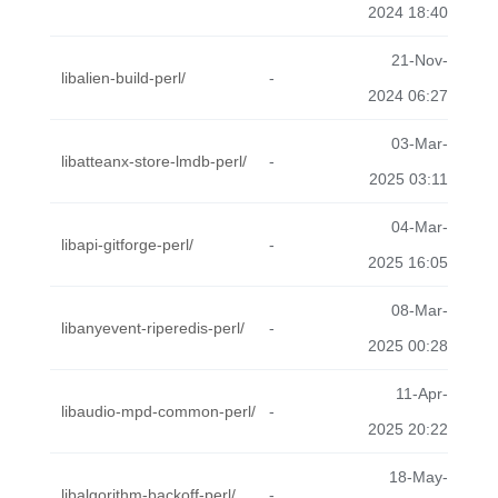
2024 18:40
21-Nov-
libalien-build-perl/
-
2024 06:27
03-Mar-
libatteanx-store-lmdb-perl/
-
2025 03:11
04-Mar-
libapi-gitforge-perl/
-
2025 16:05
08-Mar-
libanyevent-riperedis-perl/
-
2025 00:28
11-Apr-
libaudio-mpd-common-perl/
-
2025 20:22
18-May-
libalgorithm-backoff-perl/
-