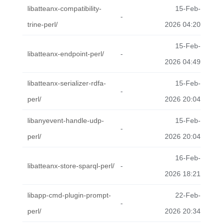
libatteanx-compatibility-
15-Feb-
-
trine-perl/
2026 04:20
15-Feb-
libatteanx-endpoint-perl/
-
2026 04:49
libatteanx-serializer-rdfa-
15-Feb-
-
perl/
2026 20:04
libanyevent-handle-udp-
15-Feb-
-
perl/
2026 20:04
16-Feb-
libatteanx-store-sparql-perl/
-
2026 18:21
libapp-cmd-plugin-prompt-
22-Feb-
-
perl/
2026 20:34