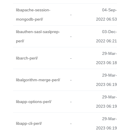
libapache-session-
04-Sep-
-
mongodb-perl/
2022 06:53
libauthen-sasl-saslprep-
03-Dec-
-
perl/
2022 06:21
29-Mar-
libarch-perl/
-
2023 06:18
29-Mar-
libalgorithm-merge-perl/
-
2023 06:19
29-Mar-
libapp-options-perl/
-
2023 06:19
29-Mar-
libapp-cli-perl/
-
2023 06:19