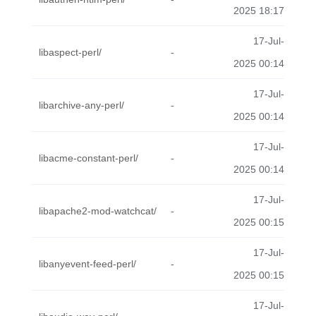
2025 18:17
17-Jul-
libaspect-perl/
-
2025 00:14
17-Jul-
libarchive-any-perl/
-
2025 00:14
17-Jul-
libacme-constant-perl/
-
2025 00:14
17-Jul-
libapache2-mod-watchcat/
-
2025 00:15
17-Jul-
libanyevent-feed-perl/
-
2025 00:15
17-Jul-