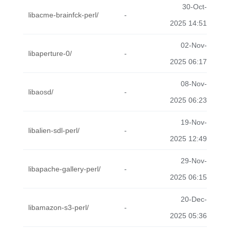
30-Oct-
libacme-brainfck-perl/
-
2025 14:51
02-Nov-
libaperture-0/
-
2025 06:17
08-Nov-
libaosd/
-
2025 06:23
19-Nov-
libalien-sdl-perl/
-
2025 12:49
29-Nov-
libapache-gallery-perl/
-
2025 06:15
20-Dec-
libamazon-s3-perl/
-
2025 05:36