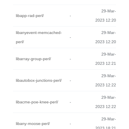
29-Mar-
libapp-rad-perl/
-
2023 12:20
libanyevent-memcached-
29-Mar-
-
perl/
2023 12:20
29-Mar-
libarray-group-perl/
-
2023 12:21
29-Mar-
libautobox-junctions-perl/
-
2023 12:22
29-Mar-
libacme-poe-knee-perl/
-
2023 12:22
29-Mar-
libany-moose-perl/
-
2023 18:21