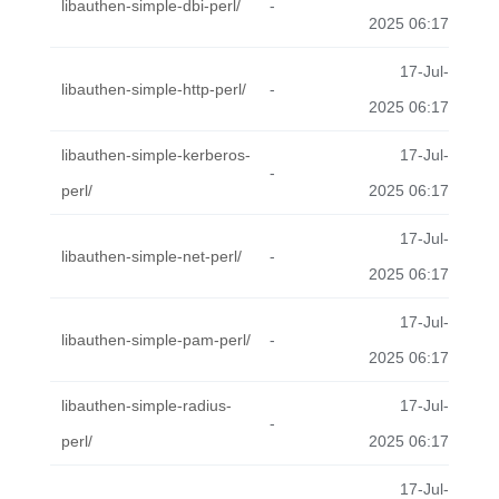
libauthen-simple-dbi-perl/
-
2025 06:17
17-Jul-
libauthen-simple-http-perl/
-
2025 06:17
libauthen-simple-kerberos-
17-Jul-
-
perl/
2025 06:17
17-Jul-
libauthen-simple-net-perl/
-
2025 06:17
17-Jul-
libauthen-simple-pam-perl/
-
2025 06:17
libauthen-simple-radius-
17-Jul-
-
perl/
2025 06:17
17-Jul-