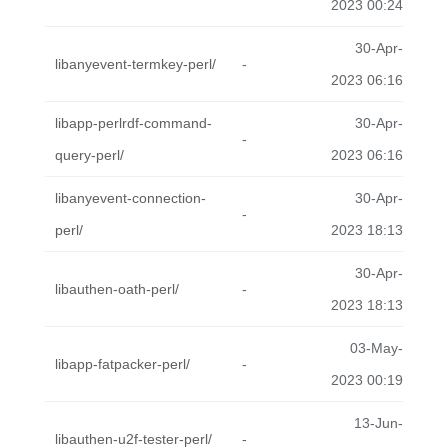
2023 00:24
30-Apr-
libanyevent-termkey-perl/
-
2023 06:16
libapp-perlrdf-command-
30-Apr-
-
query-perl/
2023 06:16
libanyevent-connection-
30-Apr-
-
perl/
2023 18:13
30-Apr-
libauthen-oath-perl/
-
2023 18:13
03-May-
libapp-fatpacker-perl/
-
2023 00:19
13-Jun-
libauthen-u2f-tester-perl/
-