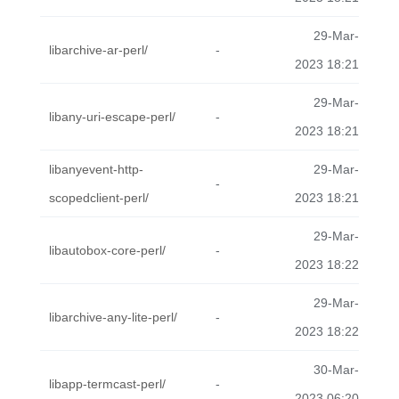
29-Mar-
libarchive-ar-perl/
-
2023 18:21
29-Mar-
libany-uri-escape-perl/
-
2023 18:21
libanyevent-http-
29-Mar-
-
scopedclient-perl/
2023 18:21
29-Mar-
libautobox-core-perl/
-
2023 18:22
29-Mar-
libarchive-any-lite-perl/
-
2023 18:22
30-Mar-
libapp-termcast-perl/
-
2023 06:20