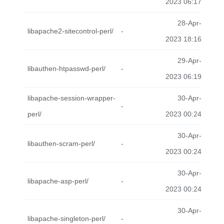
2023 06:17
28-Apr-
libapache2-sitecontrol-perl/
-
2023 18:16
29-Apr-
libauthen-htpasswd-perl/
-
2023 06:19
libapache-session-wrapper-
30-Apr-
-
perl/
2023 00:24
30-Apr-
libauthen-scram-perl/
-
2023 00:24
30-Apr-
libapache-asp-perl/
-
2023 00:24
30-Apr-
libapache-singleton-perl/
-