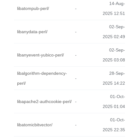
14-Aug-
libatompub-perl/
-
2025 12:51
02-Sep-
libanydata-perl/
-
2025 02:49
02-Sep-
libanyevent-yubico-perl/
-
2025 03:08
libalgorithm-dependency-
28-Sep-
-
perl/
2025 14:22
01-Oct-
libapache2-authcookie-perl/
-
2025 01:04
01-Oct-
libatomicbitvector/
-
2025 22:35