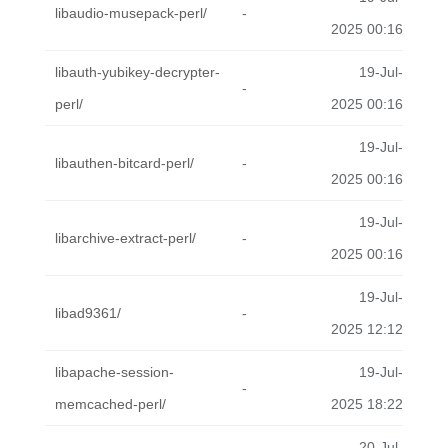
libaudio-musepack-perl/
-
2025 00:16
libauth-yubikey-decrypter-
19-Jul-
-
perl/
2025 00:16
19-Jul-
libauthen-bitcard-perl/
-
2025 00:16
19-Jul-
libarchive-extract-perl/
-
2025 00:16
19-Jul-
libad9361/
-
2025 12:12
libapache-session-
19-Jul-
-
memcached-perl/
2025 18:22
20-Jul-