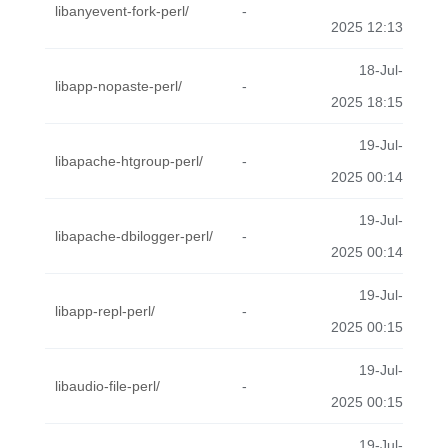
libanyevent-fork-perl/
-
2025 12:13
18-Jul-
libapp-nopaste-perl/
-
2025 18:15
19-Jul-
libapache-htgroup-perl/
-
2025 00:14
19-Jul-
libapache-dbilogger-perl/
-
2025 00:14
19-Jul-
libapp-repl-perl/
-
2025 00:15
19-Jul-
libaudio-file-perl/
-
2025 00:15
19-Jul-