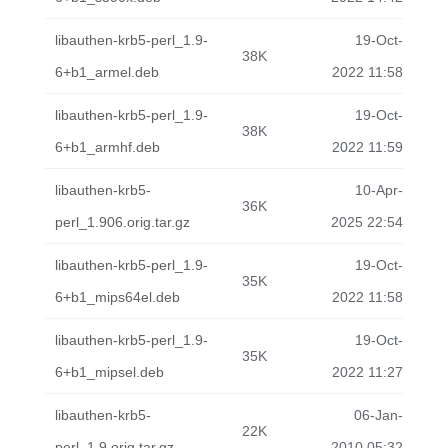
libauthen-krb5-perl_1.9-
19-Oct-
38K
6+b1_armel.deb
2022 11:58
libauthen-krb5-perl_1.9-
19-Oct-
38K
6+b1_armhf.deb
2022 11:59
libauthen-krb5-
10-Apr-
36K
perl_1.906.orig.tar.gz
2025 22:54
libauthen-krb5-perl_1.9-
19-Oct-
35K
6+b1_mips64el.deb
2022 11:58
libauthen-krb5-perl_1.9-
19-Oct-
35K
6+b1_mipsel.deb
2022 11:27
libauthen-krb5-
06-Jan-
22K
perl_1.9.orig.tar.gz
2010 05:32