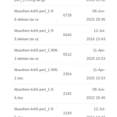
libauthen-krb5-perl_1.9-
08-Jun-
6728
6.debian.tar.xz
2022 20:45
libauthen-krb5-perl_1.9-
12-Jul-
6640
5.debian.tar.xz
2016 13:43
libauthen-krb5-perl_1.906-
11-Apr-
5512
2.debian.tar.xz
2025 15:53
libauthen-krb5-perl_1.906-
11-Apr-
2354
2.dsc
2025 15:53
libauthen-krb5-perl_1.9-
08-Jun-
2182
6.dsc
2022 20:45
libauthen-krb5-perl_1.9-
12-Jul-
2149