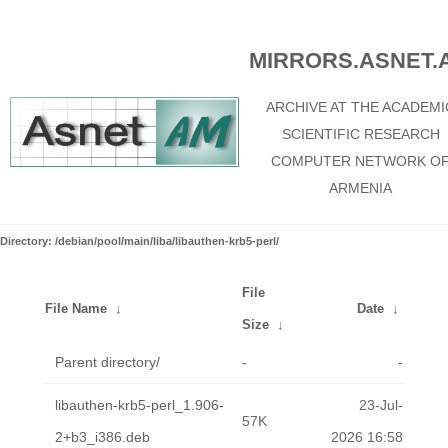
MIRRORS.ASNET.
ARCHIVE AT THE ACADEMI
SCIENTIFIC RESEARCH
COMPUTER NETWORK O
ARMENIA
Directory: /debian/pool/main/liba/libauthen-krb5-perl/
File
File Name
↓
Date
↓
Size
↓
Parent directory/
-
-
libauthen-krb5-perl_1.906-
23-Jul-
57K
2+b3_i386.deb
2026 16:58