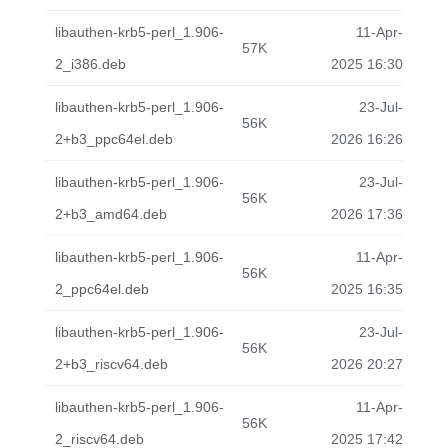
libauthen-krb5-perl_1.906-
11-Apr-
57K
2_i386.deb
2025 16:30
libauthen-krb5-perl_1.906-
23-Jul-
56K
2+b3_ppc64el.deb
2026 16:26
libauthen-krb5-perl_1.906-
23-Jul-
56K
2+b3_amd64.deb
2026 17:36
libauthen-krb5-perl_1.906-
11-Apr-
56K
2_ppc64el.deb
2025 16:35
libauthen-krb5-perl_1.906-
23-Jul-
56K
2+b3_riscv64.deb
2026 20:27
libauthen-krb5-perl_1.906-
11-Apr-
56K
2_riscv64.deb
2025 17:42