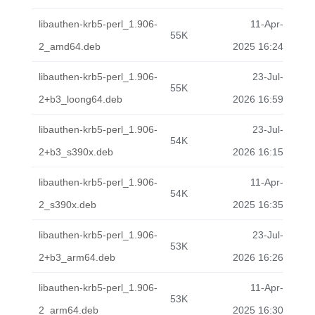
libauthen-krb5-perl_1.906-
11-Apr-
55K
2_amd64.deb
2025 16:24
libauthen-krb5-perl_1.906-
23-Jul-
55K
2+b3_loong64.deb
2026 16:59
libauthen-krb5-perl_1.906-
23-Jul-
54K
2+b3_s390x.deb
2026 16:15
libauthen-krb5-perl_1.906-
11-Apr-
54K
2_s390x.deb
2025 16:35
libauthen-krb5-perl_1.906-
23-Jul-
53K
2+b3_arm64.deb
2026 16:26
libauthen-krb5-perl_1.906-
11-Apr-
53K
2_arm64.deb
2025 16:30