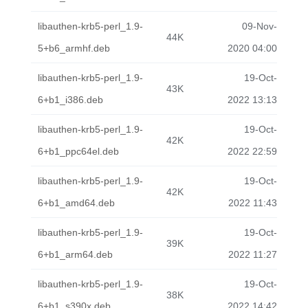
libauthen-krb5-perl_1.9-
09-Nov-
44K
5+b6_armhf.deb
2020 04:00
libauthen-krb5-perl_1.9-
19-Oct-
43K
6+b1_i386.deb
2022 13:13
libauthen-krb5-perl_1.9-
19-Oct-
42K
6+b1_ppc64el.deb
2022 22:59
libauthen-krb5-perl_1.9-
19-Oct-
42K
6+b1_amd64.deb
2022 11:43
libauthen-krb5-perl_1.9-
19-Oct-
39K
6+b1_arm64.deb
2022 11:27
libauthen-krb5-perl_1.9-
19-Oct-
38K
6+b1_s390x.deb
2022 14:42