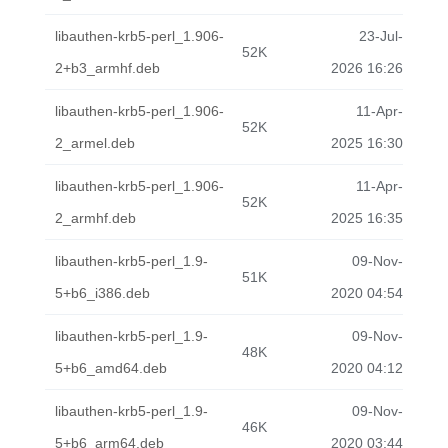
libauthen-krb5-perl_1.906-
23-Jul-
52K
2+b3_armhf.deb
2026 16:26
libauthen-krb5-perl_1.906-
11-Apr-
52K
2_armel.deb
2025 16:30
libauthen-krb5-perl_1.906-
11-Apr-
52K
2_armhf.deb
2025 16:35
libauthen-krb5-perl_1.9-
09-Nov-
51K
5+b6_i386.deb
2020 04:54
libauthen-krb5-perl_1.9-
09-Nov-
48K
5+b6_amd64.deb
2020 04:12
libauthen-krb5-perl_1.9-
09-Nov-
46K
5+b6_arm64.deb
2020 03:44