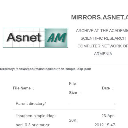
MIRRORS.ASNET.
ARCHIVE AT THE ACADEMI
SCIENTIFIC RESEARCH
COMPUTER NETWORK O
ARMENIA
Directory: /debian/pool/main/liba/libauthen-simple-ldap-perl/
File
File Name
↓
Date
↓
Size
↓
Parent directory/
-
-
libauthen-simple-ldap-
23-Apr-
20K
perl_0.3.orig.tar.gz
2012 15:47