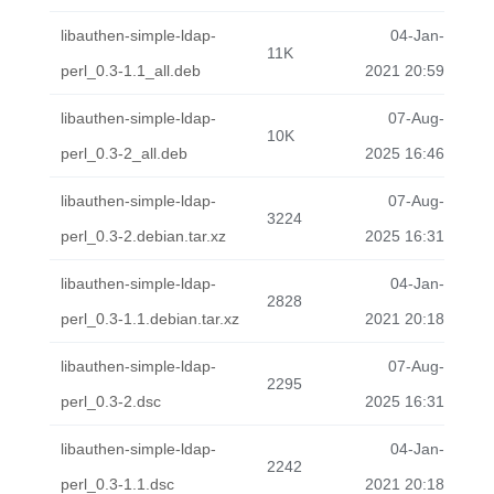
libauthen-simple-ldap-
04-Jan-
11K
perl_0.3-1.1_all.deb
2021 20:59
libauthen-simple-ldap-
07-Aug-
10K
perl_0.3-2_all.deb
2025 16:46
libauthen-simple-ldap-
07-Aug-
3224
perl_0.3-2.debian.tar.xz
2025 16:31
libauthen-simple-ldap-
04-Jan-
2828
perl_0.3-1.1.debian.tar.xz
2021 20:18
libauthen-simple-ldap-
07-Aug-
2295
perl_0.3-2.dsc
2025 16:31
libauthen-simple-ldap-
04-Jan-
2242
perl_0.3-1.1.dsc
2021 20:18