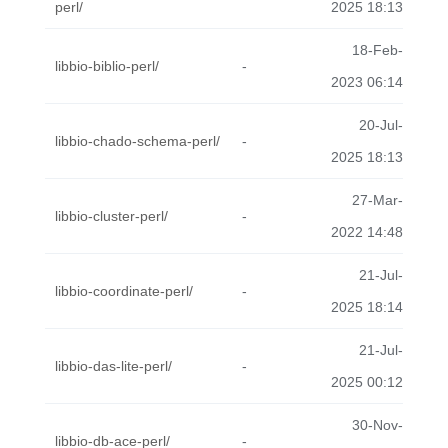
perl/
2025 18:13
18-Feb-
libbio-biblio-perl/
-
2023 06:14
20-Jul-
libbio-chado-schema-perl/
-
2025 18:13
27-Mar-
libbio-cluster-perl/
-
2022 14:48
21-Jul-
libbio-coordinate-perl/
-
2025 18:14
21-Jul-
libbio-das-lite-perl/
-
2025 00:12
30-Nov-
libbio-db-ace-perl/
-