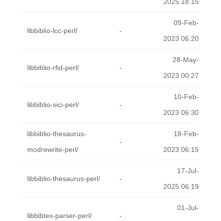
2025 18:15
09-Feb-
libbiblio-lcc-perl/
-
2023 06:20
28-May-
libbiblio-rfid-perl/
-
2023 00:27
10-Feb-
libbiblio-sici-perl/
-
2023 06:30
libbiblio-thesaurus-
18-Feb-
-
modrewrite-perl/
2023 06:15
17-Jul-
libbiblio-thesaurus-perl/
-
2025 06:19
01-Jul-
libbibtex-parser-perl/
-