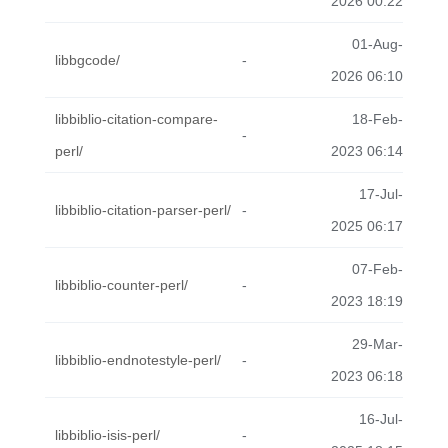
2026 00:22
01-Aug-
libbgcode/
-
2026 06:10
libbiblio-citation-compare-
18-Feb-
-
perl/
2023 06:14
17-Jul-
libbiblio-citation-parser-perl/
-
2025 06:17
07-Feb-
libbiblio-counter-perl/
-
2023 18:19
29-Mar-
libbiblio-endnotestyle-perl/
-
2023 06:18
16-Jul-
libbiblio-isis-perl/
-