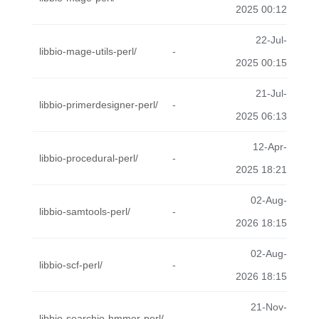
2025 00:12
22-Jul-
libbio-mage-utils-perl/
-
2025 00:15
21-Jul-
libbio-primerdesigner-perl/
-
2025 06:13
12-Apr-
libbio-procedural-perl/
-
2025 18:21
02-Aug-
libbio-samtools-perl/
-
2026 18:15
02-Aug-
libbio-scf-perl/
-
2026 18:15
21-Nov-
libbio-searchio-hmmer-perl/
-