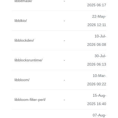
libbitmask/
-
2025 06:17
22-May-
libblkio/
-
2026 12:11
10-Jul-
libblockdev/
-
2026 06:08
30-Jul-
libblocksruntime/
-
2026 06:13
10-Mar-
libbloom/
-
2026 00:22
15-Aug-
libbloom-filter-perl/
-
2025 16:40
07-Aug-