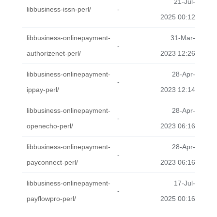
21-Jul-
libbusiness-issn-perl/
-
2025 00:12
libbusiness-onlinepayment-
31-Mar-
-
authorizenet-perl/
2023 12:26
libbusiness-onlinepayment-
28-Apr-
-
ippay-perl/
2023 12:14
libbusiness-onlinepayment-
28-Apr-
-
openecho-perl/
2023 06:16
libbusiness-onlinepayment-
28-Apr-
-
payconnect-perl/
2023 06:16
libbusiness-onlinepayment-
17-Jul-
-
payflowpro-perl/
2025 00:16