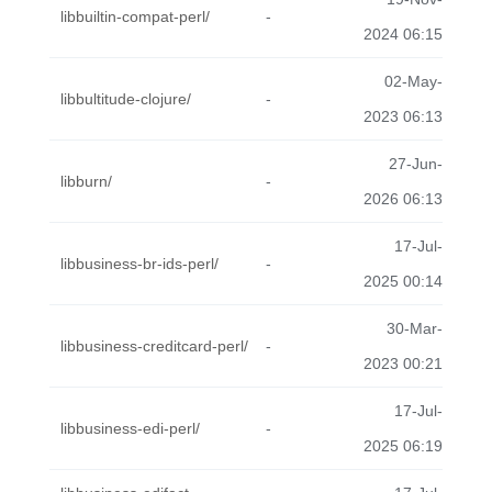
libbuiltin-compat-perl/
-
2024 06:15
02-May-
libbultitude-clojure/
-
2023 06:13
27-Jun-
libburn/
-
2026 06:13
17-Jul-
libbusiness-br-ids-perl/
-
2025 00:14
30-Mar-
libbusiness-creditcard-perl/
-
2023 00:21
17-Jul-
libbusiness-edi-perl/
-
2025 06:19