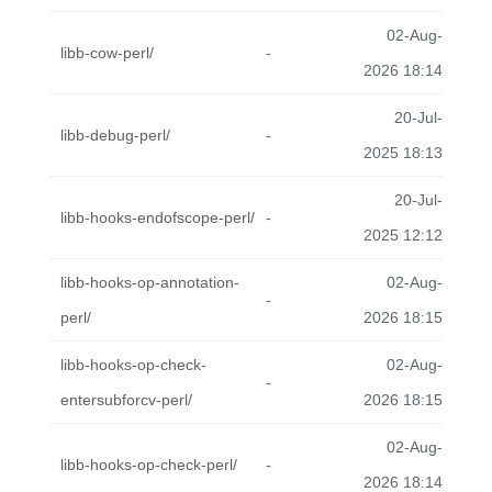
02-Aug-
libb-cow-perl/
-
2026 18:14
20-Jul-
libb-debug-perl/
-
2025 18:13
20-Jul-
libb-hooks-endofscope-perl/
-
2025 12:12
libb-hooks-op-annotation-
02-Aug-
-
perl/
2026 18:15
libb-hooks-op-check-
02-Aug-
-
entersubforcv-perl/
2026 18:15
02-Aug-
libb-hooks-op-check-perl/
-
2026 18:14