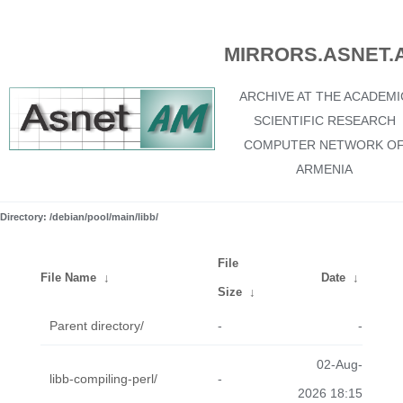
MIRRORS.ASNET.
ARCHIVE AT THE ACADEMI
SCIENTIFIC RESEARCH
COMPUTER NETWORK O
ARMENIA
Directory: /debian/pool/main/libb/
File
File Name
↓
Date
↓
Size
↓
Parent directory/
-
-
02-Aug-
libb-compiling-perl/
-
2026 18:15