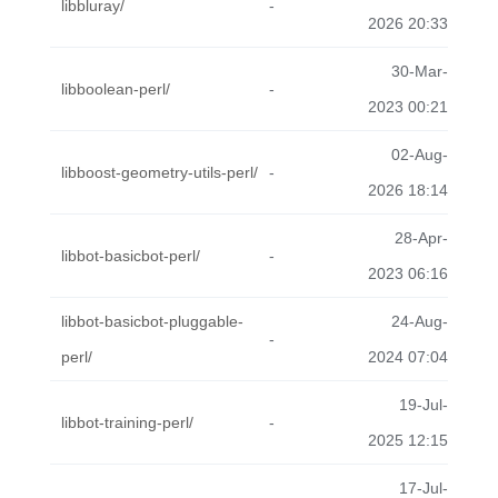
libbluray/
-
2026 20:33
30-Mar-
libboolean-perl/
-
2023 00:21
02-Aug-
libboost-geometry-utils-perl/
-
2026 18:14
28-Apr-
libbot-basicbot-perl/
-
2023 06:16
libbot-basicbot-pluggable-
24-Aug-
-
perl/
2024 07:04
19-Jul-
libbot-training-perl/
-
2025 12:15
17-Jul-