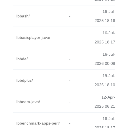
16-Jul-
libbash/
-
2025 18:16
16-Jul-
libbasicplayer-java/
-
2025 18:17
16-Jul-
libbde/
-
2026 00:08
19-Jul-
libbdplus/
-
2026 18:10
12-Apr-
libbeam-java/
-
2025 06:21
16-Jul-
libbenchmark-apps-perl/
-
2025 18:17