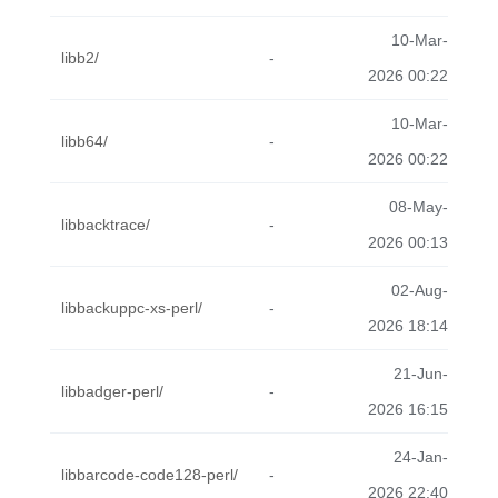
10-Mar-
libb2/
-
2026 00:22
10-Mar-
libb64/
-
2026 00:22
08-May-
libbacktrace/
-
2026 00:13
02-Aug-
libbackuppc-xs-perl/
-
2026 18:14
21-Jun-
libbadger-perl/
-
2026 16:15
24-Jan-
libbarcode-code128-perl/
-
2026 22:40