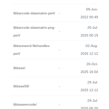
09-Jun-
libbarcode-datamatrix-perl/
-
2022 00:49
libbarcode-datamatrix-png-
20-Jul-
-
perl/
2025 00:19
libbareword-filehandles-
02-Aug-
-
perl/
2026 12:12
20-Oct-
libbase/
-
2025 16:04
29-Jul-
libbase58/
-
2025 12:12
29-Jul-
libbaseencode/
-
2025 06:20