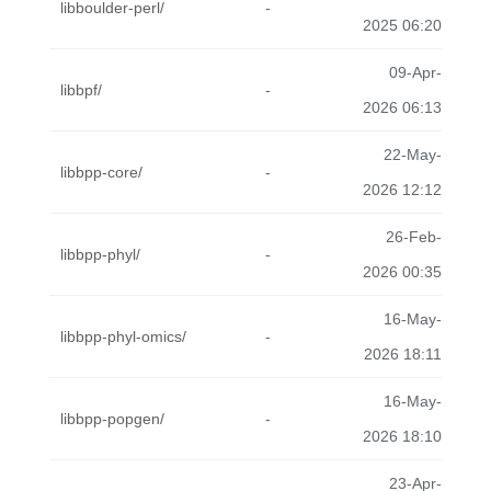
libboulder-perl/
-
2025 06:20
09-Apr-
libbpf/
-
2026 06:13
22-May-
libbpp-core/
-
2026 12:12
26-Feb-
libbpp-phyl/
-
2026 00:35
16-May-
libbpp-phyl-omics/
-
2026 18:11
16-May-
libbpp-popgen/
-
2026 18:10
23-Apr-