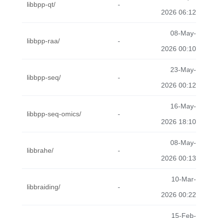
libbpp-qt/
-
2026 06:12
08-May-
libbpp-raa/
-
2026 00:10
23-May-
libbpp-seq/
-
2026 00:12
16-May-
libbpp-seq-omics/
-
2026 18:10
08-May-
libbrahe/
-
2026 00:13
10-Mar-
libbraiding/
-
2026 00:22
15-Feb-