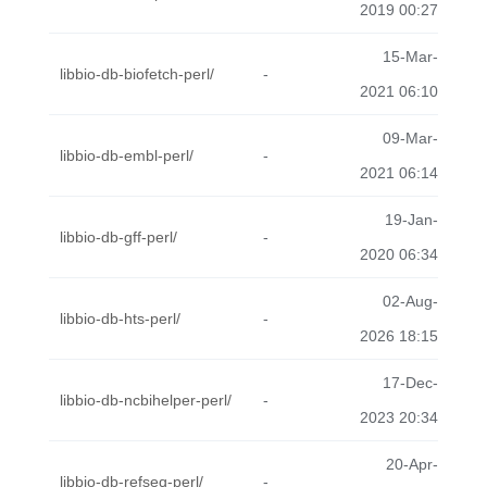
2019 00:27
15-Mar-
libbio-db-biofetch-perl/
-
2021 06:10
09-Mar-
libbio-db-embl-perl/
-
2021 06:14
19-Jan-
libbio-db-gff-perl/
-
2020 06:34
02-Aug-
libbio-db-hts-perl/
-
2026 18:15
17-Dec-
libbio-db-ncbihelper-perl/
-
2023 20:34
20-Apr-
libbio-db-refseq-perl/
-