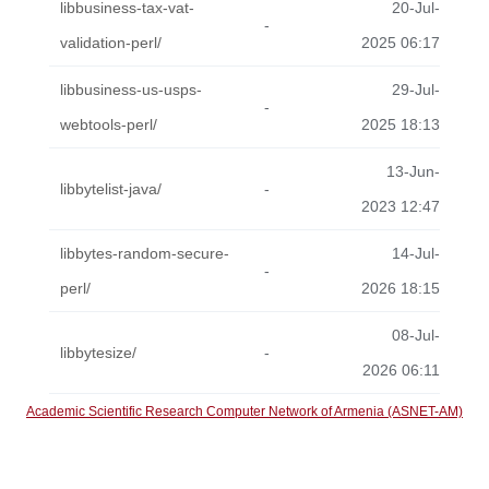
libbusiness-tax-vat-
20-Jul-
-
validation-perl/
2025 06:17
libbusiness-us-usps-
29-Jul-
-
webtools-perl/
2025 18:13
13-Jun-
libbytelist-java/
-
2023 12:47
libbytes-random-secure-
14-Jul-
-
perl/
2026 18:15
08-Jul-
libbytesize/
-
2026 06:11
Academic Scientific Research Computer Network of Armenia (ASNET-AM)