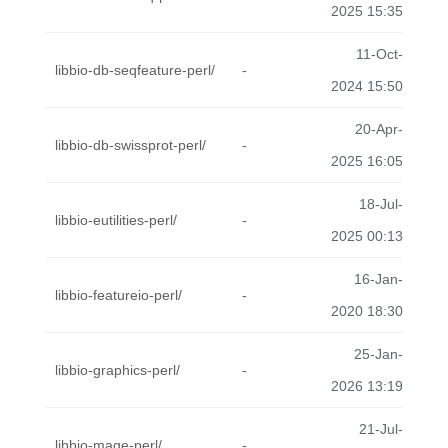
2025 15:35
11-Oct-
libbio-db-seqfeature-perl/
-
2024 15:50
20-Apr-
libbio-db-swissprot-perl/
-
2025 16:05
18-Jul-
libbio-eutilities-perl/
-
2025 00:13
16-Jan-
libbio-featureio-perl/
-
2020 18:30
25-Jan-
libbio-graphics-perl/
-
2026 13:19
21-Jul-
libbio-mage-perl/
-