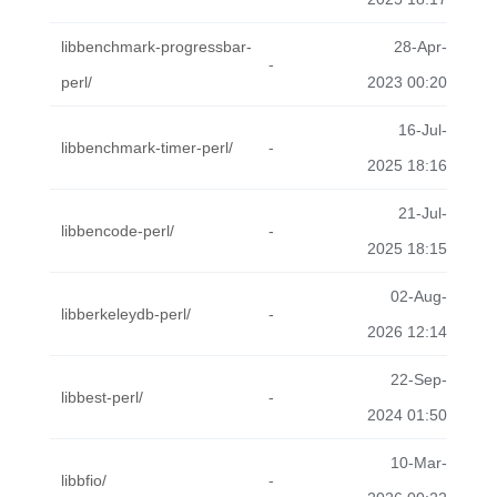
libbenchmark-progressbar-
28-Apr-
-
perl/
2023 00:20
16-Jul-
libbenchmark-timer-perl/
-
2025 18:16
21-Jul-
libbencode-perl/
-
2025 18:15
02-Aug-
libberkeleydb-perl/
-
2026 12:14
22-Sep-
libbest-perl/
-
2024 01:50
10-Mar-
libbfio/
-