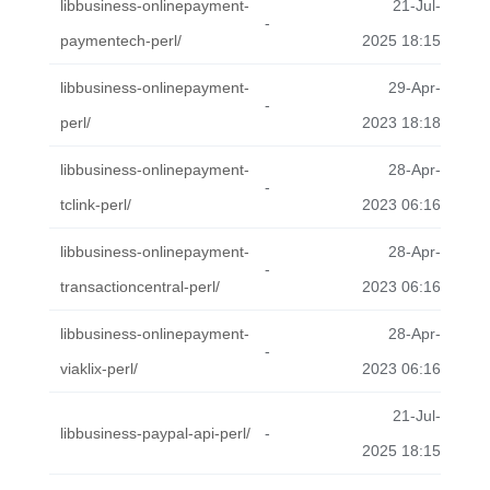
libbusiness-onlinepayment-
21-Jul-
-
paymentech-perl/
2025 18:15
libbusiness-onlinepayment-
29-Apr-
-
perl/
2023 18:18
libbusiness-onlinepayment-
28-Apr-
-
tclink-perl/
2023 06:16
libbusiness-onlinepayment-
28-Apr-
-
transactioncentral-perl/
2023 06:16
libbusiness-onlinepayment-
28-Apr-
-
viaklix-perl/
2023 06:16
21-Jul-
libbusiness-paypal-api-perl/
-
2025 18:15