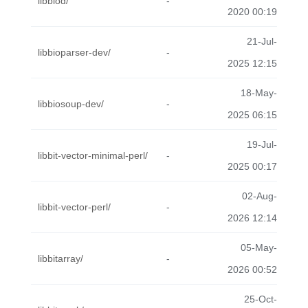
libbiod/
-
2020 00:19
21-Jul-
libbioparser-dev/
-
2025 12:15
18-May-
libbiosoup-dev/
-
2025 06:15
19-Jul-
libbit-vector-minimal-perl/
-
2025 00:17
02-Aug-
libbit-vector-perl/
-
2026 12:14
05-May-
libbitarray/
-
2026 00:52
25-Oct-