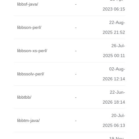
libbsf-java/
-
2023 06:15
22-Aug-
libbson-perl/
-
2025 21:52
26-Jul-
libbson-xs-perl/
-
2025 00:11
02-Aug-
libbssolv-perl/
-
2026 12:14
22-Jun-
libbtbb/
-
2026 18:14
20-Jul-
libbtm-java/
-
2025 06:13
19-Nov-