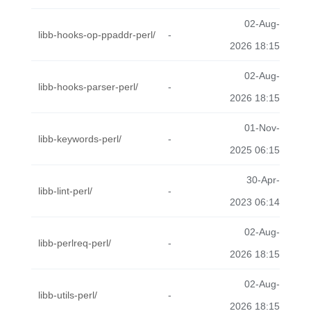
02-Aug-
libb-hooks-op-ppaddr-perl/
-
2026 18:15
02-Aug-
libb-hooks-parser-perl/
-
2026 18:15
01-Nov-
libb-keywords-perl/
-
2025 06:15
30-Apr-
libb-lint-perl/
-
2023 06:14
02-Aug-
libb-perlreq-perl/
-
2026 18:15
02-Aug-
libb-utils-perl/
-
2026 18:15