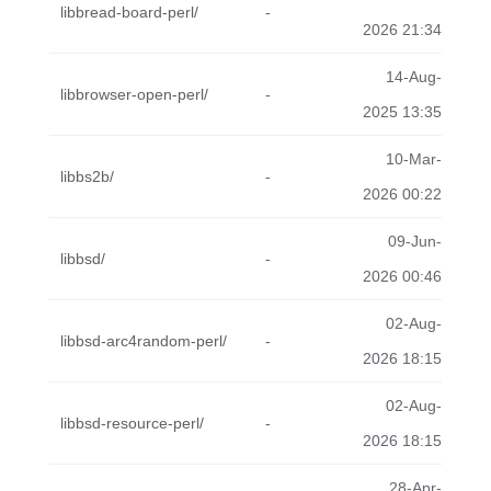
libbread-board-perl/
-
2026 21:34
14-Aug-
libbrowser-open-perl/
-
2025 13:35
10-Mar-
libbs2b/
-
2026 00:22
09-Jun-
libbsd/
-
2026 00:46
02-Aug-
libbsd-arc4random-perl/
-
2026 18:15
02-Aug-
libbsd-resource-perl/
-
2026 18:15
28-Apr-