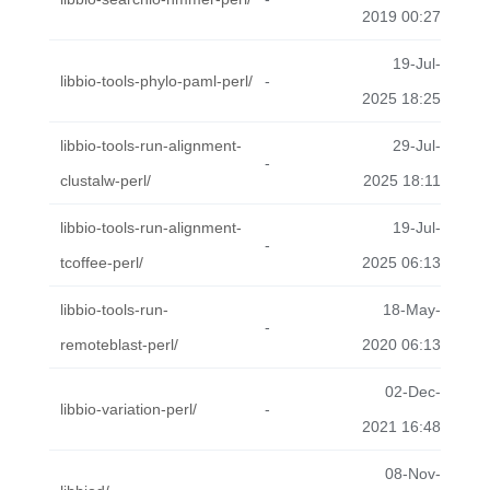
2019 00:27
19-Jul-
libbio-tools-phylo-paml-perl/
-
2025 18:25
libbio-tools-run-alignment-
29-Jul-
-
clustalw-perl/
2025 18:11
libbio-tools-run-alignment-
19-Jul-
-
tcoffee-perl/
2025 06:13
libbio-tools-run-
18-May-
-
remoteblast-perl/
2020 06:13
02-Dec-
libbio-variation-perl/
-
2021 16:48
08-Nov-