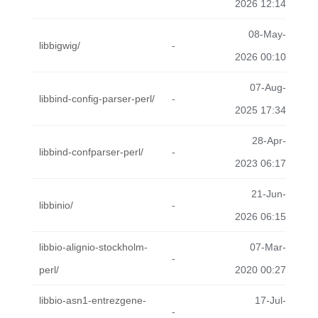
2026 12:14
08-May-
libbigwig/
-
2026 00:10
07-Aug-
libbind-config-parser-perl/
-
2025 17:34
28-Apr-
libbind-confparser-perl/
-
2023 06:17
21-Jun-
libbinio/
-
2026 06:15
libbio-alignio-stockholm-
07-Mar-
-
perl/
2020 00:27
libbio-asn1-entrezgene-
17-Jul-
-