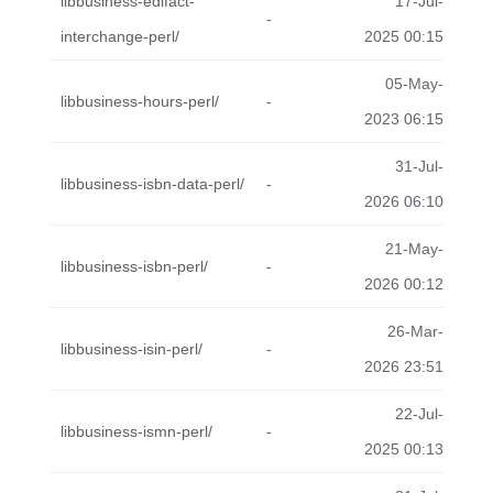
libbusiness-edifact-
17-Jul-
-
interchange-perl/
2025 00:15
05-May-
libbusiness-hours-perl/
-
2023 06:15
31-Jul-
libbusiness-isbn-data-perl/
-
2026 06:10
21-May-
libbusiness-isbn-perl/
-
2026 00:12
26-Mar-
libbusiness-isin-perl/
-
2026 23:51
22-Jul-
libbusiness-ismn-perl/
-
2025 00:13