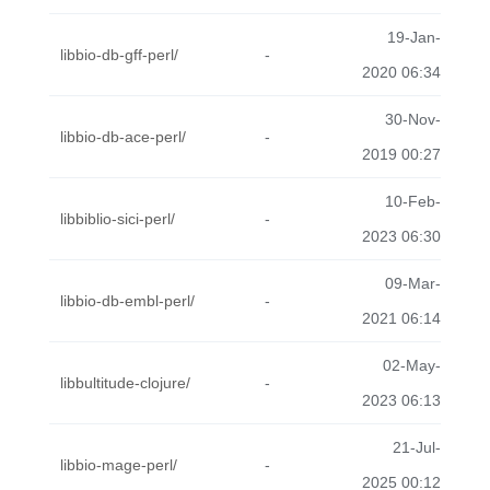
19-Jan-
libbio-db-gff-perl/
-
2020 06:34
30-Nov-
libbio-db-ace-perl/
-
2019 00:27
10-Feb-
libbiblio-sici-perl/
-
2023 06:30
09-Mar-
libbio-db-embl-perl/
-
2021 06:14
02-May-
libbultitude-clojure/
-
2023 06:13
21-Jul-
libbio-mage-perl/
-
2025 00:12