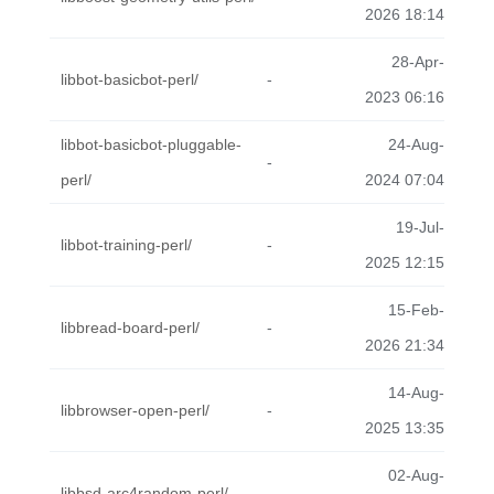
2026 18:14
28-Apr-
libbot-basicbot-perl/
-
2023 06:16
libbot-basicbot-pluggable-
24-Aug-
-
perl/
2024 07:04
19-Jul-
libbot-training-perl/
-
2025 12:15
15-Feb-
libbread-board-perl/
-
2026 21:34
14-Aug-
libbrowser-open-perl/
-
2025 13:35
02-Aug-
libbsd-arc4random-perl/
-