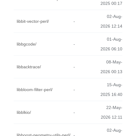
2025 00:17
02-Aug-
libbit-vector-perl/
-
2026 12:14
01-Aug-
libbgcode/
-
2026 06:10
08-May-
libbacktrace/
-
2026 00:13
15-Aug-
libbloom-filter-perl/
-
2025 16:40
22-May-
libblkio/
-
2026 12:11
02-Aug-
libboost-geometry-utils-perl/
-