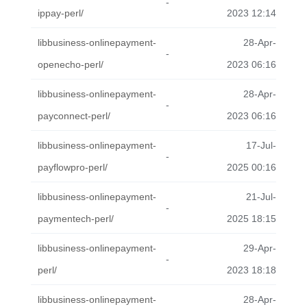
-
ippay-perl/
2023 12:14
libbusiness-onlinepayment-
28-Apr-
-
openecho-perl/
2023 06:16
libbusiness-onlinepayment-
28-Apr-
-
payconnect-perl/
2023 06:16
libbusiness-onlinepayment-
17-Jul-
-
payflowpro-perl/
2025 00:16
libbusiness-onlinepayment-
21-Jul-
-
paymentech-perl/
2025 18:15
libbusiness-onlinepayment-
29-Apr-
-
perl/
2023 18:18
libbusiness-onlinepayment-
28-Apr-