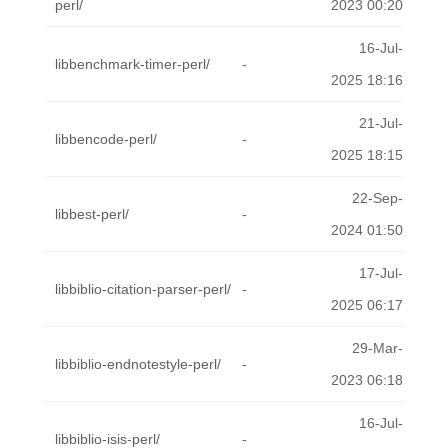
perl/
2023 00:20
16-Jul-
libbenchmark-timer-perl/
-
2025 18:16
21-Jul-
libbencode-perl/
-
2025 18:15
22-Sep-
libbest-perl/
-
2024 01:50
17-Jul-
libbiblio-citation-parser-perl/
-
2025 06:17
29-Mar-
libbiblio-endnotestyle-perl/
-
2023 06:18
16-Jul-
libbiblio-isis-perl/
-