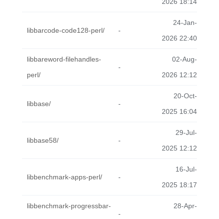
2026 18:14
24-Jan-
libbarcode-code128-perl/
-
2026 22:40
libbareword-filehandles-
02-Aug-
-
perl/
2026 12:12
20-Oct-
libbase/
-
2025 16:04
29-Jul-
libbase58/
-
2025 12:12
16-Jul-
libbenchmark-apps-perl/
-
2025 18:17
libbenchmark-progressbar-
28-Apr-
-