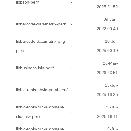
libbson-perl/
-
2025 21:52
09-Jun-
libbarcode-datamatrix-perl/
-
2022 00:49
libbarcode-datamatrix-png-
20-Jul-
-
perl/
2025 00:19
26-Mar-
libbusiness-isin-perl/
-
2026 23:51
19-Jul-
libbio-tools-phylo-paml-perl/
-
2025 18:25
libbio-tools-run-alignment-
29-Jul-
-
clustalw-perl/
2025 18:11
libbio-tools-run-alignment-
19-Jul-