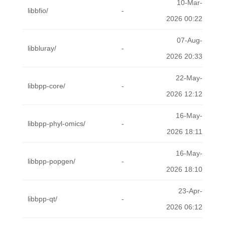
10-Mar-
libbfio/
-
2026 00:22
07-Aug-
libbluray/
-
2026 20:33
22-May-
libbpp-core/
-
2026 12:12
16-May-
libbpp-phyl-omics/
-
2026 18:11
16-May-
libbpp-popgen/
-
2026 18:10
23-Apr-
libbpp-qt/
-
2026 06:12