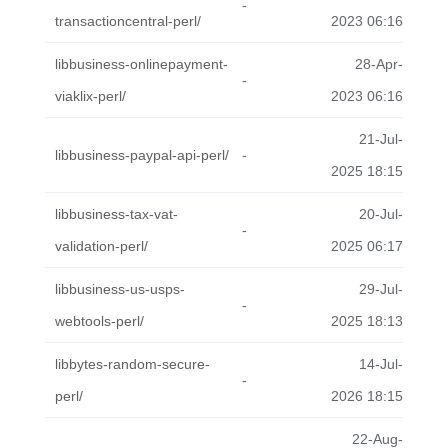
-
transactioncentral-perl/
2023 06:16
libbusiness-onlinepayment-
28-Apr-
-
viaklix-perl/
2023 06:16
21-Jul-
libbusiness-paypal-api-perl/
-
2025 18:15
libbusiness-tax-vat-
20-Jul-
-
validation-perl/
2025 06:17
libbusiness-us-usps-
29-Jul-
-
webtools-perl/
2025 18:13
libbytes-random-secure-
14-Jul-
-
perl/
2026 18:15
22-Aug-