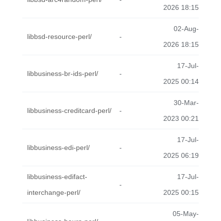
2026 18:15
02-Aug-
libbsd-resource-perl/
-
2026 18:15
17-Jul-
libbusiness-br-ids-perl/
-
2025 00:14
30-Mar-
libbusiness-creditcard-perl/
-
2023 00:21
17-Jul-
libbusiness-edi-perl/
-
2025 06:19
libbusiness-edifact-
17-Jul-
-
interchange-perl/
2025 00:15
05-May-