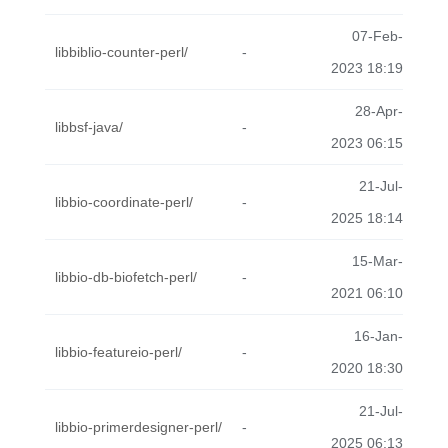
07-Feb-
libbiblio-counter-perl/
-
2023 18:19
28-Apr-
libbsf-java/
-
2023 06:15
21-Jul-
libbio-coordinate-perl/
-
2025 18:14
15-Mar-
libbio-db-biofetch-perl/
-
2021 06:10
16-Jan-
libbio-featureio-perl/
-
2020 18:30
21-Jul-
libbio-primerdesigner-perl/
-
2025 06:13