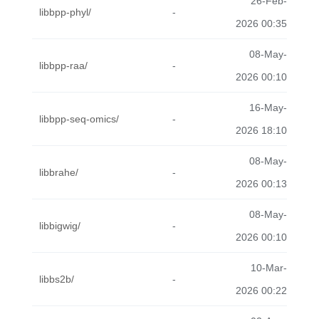
26-Feb-
libbpp-phyl/
-
2026 00:35
08-May-
libbpp-raa/
-
2026 00:10
16-May-
libbpp-seq-omics/
-
2026 18:10
08-May-
libbrahe/
-
2026 00:13
08-May-
libbigwig/
-
2026 00:10
10-Mar-
libbs2b/
-
2026 00:22