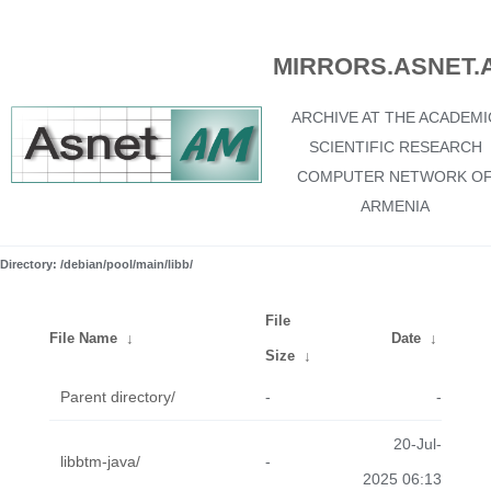
MIRRORS.ASNET.
ARCHIVE AT THE ACADEMI
SCIENTIFIC RESEARCH
COMPUTER NETWORK O
ARMENIA
Directory: /debian/pool/main/libb/
File
File Name
↓
Date
↓
Size
↓
Parent directory/
-
-
20-Jul-
libbtm-java/
-
2025 06:13