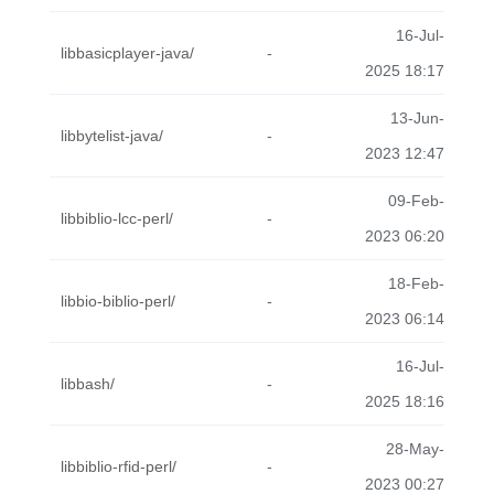
16-Jul-
libbasicplayer-java/
-
2025 18:17
13-Jun-
libbytelist-java/
-
2023 12:47
09-Feb-
libbiblio-lcc-perl/
-
2023 06:20
18-Feb-
libbio-biblio-perl/
-
2023 06:14
16-Jul-
libbash/
-
2025 18:16
28-May-
libbiblio-rfid-perl/
-
2023 00:27