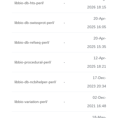
libbio-db-hts-perl/
-
2026 18:15
20-Apr-
libbio-db-swissprot-perl/
-
2025 16:05
20-Apr-
libbio-db-refseq-perl/
-
2025 15:35
12-Apr-
libbio-procedural-perl/
-
2025 18:21
17-Dec-
libbio-db-ncbihelper-perl/
-
2023 20:34
02-Dec-
libbio-variation-perl/
-
2021 16:48
18-May-