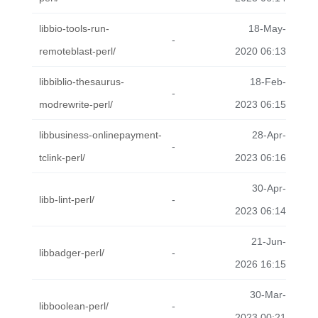
libbio-tools-run-
18-May-
-
remoteblast-perl/
2020 06:13
libbiblio-thesaurus-
18-Feb-
-
modrewrite-perl/
2023 06:15
libbusiness-onlinepayment-
28-Apr-
-
tclink-perl/
2023 06:16
30-Apr-
libb-lint-perl/
-
2023 06:14
21-Jun-
libbadger-perl/
-
2026 16:15
30-Mar-
libboolean-perl/
-
2023 00:21