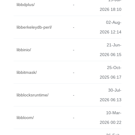
libbdplus/
-
2026 18:10
02-Aug-
libberkeleydb-perl/
-
2026 12:14
21-Jun-
libbinio/
-
2026 06:15
25-Oct-
libbitmask/
-
2025 06:17
30-Jul-
libblocksruntime/
-
2026 06:13
10-Mar-
libbloom/
-
2026 00:22