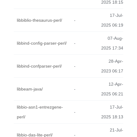
2025 18:15
17-Jul-
libbiblio-thesaurus-perl/
-
2025 06:19
07-Aug-
libbind-config-parser-perl/
-
2025 17:34
28-Apr-
libbind-confparser-perl/
-
2023 06:17
12-Apr-
libbeam-java/
-
2025 06:21
libbio-asn1-entrezgene-
17-Jul-
-
perl/
2025 18:13
21-Jul-
libbio-das-lite-perl/
-