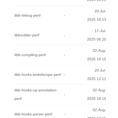
20-Jul-
libb-debug-perl/
-
2025 18:13
17-Jul-
libboulder-perl/
-
2025 06:20
02-Aug-
libb-compiling-perl/
-
2026 18:15
20-Jul-
libb-hooks-endofscope-perl/
-
2025 12:12
libb-hooks-op-annotation-
02-Aug-
-
perl/
2026 18:15
02-Aug-
libb-hooks-parser-perl/
-