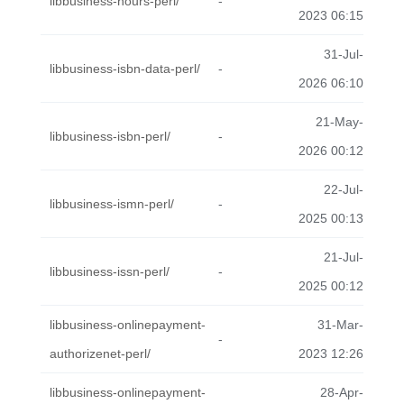
libbusiness-hours-perl/
-
2023 06:15
31-Jul-
libbusiness-isbn-data-perl/
-
2026 06:10
21-May-
libbusiness-isbn-perl/
-
2026 00:12
22-Jul-
libbusiness-ismn-perl/
-
2025 00:13
21-Jul-
libbusiness-issn-perl/
-
2025 00:12
libbusiness-onlinepayment-
31-Mar-
-
authorizenet-perl/
2023 12:26
libbusiness-onlinepayment-
28-Apr-