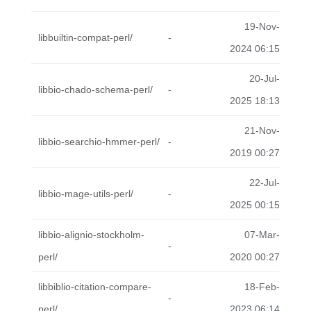
19-Nov-
libbuiltin-compat-perl/
-
2024 06:15
20-Jul-
libbio-chado-schema-perl/
-
2025 18:13
21-Nov-
libbio-searchio-hmmer-perl/
-
2019 00:27
22-Jul-
libbio-mage-utils-perl/
-
2025 00:15
libbio-alignio-stockholm-
07-Mar-
-
perl/
2020 00:27
libbiblio-citation-compare-
18-Feb-
-
perl/
2023 06:14