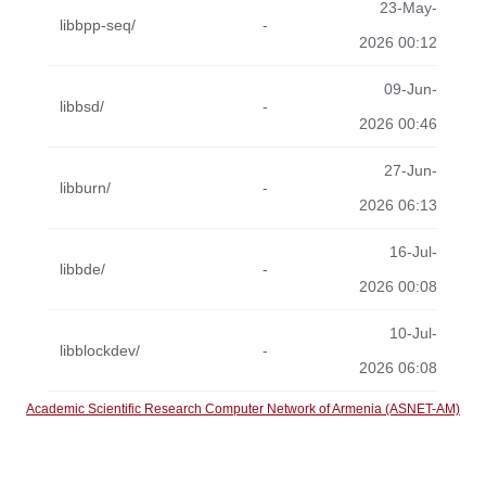
23-May-
libbpp-seq/
-
2026 00:12
09-Jun-
libbsd/
-
2026 00:46
27-Jun-
libburn/
-
2026 06:13
16-Jul-
libbde/
-
2026 00:08
10-Jul-
libblockdev/
-
2026 06:08
Academic Scientific Research Computer Network of Armenia (ASNET-AM)