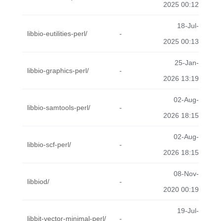
2025 00:12
18-Jul-
libbio-eutilities-perl/
-
2025 00:13
25-Jan-
libbio-graphics-perl/
-
2026 13:19
02-Aug-
libbio-samtools-perl/
-
2026 18:15
02-Aug-
libbio-scf-perl/
-
2026 18:15
08-Nov-
libbiod/
-
2020 00:19
19-Jul-
libbit-vector-minimal-perl/
-