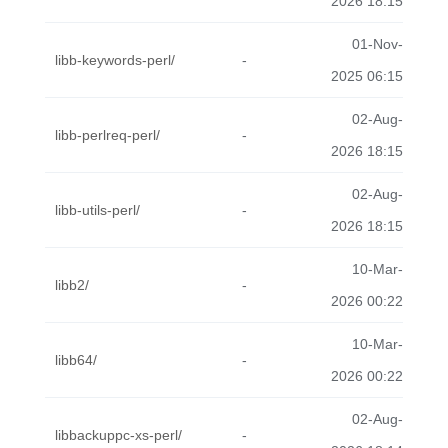
2026 18:15
01-Nov-
libb-keywords-perl/
-
2025 06:15
02-Aug-
libb-perlreq-perl/
-
2026 18:15
02-Aug-
libb-utils-perl/
-
2026 18:15
10-Mar-
libb2/
-
2026 00:22
10-Mar-
libb64/
-
2026 00:22
02-Aug-
libbackuppc-xs-perl/
-