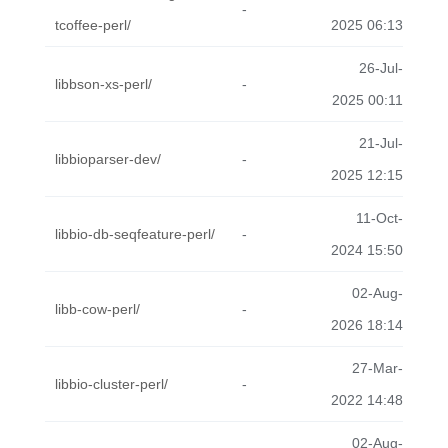
-
tcoffee-perl/
2025 06:13
26-Jul-
libbson-xs-perl/
-
2025 00:11
21-Jul-
libbioparser-dev/
-
2025 12:15
11-Oct-
libbio-db-seqfeature-perl/
-
2024 15:50
02-Aug-
libb-cow-perl/
-
2026 18:14
27-Mar-
libbio-cluster-perl/
-
2022 14:48
02-Aug-