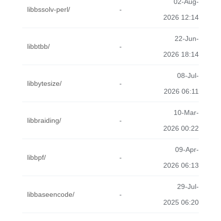
02-Aug-
libbssolv-perl/
-
2026 12:14
22-Jun-
libbtbb/
-
2026 18:14
08-Jul-
libbytesize/
-
2026 06:11
10-Mar-
libbraiding/
-
2026 00:22
09-Apr-
libbpf/
-
2026 06:13
29-Jul-
libbaseencode/
-
2025 06:20