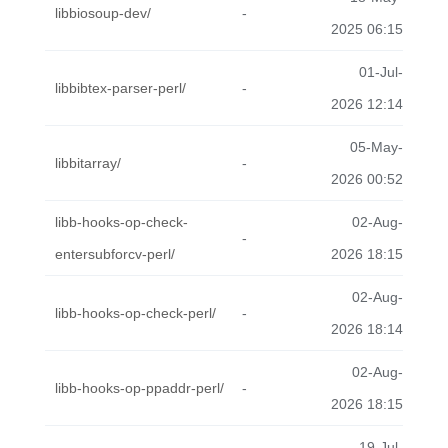
libbiosoup-dev/
-
2025 06:15
01-Jul-
libbibtex-parser-perl/
-
2026 12:14
05-May-
libbitarray/
-
2026 00:52
libb-hooks-op-check-
02-Aug-
-
entersubforcv-perl/
2026 18:15
02-Aug-
libb-hooks-op-check-perl/
-
2026 18:14
02-Aug-
libb-hooks-op-ppaddr-perl/
-
2026 18:15
19-Jul-