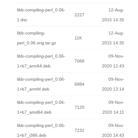
libb-compiling-perl_0.06-
12-Aug-
2227
1.dsc
2015 14:35
libb-compiling-
12-Aug-
11K
perl_0.06.orig.tar.gz
2015 14:35
libb-compiling-perl_0.06-
09-Nov-
7068
1+b7_arm64.deb
2020 12:43
libb-compiling-perl_0.06-
09-Nov-
6884
1+b7_armhf.deb
2020 13:14
libb-compiling-perl_0.06-
09-Nov-
7120
1+b7_amd64.deb
2020 14:11
libb-compiling-perl_0.06-
09-Nov-
7232
1+b7_i386.deb
2020 14:43