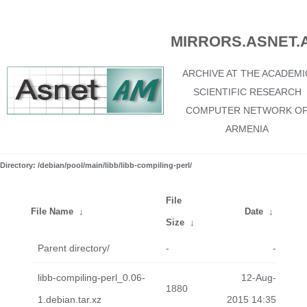
MIRRORS.ASNET.
ARCHIVE AT THE ACADEMI
SCIENTIFIC RESEARCH
COMPUTER NETWORK O
ARMENIA
Directory: /debian/pool/main/libb/libb-compiling-perl/
File
File Name
↓
Date
↓
Size
↓
Parent directory/
-
-
libb-compiling-perl_0.06-
12-Aug-
1880
1.debian.tar.xz
2015 14:35