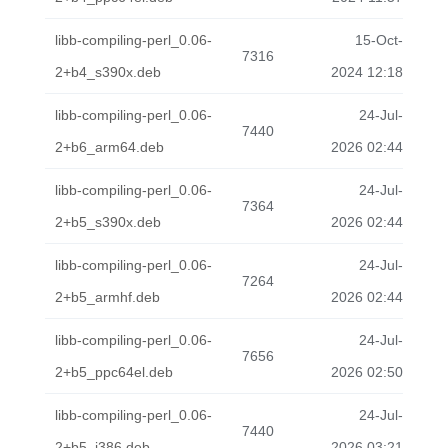
libb-compiling-perl_0.06-
15-Oct-
7316
2+b4_s390x.deb
2024 12:18
libb-compiling-perl_0.06-
24-Jul-
7440
2+b6_arm64.deb
2026 02:44
libb-compiling-perl_0.06-
24-Jul-
7364
2+b5_s390x.deb
2026 02:44
libb-compiling-perl_0.06-
24-Jul-
7264
2+b5_armhf.deb
2026 02:44
libb-compiling-perl_0.06-
24-Jul-
7656
2+b5_ppc64el.deb
2026 02:50
libb-compiling-perl_0.06-
24-Jul-
7440
2+b5_i386.deb
2026 03:21