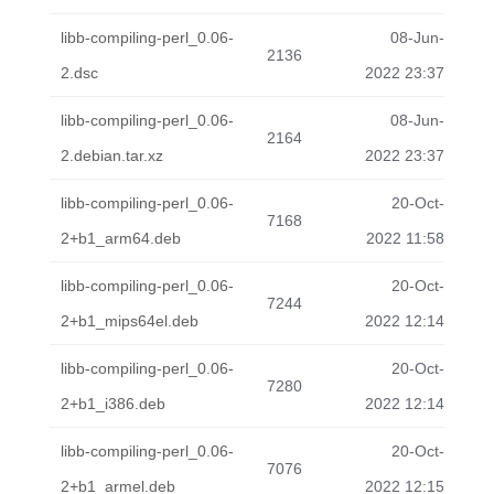
libb-compiling-perl_0.06-
08-Jun-
2136
2.dsc
2022 23:37
libb-compiling-perl_0.06-
08-Jun-
2164
2.debian.tar.xz
2022 23:37
libb-compiling-perl_0.06-
20-Oct-
7168
2+b1_arm64.deb
2022 11:58
libb-compiling-perl_0.06-
20-Oct-
7244
2+b1_mips64el.deb
2022 12:14
libb-compiling-perl_0.06-
20-Oct-
7280
2+b1_i386.deb
2022 12:14
libb-compiling-perl_0.06-
20-Oct-
7076
2+b1_armel.deb
2022 12:15