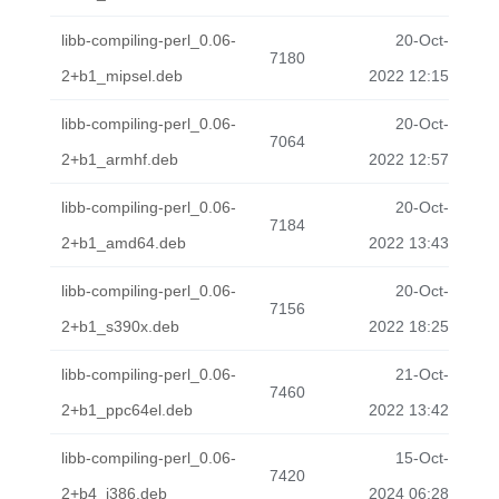
libb-compiling-perl_0.06-
20-Oct-
7180
2+b1_mipsel.deb
2022 12:15
libb-compiling-perl_0.06-
20-Oct-
7064
2+b1_armhf.deb
2022 12:57
libb-compiling-perl_0.06-
20-Oct-
7184
2+b1_amd64.deb
2022 13:43
libb-compiling-perl_0.06-
20-Oct-
7156
2+b1_s390x.deb
2022 18:25
libb-compiling-perl_0.06-
21-Oct-
7460
2+b1_ppc64el.deb
2022 13:42
libb-compiling-perl_0.06-
15-Oct-
7420
2+b4_i386.deb
2024 06:28