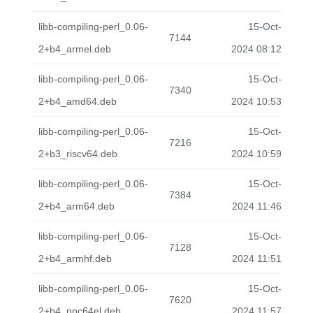
libb-compiling-perl_0.06-
15-Oct-
7144
2+b4_armel.deb
2024 08:12
libb-compiling-perl_0.06-
15-Oct-
7340
2+b4_amd64.deb
2024 10:53
libb-compiling-perl_0.06-
15-Oct-
7216
2+b3_riscv64.deb
2024 10:59
libb-compiling-perl_0.06-
15-Oct-
7384
2+b4_arm64.deb
2024 11:46
libb-compiling-perl_0.06-
15-Oct-
7128
2+b4_armhf.deb
2024 11:51
libb-compiling-perl_0.06-
15-Oct-
7620
2+b4_ppc64el.deb
2024 11:57