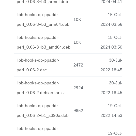
perl_0.06-3+b3_armel.deb
2024 04:41
libb-hooks-op-ppaddr-
15-Oct-
10K
perl_0.06-3+b3_arm64.deb
2024 03:56
libb-hooks-op-ppaddr-
15-Oct-
10K
perl_0.06-3+b3_amd64.deb
2024 03:50
libb-hooks-op-ppaddr-
30-Jul-
2472
perl_0.06-2.dsc
2022 18:45
libb-hooks-op-ppaddr-
30-Jul-
2924
perl_0.06-2.debian.tar.xz
2022 18:45
libb-hooks-op-ppaddr-
19-Oct-
9852
perl_0.06-2+b1_s390x.deb
2022 14:53
libb-hooks-op-ppaddr-
19-Oct-