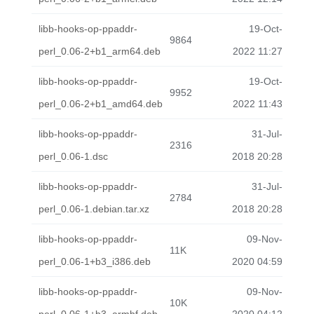
libb-hooks-op-ppaddr-
19-Oct-
9864
perl_0.06-2+b1_arm64.deb
2022 11:27
libb-hooks-op-ppaddr-
19-Oct-
9952
perl_0.06-2+b1_amd64.deb
2022 11:43
libb-hooks-op-ppaddr-
31-Jul-
2316
perl_0.06-1.dsc
2018 20:28
libb-hooks-op-ppaddr-
31-Jul-
2784
perl_0.06-1.debian.tar.xz
2018 20:28
libb-hooks-op-ppaddr-
09-Nov-
11K
perl_0.06-1+b3_i386.deb
2020 04:59
libb-hooks-op-ppaddr-
09-Nov-
10K