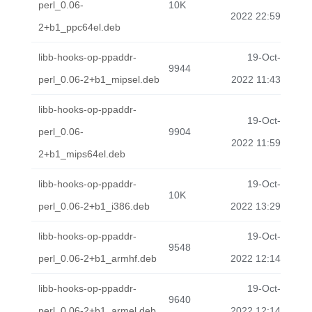
perl_0.06-
10K
2022 22:59
2+b1_ppc64el.deb
libb-hooks-op-ppaddr-
19-Oct-
9944
perl_0.06-2+b1_mipsel.deb
2022 11:43
libb-hooks-op-ppaddr-
19-Oct-
perl_0.06-
9904
2022 11:59
2+b1_mips64el.deb
libb-hooks-op-ppaddr-
19-Oct-
10K
perl_0.06-2+b1_i386.deb
2022 13:29
libb-hooks-op-ppaddr-
19-Oct-
9548
perl_0.06-2+b1_armhf.deb
2022 12:14
libb-hooks-op-ppaddr-
19-Oct-
9640
perl_0.06-2+b1_armel.deb
2022 12:14