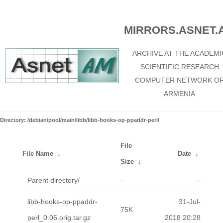
MIRRORS.ASNET.
ARCHIVE AT THE ACADEMI
SCIENTIFIC RESEARCH
COMPUTER NETWORK O
ARMENIA
Directory: /debian/pool/main/libb/libb-hooks-op-ppaddr-perl/
File
File Name
↓
Date
↓
Size
↓
Parent directory/
-
-
libb-hooks-op-ppaddr-
31-Jul-
75K
perl_0.06.orig.tar.gz
2018 20:28