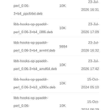
23-Jul-
perl_0.06-
10K
2026 16:31
3+b4_ppc64el.deb
libb-hooks-op-ppaddr-
23-Jul-
10K
perl_0.06-3+b4_i386.deb
2026 17:09
libb-hooks-op-ppaddr-
23-Jul-
9884
perl_0.06-3+b4_armhf.deb
2026 16:32
libb-hooks-op-ppaddr-
23-Jul-
10K
perl_0.06-3+b4_amd64.deb
2026 17:42
libb-hooks-op-ppaddr-
15-Oct-
10K
perl_0.06-3+b3_s390x.deb
2024 05:10
libb-hooks-op-ppaddr-
15-Oct-
perl_0.06-
10K
2024 06:29