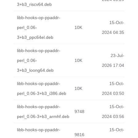
3+b3_riscv64.deb
libb-hooks-op-ppaddr-
15-Oct-
perl_0.06-
10K
2024 04:35
3+b3_ppc64el.deb
libb-hooks-op-ppaddr-
23-Jul-
perl_0.06-
10K
2026 17:04
3+b3_loong64.deb
libb-hooks-op-ppaddr-
15-Oct-
10K
perl_0.06-3+b3_i386.deb
2024 03:50
libb-hooks-op-ppaddr-
15-Oct-
9748
perl_0.06-3+b3_armhf.deb
2024 03:56
libb-hooks-op-ppaddr-
15-Oct-
9816