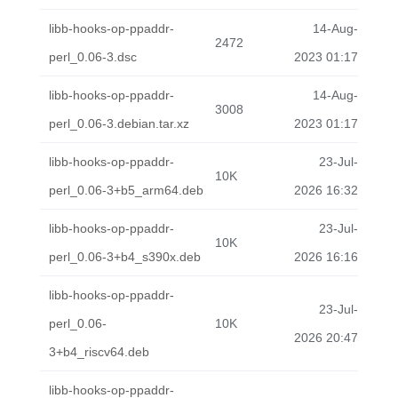
libb-hooks-op-ppaddr-
14-Aug-
2472
perl_0.06-3.dsc
2023 01:17
libb-hooks-op-ppaddr-
14-Aug-
3008
perl_0.06-3.debian.tar.xz
2023 01:17
libb-hooks-op-ppaddr-
23-Jul-
10K
perl_0.06-3+b5_arm64.deb
2026 16:32
libb-hooks-op-ppaddr-
23-Jul-
10K
perl_0.06-3+b4_s390x.deb
2026 16:16
libb-hooks-op-ppaddr-
23-Jul-
perl_0.06-
10K
2026 20:47
3+b4_riscv64.deb
libb-hooks-op-ppaddr-