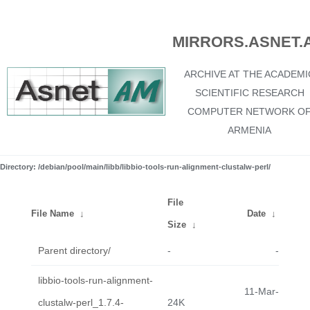
MIRRORS.ASNET.
ARCHIVE AT THE ACADEMI
SCIENTIFIC RESEARCH
COMPUTER NETWORK O
ARMENIA
Directory: /debian/pool/main/libb/libbio-tools-run-alignment-clustalw-perl/
File
File Name
↓
Date
↓
Size
↓
Parent directory/
-
-
libbio-tools-run-alignment-
11-Mar-
clustalw-perl_1.7.4-
24K