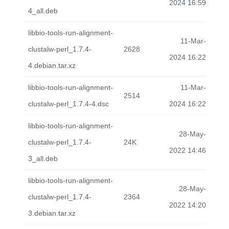
2024 16:59
4_all.deb
libbio-tools-run-alignment-
11-Mar-
clustalw-perl_1.7.4-
2628
2024 16:22
4.debian.tar.xz
libbio-tools-run-alignment-
11-Mar-
2514
clustalw-perl_1.7.4-4.dsc
2024 16:22
libbio-tools-run-alignment-
28-May-
clustalw-perl_1.7.4-
24K
2022 14:46
3_all.deb
libbio-tools-run-alignment-
28-May-
clustalw-perl_1.7.4-
2364
2022 14:20
3.debian.tar.xz