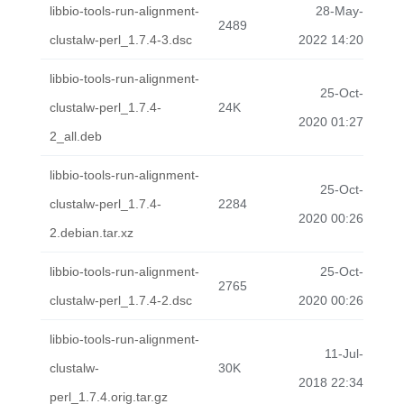
libbio-tools-run-alignment-
28-May-
2489
clustalw-perl_1.7.4-3.dsc
2022 14:20
libbio-tools-run-alignment-
25-Oct-
clustalw-perl_1.7.4-
24K
2020 01:27
2_all.deb
libbio-tools-run-alignment-
25-Oct-
clustalw-perl_1.7.4-
2284
2020 00:26
2.debian.tar.xz
libbio-tools-run-alignment-
25-Oct-
2765
clustalw-perl_1.7.4-2.dsc
2020 00:26
libbio-tools-run-alignment-
11-Jul-
clustalw-
30K
2018 22:34
perl_1.7.4.orig.tar.gz