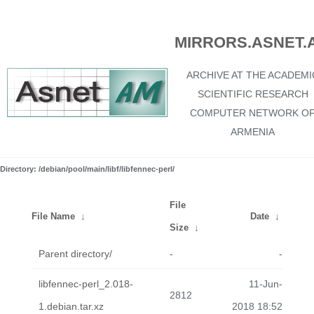
MIRRORS.ASNET.
ARCHIVE AT THE ACADEMI
SCIENTIFIC RESEARCH
COMPUTER NETWORK O
ARMENIA
Directory: /debian/pool/main/libf/libfennec-perl/
File
File Name
↓
Date
↓
Size
↓
Parent directory/
-
-
libfennec-perl_2.018-
11-Jun-
2812
1.debian.tar.xz
2018 18:52