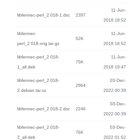
11-Jun-
libfennec-perl_2.018-1.dsc
2397
2018 18:52
libfennec-
11-Jun-
52K
perl_2.018.orig.tar.gz
2018 18:52
libfennec-perl_2.018-
11-Jun-
75K
1_all.deb
2018 19:47
libfennec-perl_2.018-
03-Dec-
2964
2.debian.tar.xz
2022 00:39
03-Dec-
libfennec-perl_2.018-2.dsc
2246
2022 00:39
libfennec-perl_2.018-
03-Dec-
76K
2_all.deb
2022 01:52