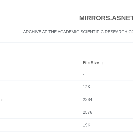
MIRRORS.ASNET
ARCHIVE AT THE ACADEMIC SCIENTIFIC RESEARCH
File Size
↓
-
12K
xz
2384
2576
19K