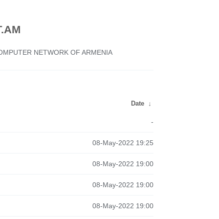
.AM
 COMPUTER NETWORK OF ARMENIA
Date
↓
-
08-May-2022 19:25
08-May-2022 19:00
08-May-2022 19:00
08-May-2022 19:00