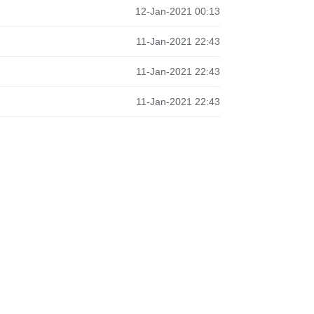
12-Jan-2021 00:13
11-Jan-2021 22:43
11-Jan-2021 22:43
11-Jan-2021 22:43