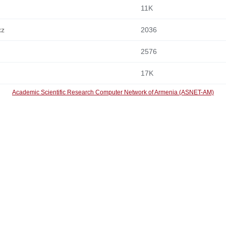
11K
xz
2036
2576
17K
Academic Scientific Research Computer Network of Armenia (ASNET-AM)