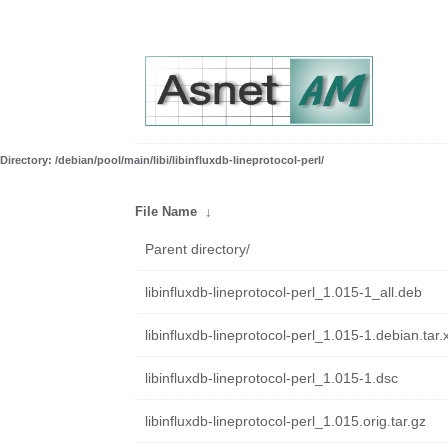
Directory: /debian/pool/main/libi/libinfluxdb-lineprotocol-perl/
File Name
↓
Parent directory/
libinfluxdb-lineprotocol-perl_1.015-1_all.deb
libinfluxdb-lineprotocol-perl_1.015-1.debian.tar.
libinfluxdb-lineprotocol-perl_1.015-1.dsc
libinfluxdb-lineprotocol-perl_1.015.orig.tar.gz