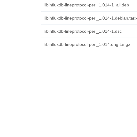
libinfluxdb-lineprotocol-perl_1.014-1_all.deb
libinfluxdb-lineprotocol-perl_1.014-1.debian.tar.
libinfluxdb-lineprotocol-perl_1.014-1.dsc
libinfluxdb-lineprotocol-perl_1.014.orig.tar.gz