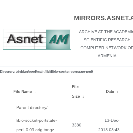
MIRRORS.ASNET.
ARCHIVE AT THE ACADEMI
SCIENTIFIC RESEARCH
COMPUTER NETWORK O
ARMENIA
Directory: /debian/pool/main/libi/libio-socket-portstate-perl/
File
File Name
↓
Date
↓
Size
↓
Parent directory/
-
-
libio-socket-portstate-
13-Dec-
3380
perl_0.03.orig.tar.gz
2013 03:43