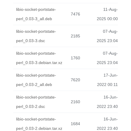
libio-socket-portstate-
11-Aug-
7476
perl_0.03-3_all.deb
2025 00:00
libio-socket-portstate-
07-Aug-
2185
perl_0.03-3.dsc
2025 23:04
libio-socket-portstate-
07-Aug-
1760
perl_0.03-3.debian.tar.xz
2025 23:04
libio-socket-portstate-
17-Jun-
7620
perl_0.03-2_all.deb
2022 00:11
libio-socket-portstate-
16-Jun-
2160
perl_0.03-2.dsc
2022 23:40
libio-socket-portstate-
16-Jun-
1684
perl_0.03-2.debian.tar.xz
2022 23:40