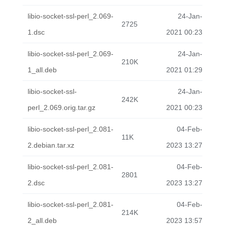
libio-socket-ssl-perl_2.069-
24-Jan-
2725
1.dsc
2021 00:23
libio-socket-ssl-perl_2.069-
24-Jan-
210K
1_all.deb
2021 01:29
libio-socket-ssl-
24-Jan-
242K
perl_2.069.orig.tar.gz
2021 00:23
libio-socket-ssl-perl_2.081-
04-Feb-
11K
2.debian.tar.xz
2023 13:27
libio-socket-ssl-perl_2.081-
04-Feb-
2801
2.dsc
2023 13:27
libio-socket-ssl-perl_2.081-
04-Feb-
214K
2_all.deb
2023 13:57