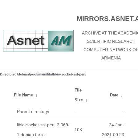
MIRRORS.ASNET.
ARCHIVE AT THE ACADEMI
SCIENTIFIC RESEARCH
COMPUTER NETWORK O
ARMENIA
Directory: /debian/pool/main/libi/libio-socket-ssl-perl/
File
File Name
↓
Date
↓
Size
↓
Parent directory/
-
-
libio-socket-ssl-perl_2.069-
24-Jan-
10K
1.debian.tar.xz
2021 00:23