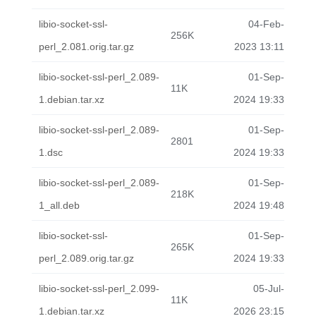
libio-socket-ssl-
04-Feb-
256K
perl_2.081.orig.tar.gz
2023 13:11
libio-socket-ssl-perl_2.089-
01-Sep-
11K
1.debian.tar.xz
2024 19:33
libio-socket-ssl-perl_2.089-
01-Sep-
2801
1.dsc
2024 19:33
libio-socket-ssl-perl_2.089-
01-Sep-
218K
1_all.deb
2024 19:48
libio-socket-ssl-
01-Sep-
265K
perl_2.089.orig.tar.gz
2024 19:33
libio-socket-ssl-perl_2.099-
05-Jul-
11K
1.debian.tar.xz
2026 23:15