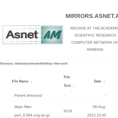
MIRRORS.ASNET.
ARCHIVE AT THE ACADEMI
SCIENTIFIC RESEARCH
COMPUTER NETWORK O
ARMENIA
Directory: /debian/pool/main/libi/libipc-filter-perl/
File
File Name
↓
Date
↓
Size
↓
Parent directory/
-
-
libipc-filter-
08-Aug-
6216
perl_0.004.orig.tar.gz
2013 23:45