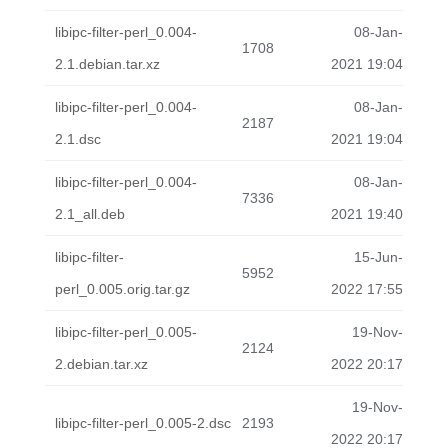
libipc-filter-perl_0.004-
08-Jan-
1708
2.1.debian.tar.xz
2021 19:04
libipc-filter-perl_0.004-
08-Jan-
2187
2.1.dsc
2021 19:04
libipc-filter-perl_0.004-
08-Jan-
7336
2.1_all.deb
2021 19:40
libipc-filter-
15-Jun-
5952
perl_0.005.orig.tar.gz
2022 17:55
libipc-filter-perl_0.005-
19-Nov-
2124
2.debian.tar.xz
2022 20:17
19-Nov-
libipc-filter-perl_0.005-2.dsc
2193
2022 20:17