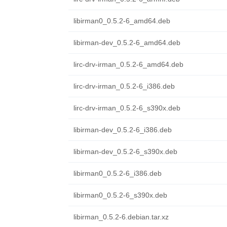
libirman0_0.5.2-6_amd64.deb
libirman-dev_0.5.2-6_amd64.deb
lirc-drv-irman_0.5.2-6_amd64.deb
lirc-drv-irman_0.5.2-6_i386.deb
lirc-drv-irman_0.5.2-6_s390x.deb
libirman-dev_0.5.2-6_i386.deb
libirman-dev_0.5.2-6_s390x.deb
libirman0_0.5.2-6_i386.deb
libirman0_0.5.2-6_s390x.deb
libirman_0.5.2-6.debian.tar.xz