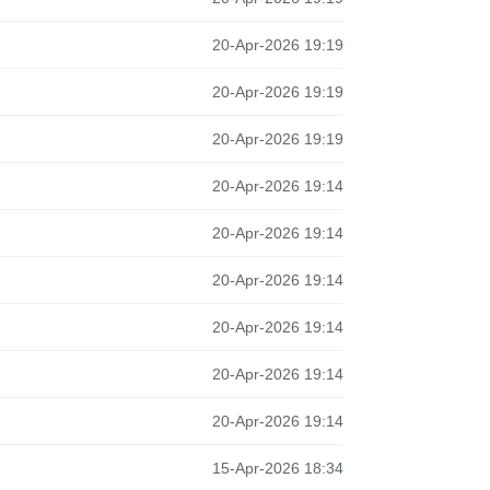
20-Apr-2026 19:19
20-Apr-2026 19:19
20-Apr-2026 19:19
20-Apr-2026 19:14
20-Apr-2026 19:14
20-Apr-2026 19:14
20-Apr-2026 19:14
20-Apr-2026 19:14
20-Apr-2026 19:14
15-Apr-2026 18:34