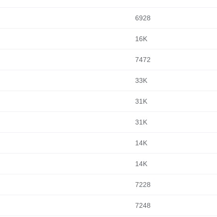
6928
16K
7472
33K
31K
31K
14K
14K
7228
7248