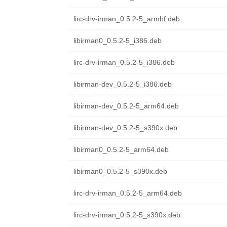
lirc-drv-irman_0.5.2-5_armhf.deb
libirman0_0.5.2-5_i386.deb
lirc-drv-irman_0.5.2-5_i386.deb
libirman-dev_0.5.2-5_i386.deb
libirman-dev_0.5.2-5_arm64.deb
libirman-dev_0.5.2-5_s390x.deb
libirman0_0.5.2-5_arm64.deb
libirman0_0.5.2-5_s390x.deb
lirc-drv-irman_0.5.2-5_arm64.deb
lirc-drv-irman_0.5.2-5_s390x.deb