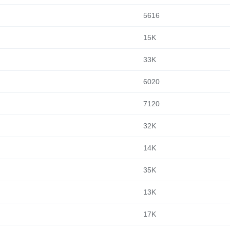
5616
15K
33K
6020
7120
32K
14K
35K
13K
17K