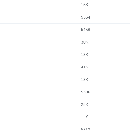
15K
5564
5456
30K
13K
41K
13K
5396
28K
11K
5212