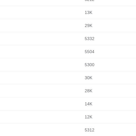
13K
29K
5332
5504
5300
30K
28K
14K
12K
5312