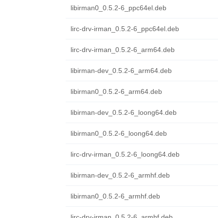
libirman0_0.5.2-6_ppc64el.deb
lirc-drv-irman_0.5.2-6_ppc64el.deb
lirc-drv-irman_0.5.2-6_arm64.deb
libirman-dev_0.5.2-6_arm64.deb
libirman0_0.5.2-6_arm64.deb
libirman-dev_0.5.2-6_loong64.deb
libirman0_0.5.2-6_loong64.deb
lirc-drv-irman_0.5.2-6_loong64.deb
libirman-dev_0.5.2-6_armhf.deb
libirman0_0.5.2-6_armhf.deb
lirc-drv-irman_0.5.2-6_armhf.deb