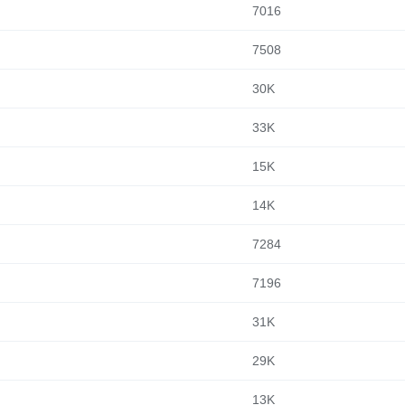
7016
7508
30K
33K
15K
14K
7284
7196
31K
29K
13K