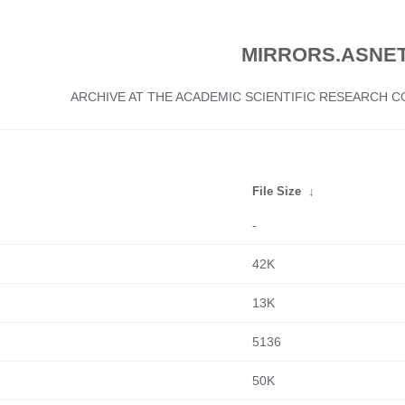
MIRRORS.ASNET
ARCHIVE AT THE ACADEMIC SCIENTIFIC RESEARCH
File Size
↓
-
42K
13K
5136
50K