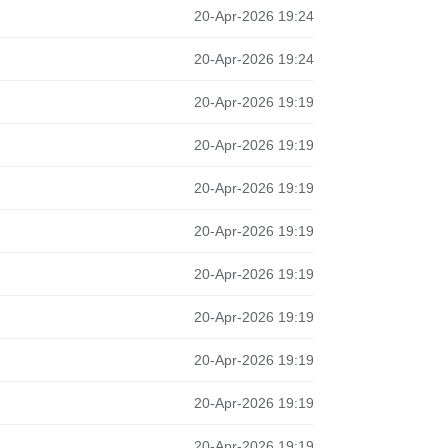
20-Apr-2026 19:24
20-Apr-2026 19:24
20-Apr-2026 19:19
20-Apr-2026 19:19
20-Apr-2026 19:19
20-Apr-2026 19:19
20-Apr-2026 19:19
20-Apr-2026 19:19
20-Apr-2026 19:19
20-Apr-2026 19:19
20-Apr-2026 19:19