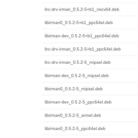
lirc-drv-irman_0.5.2-5+b1_riscv64.deb
libirman0_0.5.2-5+b1_ppc64el.deb
libirman-dev_0.5.2-5+b1_ppc64el.deb
lirc-drv-irman_0.5.2-5+b1_ppc64el.deb
lirc-drv-irman_0.5.2-5_mipsel.deb
libirman-dev_0.5.2-5_mipsel.deb
libirman0_0.5.2-5_mipsel.deb
libirman-dev_0.5.2-5_ppc64el.deb
libirman0_0.5.2-5_armel.deb
libirman0_0.5.2-5_ppc64el.deb