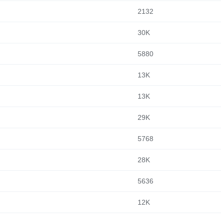
2132
30K
5880
13K
13K
29K
5768
28K
5636
12K