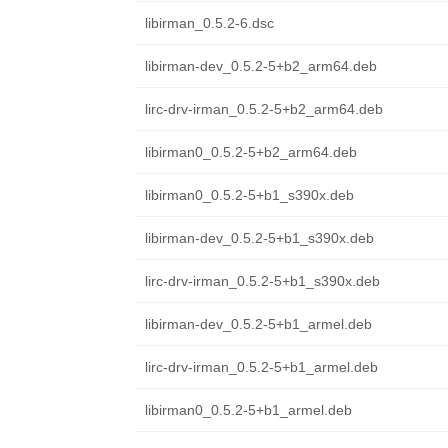
libirman_0.5.2-6.dsc
libirman-dev_0.5.2-5+b2_arm64.deb
lirc-drv-irman_0.5.2-5+b2_arm64.deb
libirman0_0.5.2-5+b2_arm64.deb
libirman0_0.5.2-5+b1_s390x.deb
libirman-dev_0.5.2-5+b1_s390x.deb
lirc-drv-irman_0.5.2-5+b1_s390x.deb
libirman-dev_0.5.2-5+b1_armel.deb
lirc-drv-irman_0.5.2-5+b1_armel.deb
libirman0_0.5.2-5+b1_armel.deb