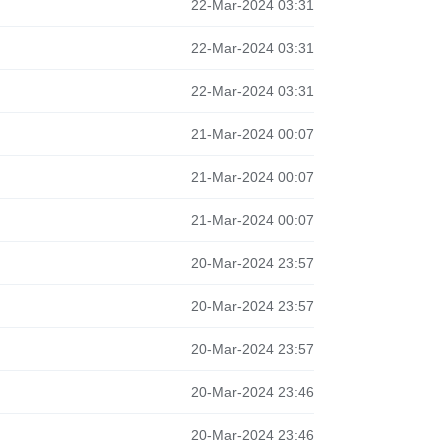
22-Mar-2024 03:31
22-Mar-2024 03:31
22-Mar-2024 03:31
21-Mar-2024 00:07
21-Mar-2024 00:07
21-Mar-2024 00:07
20-Mar-2024 23:57
20-Mar-2024 23:57
20-Mar-2024 23:57
20-Mar-2024 23:46
20-Mar-2024 23:46