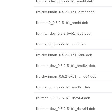
libirman-dev_0.5.2-5+b1_armhf.deb
lirc-drv-irman_0.5.2-5+b1_armhf.deb
libirman0_0.5.2-5+b1_armhf.deb
libirman-dev_0.5.2-5+b1_i386.deb
libirman0_0.5.2-5+b1_i386.deb
lirc-drv-irman_0.5.2-5+b1_i386.deb
libirman-dev_0.5.2-5+b1_amd64.deb
lirc-drv-irman_0.5.2-5+b1_amd64.deb
libirman0_0.5.2-5+b1_amd64.deb
libirman0_0.5.2-5+b1_riscv64.deb
libirman-dev_0.5.2-5+b1_riscv64.deb