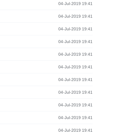
04-Jul-2019 19:41
04-Jul-2019 19:41
04-Jul-2019 19:41
04-Jul-2019 19:41
04-Jul-2019 19:41
04-Jul-2019 19:41
04-Jul-2019 19:41
04-Jul-2019 19:41
04-Jul-2019 19:41
04-Jul-2019 19:41
04-Jul-2019 19:41