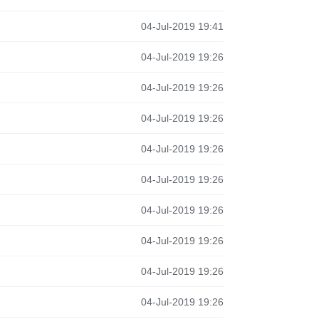
04-Jul-2019 19:41
04-Jul-2019 19:26
04-Jul-2019 19:26
04-Jul-2019 19:26
04-Jul-2019 19:26
04-Jul-2019 19:26
04-Jul-2019 19:26
04-Jul-2019 19:26
04-Jul-2019 19:26
04-Jul-2019 19:26