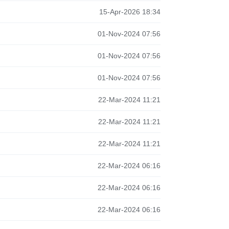
15-Apr-2026 18:34
01-Nov-2024 07:56
01-Nov-2024 07:56
01-Nov-2024 07:56
22-Mar-2024 11:21
22-Mar-2024 11:21
22-Mar-2024 11:21
22-Mar-2024 06:16
22-Mar-2024 06:16
22-Mar-2024 06:16