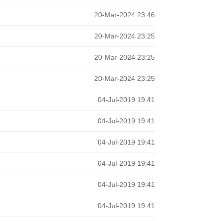
20-Mar-2024 23:46
20-Mar-2024 23:25
20-Mar-2024 23:25
20-Mar-2024 23:25
04-Jul-2019 19:41
04-Jul-2019 19:41
04-Jul-2019 19:41
04-Jul-2019 19:41
04-Jul-2019 19:41
04-Jul-2019 19:41