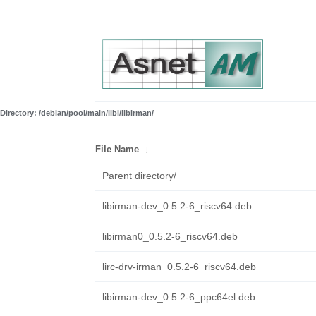
Directory: /debian/pool/main/libi/libirman/
File Name
↓
Parent directory/
libirman-dev_0.5.2-6_riscv64.deb
libirman0_0.5.2-6_riscv64.deb
lirc-drv-irman_0.5.2-6_riscv64.deb
libirman-dev_0.5.2-6_ppc64el.deb