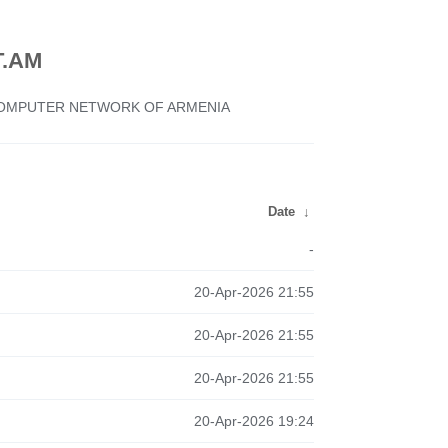
.AM
 COMPUTER NETWORK OF ARMENIA
Date
↓
-
20-Apr-2026 21:55
20-Apr-2026 21:55
20-Apr-2026 21:55
20-Apr-2026 19:24