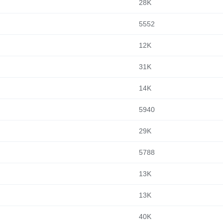
28K
5552
12K
31K
14K
5940
29K
5788
13K
13K
40K