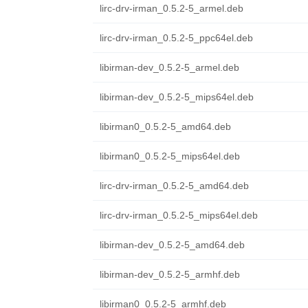
lirc-drv-irman_0.5.2-5_armel.deb
lirc-drv-irman_0.5.2-5_ppc64el.deb
libirman-dev_0.5.2-5_armel.deb
libirman-dev_0.5.2-5_mips64el.deb
libirman0_0.5.2-5_amd64.deb
libirman0_0.5.2-5_mips64el.deb
lirc-drv-irman_0.5.2-5_amd64.deb
lirc-drv-irman_0.5.2-5_mips64el.deb
libirman-dev_0.5.2-5_amd64.deb
libirman-dev_0.5.2-5_armhf.deb
libirman0_0.5.2-5_armhf.deb