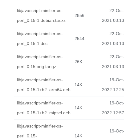
libjavascript-minifier-xs-
22-Oct-
2856
perl_0.15-1.debian.tar.xz
2021 03:13
libjavascript-minifier-xs-
22-Oct-
2544
perl_0.15-1.dsc
2021 03:13
libjavascript-minifier-xs-
22-Oct-
26K
perl_0.15.orig.tar.gz
2021 03:13
libjavascript-minifier-xs-
19-Oct-
14K
perl_0.15-1+b2_arm64.deb
2022 12:25
libjavascript-minifier-xs-
19-Oct-
14K
perl_0.15-1+b2_mipsel.deb
2022 12:57
libjavascript-minifier-xs-
19-Oct-
perl_0.15-
14K