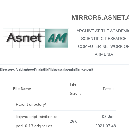
MIRRORS.ASNET.
ARCHIVE AT THE ACADEMI
SCIENTIFIC RESEARCH
COMPUTER NETWORK O
ARMENIA
Directory: /debian/pool/main/libj/libjavascript-minifier-xs-perl/
File
File Name
↓
Date
↓
Size
↓
Parent directory/
-
-
libjavascript-minifier-xs-
03-Jan-
26K
perl_0.13.orig.tar.gz
2021 07:48