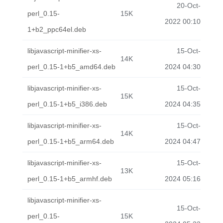
20-Oct-
perl_0.15-
15K
2022 00:10
1+b2_ppc64el.deb
libjavascript-minifier-xs-
15-Oct-
14K
perl_0.15-1+b5_amd64.deb
2024 04:30
libjavascript-minifier-xs-
15-Oct-
15K
perl_0.15-1+b5_i386.deb
2024 04:35
libjavascript-minifier-xs-
15-Oct-
14K
perl_0.15-1+b5_arm64.deb
2024 04:47
libjavascript-minifier-xs-
15-Oct-
13K
perl_0.15-1+b5_armhf.deb
2024 05:16
libjavascript-minifier-xs-
15-Oct-
perl_0.15-
15K