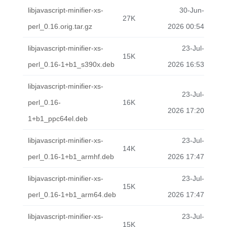
libjavascript-minifier-xs-
30-Jun-
27K
perl_0.16.orig.tar.gz
2026 00:54
libjavascript-minifier-xs-
23-Jul-
15K
perl_0.16-1+b1_s390x.deb
2026 16:53
libjavascript-minifier-xs-
23-Jul-
perl_0.16-
16K
2026 17:20
1+b1_ppc64el.deb
libjavascript-minifier-xs-
23-Jul-
14K
perl_0.16-1+b1_armhf.deb
2026 17:47
libjavascript-minifier-xs-
23-Jul-
15K
perl_0.16-1+b1_arm64.deb
2026 17:47
libjavascript-minifier-xs-
23-Jul-
15K