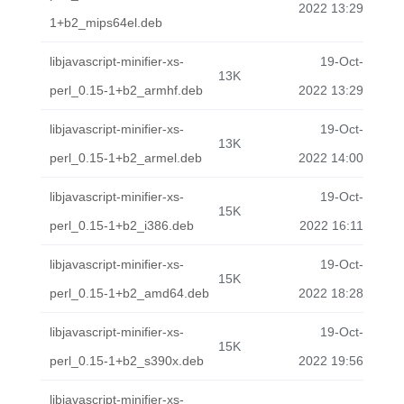
2022 13:29
1+b2_mips64el.deb
libjavascript-minifier-xs-
19-Oct-
13K
perl_0.15-1+b2_armhf.deb
2022 13:29
libjavascript-minifier-xs-
19-Oct-
13K
perl_0.15-1+b2_armel.deb
2022 14:00
libjavascript-minifier-xs-
19-Oct-
15K
perl_0.15-1+b2_i386.deb
2022 16:11
libjavascript-minifier-xs-
19-Oct-
15K
perl_0.15-1+b2_amd64.deb
2022 18:28
libjavascript-minifier-xs-
19-Oct-
15K
perl_0.15-1+b2_s390x.deb
2022 19:56
libjavascript-minifier-xs-