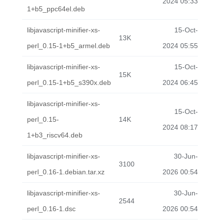
2024 05:33
1+b5_ppc64el.deb
libjavascript-minifier-xs-
15-Oct-
13K
perl_0.15-1+b5_armel.deb
2024 05:55
libjavascript-minifier-xs-
15-Oct-
15K
perl_0.15-1+b5_s390x.deb
2024 06:45
libjavascript-minifier-xs-
15-Oct-
perl_0.15-
14K
2024 08:17
1+b3_riscv64.deb
libjavascript-minifier-xs-
30-Jun-
3100
perl_0.16-1.debian.tar.xz
2026 00:54
libjavascript-minifier-xs-
30-Jun-
2544
perl_0.16-1.dsc
2026 00:54