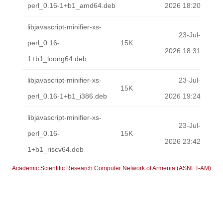
perl_0.16-1+b1_amd64.deb
2026 18:20
libjavascript-minifier-xs-
23-Jul-
perl_0.16-
15K
2026 18:31
1+b1_loong64.deb
libjavascript-minifier-xs-
23-Jul-
15K
perl_0.16-1+b1_i386.deb
2026 19:24
libjavascript-minifier-xs-
23-Jul-
perl_0.16-
15K
2026 23:42
1+b1_riscv64.deb
Academic Scientific Research Computer Network of Armenia (ASNET-AM)