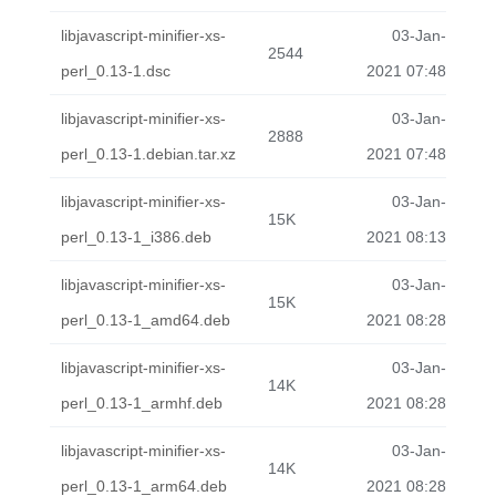
libjavascript-minifier-xs-
03-Jan-
2544
perl_0.13-1.dsc
2021 07:48
libjavascript-minifier-xs-
03-Jan-
2888
perl_0.13-1.debian.tar.xz
2021 07:48
libjavascript-minifier-xs-
03-Jan-
15K
perl_0.13-1_i386.deb
2021 08:13
libjavascript-minifier-xs-
03-Jan-
15K
perl_0.13-1_amd64.deb
2021 08:28
libjavascript-minifier-xs-
03-Jan-
14K
perl_0.13-1_armhf.deb
2021 08:28
libjavascript-minifier-xs-
03-Jan-
14K
perl_0.13-1_arm64.deb
2021 08:28