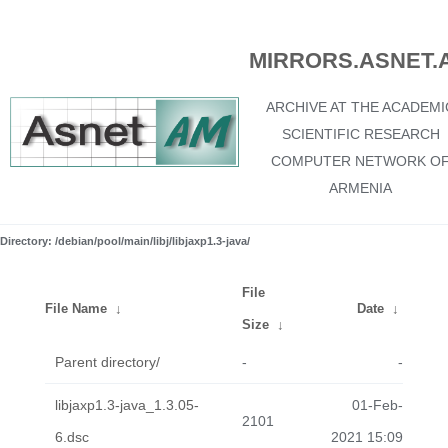
MIRRORS.ASNET.
ARCHIVE AT THE ACADEMI
SCIENTIFIC RESEARCH
COMPUTER NETWORK O
ARMENIA
Directory: /debian/pool/main/libj/libjaxp1.3-java/
File
File Name
↓
Date
↓
Size
↓
Parent directory/
-
-
libjaxp1.3-java_1.3.05-
01-Feb-
2101
6.dsc
2021 15:09