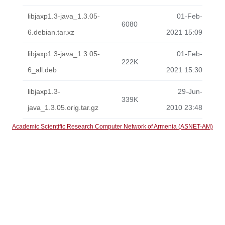
libjaxp1.3-java_1.3.05-
01-Feb-
6080
6.debian.tar.xz
2021 15:09
libjaxp1.3-java_1.3.05-
01-Feb-
222K
6_all.deb
2021 15:30
libjaxp1.3-
29-Jun-
339K
java_1.3.05.orig.tar.gz
2010 23:48
Academic Scientific Research Computer Network of Armenia (ASNET-AM)