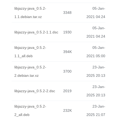
libjazzy-java_0.5.2-
05-Jan-
3348
1.1.debian.tar.xz
2021 04:24
05-Jan-
libjazzy-java_0.5.2-1.1.dsc
1930
2021 04:24
libjazzy-java_0.5.2-
05-Jan-
394K
1.1_all.deb
2021 05:00
libjazzy-java_0.5.2-
23-Jan-
3700
2.debian.tar.xz
2025 20:13
23-Jan-
libjazzy-java_0.5.2-2.dsc
2019
2025 20:13
libjazzy-java_0.5.2-
23-Jan-
232K
2_all.deb
2025 21:07