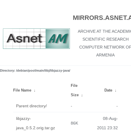
MIRRORS.ASNET.
ARCHIVE AT THE ACADEMI
SCIENTIFIC RESEARCH
COMPUTER NETWORK O
ARMENIA
Directory: /debian/pool/main/libj/libjazzy-java/
File
File Name
↓
Date
↓
Size
↓
Parent directory/
-
-
libjazzy-
08-Aug-
86K
java_0.5.2.orig.tar.gz
2011 23:32