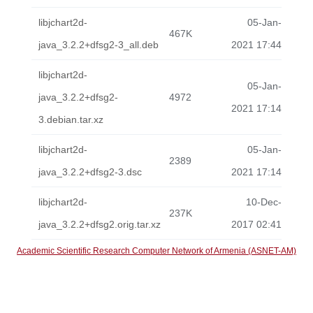
libjchart2d-
05-Jan-
467K
java_3.2.2+dfsg2-3_all.deb
2021 17:44
libjchart2d-
05-Jan-
java_3.2.2+dfsg2-
4972
2021 17:14
3.debian.tar.xz
libjchart2d-
05-Jan-
2389
java_3.2.2+dfsg2-3.dsc
2021 17:14
libjchart2d-
10-Dec-
237K
java_3.2.2+dfsg2.orig.tar.xz
2017 02:41
Academic Scientific Research Computer Network of Armenia (ASNET-AM)