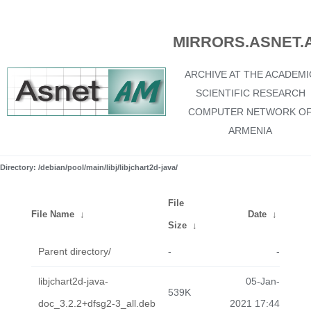
MIRRORS.ASNET.
ARCHIVE AT THE ACADEMI
SCIENTIFIC RESEARCH
COMPUTER NETWORK O
ARMENIA
Directory: /debian/pool/main/libj/libjchart2d-java/
File
File Name
↓
Date
↓
Size
↓
Parent directory/
-
-
libjchart2d-java-
05-Jan-
539K
doc_3.2.2+dfsg2-3_all.deb
2021 17:44