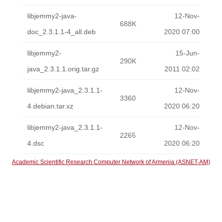
libjemmy2-java-
12-Nov-
688K
doc_2.3.1.1-4_all.deb
2020 07:00
libjemmy2-
15-Jun-
290K
java_2.3.1.1.orig.tar.gz
2011 02:02
libjemmy2-java_2.3.1.1-
12-Nov-
3360
4.debian.tar.xz
2020 06:20
libjemmy2-java_2.3.1.1-
12-Nov-
2265
4.dsc
2020 06:20
Academic Scientific Research Computer Network of Armenia (ASNET-AM)