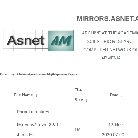
MIRRORS.ASNET.
ARCHIVE AT THE ACADEMI
SCIENTIFIC RESEARCH
COMPUTER NETWORK O
ARMENIA
Directory: /debian/pool/main/libj/libjemmy2-java/
File
File Name
↓
Date
↓
Size
↓
Parent directory/
-
-
libjemmy2-java_2.3.1.1-
12-Nov-
1M
4_all.deb
2020 07:00