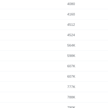
4080
4160
4512
4524
564K
598K
607K
607K
777K
788K
790K