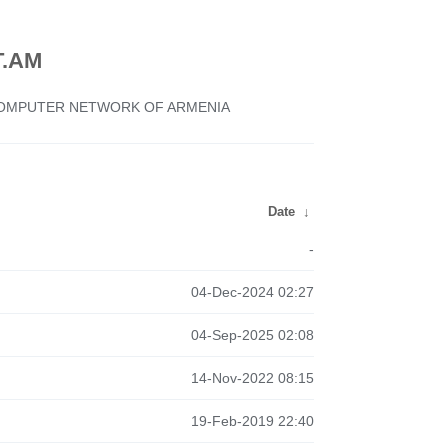
.AM
 COMPUTER NETWORK OF ARMENIA
Date
↓
-
04-Dec-2024 02:27
04-Sep-2025 02:08
14-Nov-2022 08:15
19-Feb-2019 22:40