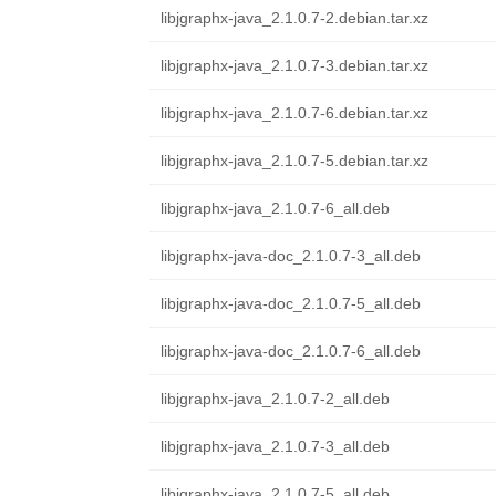
libjgraphx-java_2.1.0.7-2.debian.tar.xz
libjgraphx-java_2.1.0.7-3.debian.tar.xz
libjgraphx-java_2.1.0.7-6.debian.tar.xz
libjgraphx-java_2.1.0.7-5.debian.tar.xz
libjgraphx-java_2.1.0.7-6_all.deb
libjgraphx-java-doc_2.1.0.7-3_all.deb
libjgraphx-java-doc_2.1.0.7-5_all.deb
libjgraphx-java-doc_2.1.0.7-6_all.deb
libjgraphx-java_2.1.0.7-2_all.deb
libjgraphx-java_2.1.0.7-3_all.deb
libjgraphx-java_2.1.0.7-5_all.deb