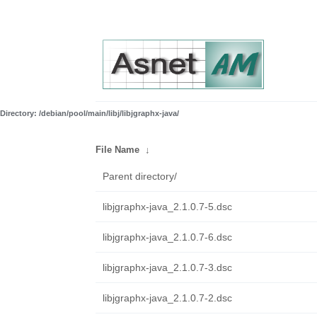
Directory: /debian/pool/main/libj/libjgraphx-java/
File Name
↓
Parent directory/
libjgraphx-java_2.1.0.7-5.dsc
libjgraphx-java_2.1.0.7-6.dsc
libjgraphx-java_2.1.0.7-3.dsc
libjgraphx-java_2.1.0.7-2.dsc