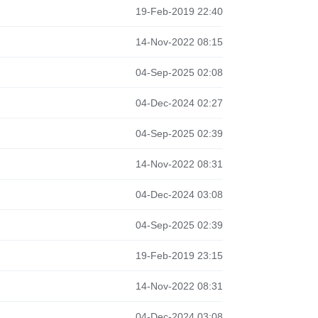
19-Feb-2019 22:40
14-Nov-2022 08:15
04-Sep-2025 02:08
04-Dec-2024 02:27
04-Sep-2025 02:39
14-Nov-2022 08:31
04-Dec-2024 03:08
04-Sep-2025 02:39
19-Feb-2019 23:15
14-Nov-2022 08:31
04-Dec-2024 03:08