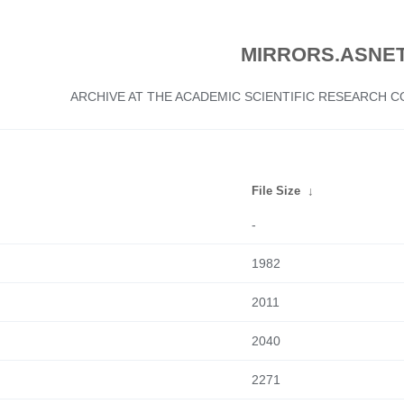
MIRRORS.ASNET
ARCHIVE AT THE ACADEMIC SCIENTIFIC RESEARCH
File Size
↓
-
1982
2011
2040
2271