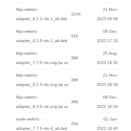
libjs-webrtc-
21-Nov-
101K
adapter_8.2.3~ds-1_all.deb
2023 09:08
libjs-webrtc-
08-Dec-
91K
adapter_8.2.0~ds-1_all.deb
2022 17:25
libjs-webrtc-
25-Aug-
38K
adapter_7.7.0~ds.orig.tar.xz
2020 18:35
libjs-webrtc-
21-Nov-
38K
adapter_8.2.3~ds.orig.tar.xz
2023 08:38
libjs-webrtc-
08-Dec-
38K
adapter_8.2.0~ds.orig.tar.xz
2022 16:34
node-webrtc-
01-Jan-
25K
adapter_7.7.0~ds-4_all.deb
2021 18:40