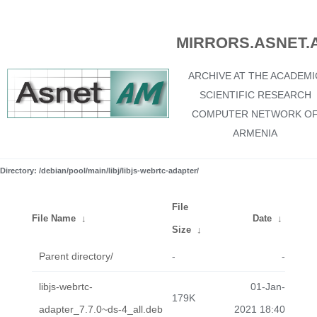
MIRRORS.ASNET.
ARCHIVE AT THE ACADEMI
SCIENTIFIC RESEARCH
COMPUTER NETWORK O
ARMENIA
Directory: /debian/pool/main/libj/libjs-webrtc-adapter/
File
File Name
↓
Date
↓
Size
↓
Parent directory/
-
-
libjs-webrtc-
01-Jan-
179K
adapter_7.7.0~ds-4_all.deb
2021 18:40