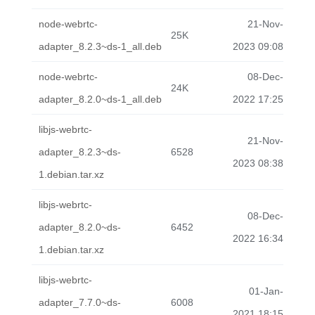
node-webrtc-
21-Nov-
25K
adapter_8.2.3~ds-1_all.deb
2023 09:08
node-webrtc-
08-Dec-
24K
adapter_8.2.0~ds-1_all.deb
2022 17:25
libjs-webrtc-
21-Nov-
adapter_8.2.3~ds-
6528
2023 08:38
1.debian.tar.xz
libjs-webrtc-
08-Dec-
adapter_8.2.0~ds-
6452
2022 16:34
1.debian.tar.xz
libjs-webrtc-
01-Jan-
adapter_7.7.0~ds-
6008
2021 18:15