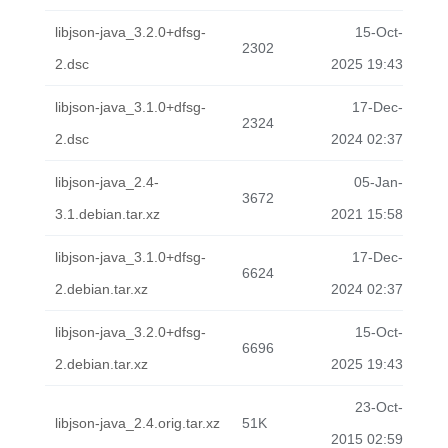
libjson-java_3.2.0+dfsg-
15-Oct-
2302
2.dsc
2025 19:43
libjson-java_3.1.0+dfsg-
17-Dec-
2324
2.dsc
2024 02:37
libjson-java_2.4-
05-Jan-
3672
3.1.debian.tar.xz
2021 15:58
libjson-java_3.1.0+dfsg-
17-Dec-
6624
2.debian.tar.xz
2024 02:37
libjson-java_3.2.0+dfsg-
15-Oct-
6696
2.debian.tar.xz
2025 19:43
23-Oct-
libjson-java_2.4.orig.tar.xz
51K
2015 02:59