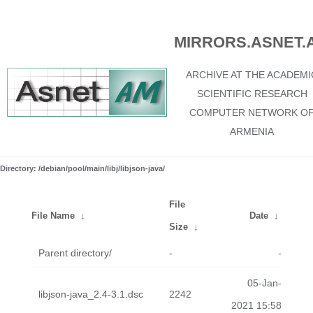
MIRRORS.ASNET.
ARCHIVE AT THE ACADEMI
SCIENTIFIC RESEARCH
COMPUTER NETWORK O
ARMENIA
Directory: /debian/pool/main/libj/libjson-java/
File
File Name
↓
Date
↓
Size
↓
Parent directory/
-
-
05-Jan-
libjson-java_2.4-3.1.dsc
2242
2021 15:58