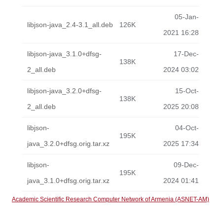
05-Jan-
libjson-java_2.4-3.1_all.deb
126K
2021 16:28
libjson-java_3.1.0+dfsg-
17-Dec-
138K
2_all.deb
2024 03:02
libjson-java_3.2.0+dfsg-
15-Oct-
138K
2_all.deb
2025 20:08
libjson-
04-Oct-
195K
java_3.2.0+dfsg.orig.tar.xz
2025 17:34
libjson-
09-Dec-
195K
java_3.1.0+dfsg.orig.tar.xz
2024 01:41
Academic Scientific Research Computer Network of Armenia (ASNET-AM)