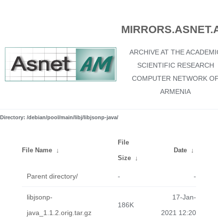
MIRRORS.ASNET.
ARCHIVE AT THE ACADEMI
SCIENTIFIC RESEARCH
COMPUTER NETWORK O
ARMENIA
Directory: /debian/pool/main/libj/libjsonp-java/
File
File Name
↓
Date
↓
Size
↓
Parent directory/
-
-
libjsonp-
17-Jan-
186K
java_1.1.2.orig.tar.gz
2021 12:20