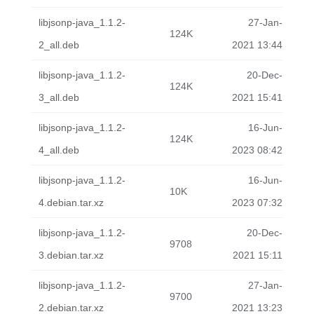
libjsonp-java_1.1.2-
27-Jan-
124K
2_all.deb
2021 13:44
libjsonp-java_1.1.2-
20-Dec-
124K
3_all.deb
2021 15:41
libjsonp-java_1.1.2-
16-Jun-
124K
4_all.deb
2023 08:42
libjsonp-java_1.1.2-
16-Jun-
10K
4.debian.tar.xz
2023 07:32
libjsonp-java_1.1.2-
20-Dec-
9708
3.debian.tar.xz
2021 15:11
libjsonp-java_1.1.2-
27-Jan-
9700
2.debian.tar.xz
2021 13:23