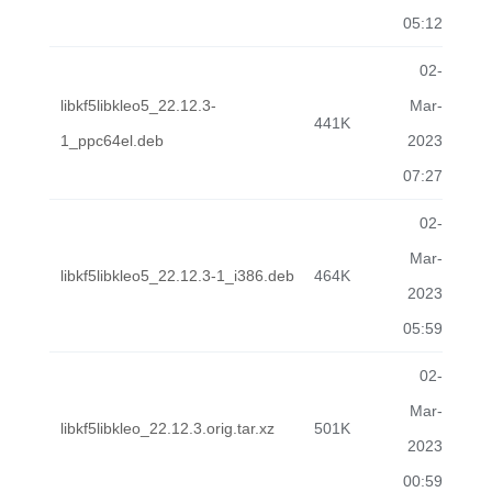
05:12
02-
libkf5libkleo5_22.12.3-
Mar-
441K
1_ppc64el.deb
2023
07:27
02-
Mar-
libkf5libkleo5_22.12.3-1_i386.deb
464K
2023
05:59
02-
Mar-
libkf5libkleo_22.12.3.orig.tar.xz
501K
2023
00:59