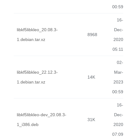
00:59
16-
libkf5libkleo_20.08.3-
Dec-
8968
1.debian.tar.xz
2020
05:11
02-
libkf5libkleo_22.12.3-
Mar-
14K
1.debian.tar.xz
2023
00:59
16-
libkf5libkleo-dev_20.08.3-
Dec-
31K
1_i386.deb
2020
07:09