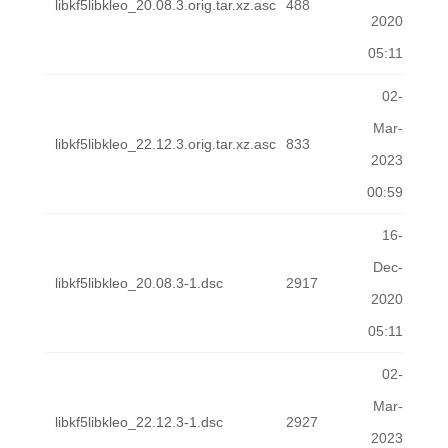
libkf5libkleo_20.08.3.orig.tar.xz.asc
488
2020
05:11
02-
Mar-
libkf5libkleo_22.12.3.orig.tar.xz.asc
833
2023
00:59
16-
Dec-
libkf5libkleo_20.08.3-1.dsc
2917
2020
05:11
02-
Mar-
libkf5libkleo_22.12.3-1.dsc
2927
2023