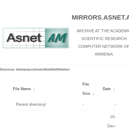
MIRRORS.ASNET.
ARCHIVE AT THE ACADEMI
SCIENTIFIC RESEARCH
COMPUTER NETWORK O
ARMENIA
Directory: /debian/pool/main/libk/libkf5libkleo/
File
File Name
↓
Date
↓
Size
↓
Parent directory/
-
-
16-
Dec-