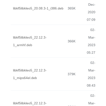
Dec-
libkf5libkleo5_20.08.3-1_i386.deb
365K
2020
07:09
02-
libkf5libkleo5_22.12.3-
Mar-
366K
1_armhf.deb
2023
05:27
02-
libkf5libkleo5_22.12.3-
Mar-
379K
1_mips64el.deb
2023
08:43
02-
libkf5libkleo5_22.12.3-
Mar-