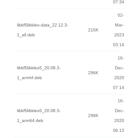
07:34
02-
libkf5libkleo-data_22.12.3-
Mar-
215K
1_all.deb
2023
03:14
16-
libkf5libkleo5_20.08.3-
Dec-
296K
1_armhf.deb
2020
07:14
16-
libkf5libkleo5_20.08.3-
Dec-
298K
1_arm64.deb
2020
06:13