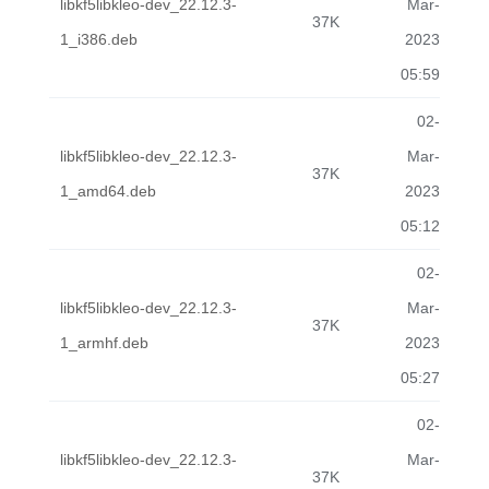
libkf5libkleo-dev_22.12.3-
Mar-
37K
1_i386.deb
2023
05:59
02-
libkf5libkleo-dev_22.12.3-
Mar-
37K
1_amd64.deb
2023
05:12
02-
libkf5libkleo-dev_22.12.3-
Mar-
37K
1_armhf.deb
2023
05:27
02-
libkf5libkleo-dev_22.12.3-
Mar-
37K