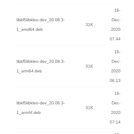
16-
libkf5libkleo-dev_20.08.3-
Dec-
31K
1_amd64.deb
2020
07:44
16-
libkf5libkleo-dev_20.08.3-
Dec-
31K
1_arm64.deb
2020
06:13
16-
libkf5libkleo-dev_20.08.3-
Dec-
31K
1_armhf.deb
2020
07:14