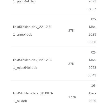
1_ppc64el.deb
2023
07:27
02-
libkf5libkleo-dev_22.12.3-
Mar-
37K
1_armel.deb
2023
06:30
02-
libkf5libkleo-dev_22.12.3-
Mar-
37K
1_mips64el.deb
2023
08:43
16-
libkf5libkleo-data_20.08.3-
Dec-
177K
1_all.deb
2020