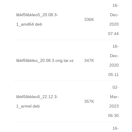
16-
libkf5libkleo5_20.08.3-
Dec-
336K
1_amd64.deb
2020
07:44
16-
Dec-
libkf5libkleo_20.08.3.orig.tar.xz
347K
2020
05:11
02-
libkf5libkleo5_22.12.3-
Mar-
357K
1_armel.deb
2023
06:30
16-