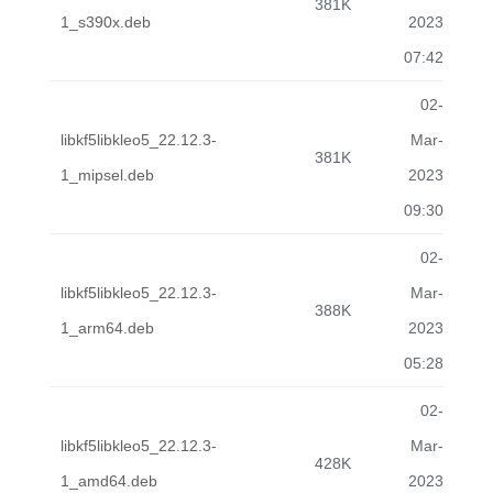
381K
1_s390x.deb
2023
07:42
02-
libkf5libkleo5_22.12.3-
Mar-
381K
1_mipsel.deb
2023
09:30
02-
libkf5libkleo5_22.12.3-
Mar-
388K
1_arm64.deb
2023
05:28
02-
libkf5libkleo5_22.12.3-
Mar-
428K
1_amd64.deb
2023