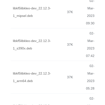
02-
libkf5libkleo-dev_22.12.3-
Mar-
37K
1_mipsel.deb
2023
09:30
02-
libkf5libkleo-dev_22.12.3-
Mar-
37K
1_s390x.deb
2023
07:42
02-
libkf5libkleo-dev_22.12.3-
Mar-
37K
1_arm64.deb
2023
05:28
02-