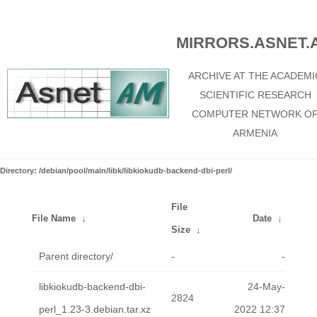
MIRRORS.ASNET.
ARCHIVE AT THE ACADEMI
SCIENTIFIC RESEARCH
COMPUTER NETWORK O
ARMENIA
Directory: /debian/pool/main/libk/libkiokudb-backend-dbi-perl/
File
File Name
↓
Date
↓
Size
↓
Parent directory/
-
-
libkiokudb-backend-dbi-
24-May-
2824
perl_1.23-3.debian.tar.xz
2022 12:37