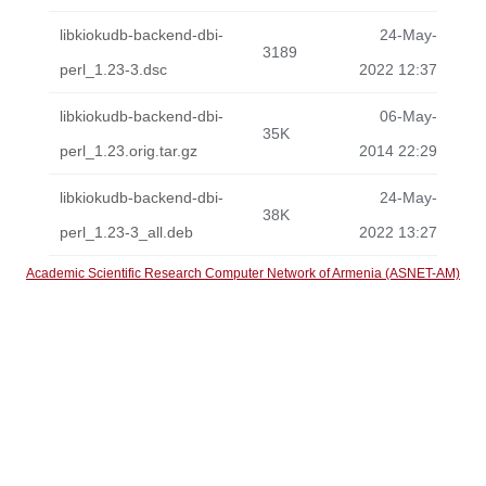
libkiokudb-backend-dbi-
24-May-
3189
perl_1.23-3.dsc
2022 12:37
libkiokudb-backend-dbi-
06-May-
35K
perl_1.23.orig.tar.gz
2014 22:29
libkiokudb-backend-dbi-
24-May-
38K
perl_1.23-3_all.deb
2022 13:27
Academic Scientific Research Computer Network of Armenia (ASNET-AM)