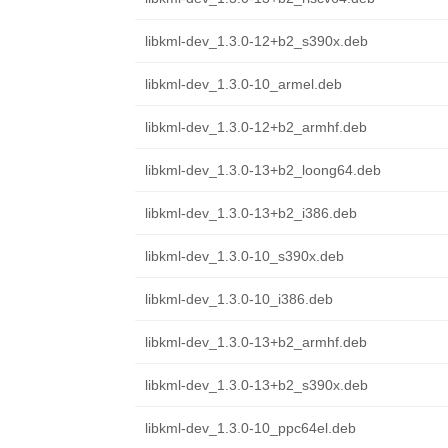
libkml-dev_1.3.0-12+b2_s390x.deb
libkml-dev_1.3.0-10_armel.deb
libkml-dev_1.3.0-12+b2_armhf.deb
libkml-dev_1.3.0-13+b2_loong64.deb
libkml-dev_1.3.0-13+b2_i386.deb
libkml-dev_1.3.0-10_s390x.deb
libkml-dev_1.3.0-10_i386.deb
libkml-dev_1.3.0-13+b2_armhf.deb
libkml-dev_1.3.0-13+b2_s390x.deb
libkml-dev_1.3.0-10_ppc64el.deb