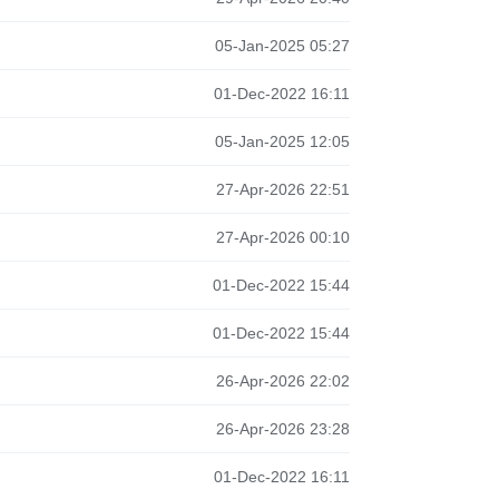
05-Jan-2025 05:27
01-Dec-2022 16:11
05-Jan-2025 12:05
27-Apr-2026 22:51
27-Apr-2026 00:10
01-Dec-2022 15:44
01-Dec-2022 15:44
26-Apr-2026 22:02
26-Apr-2026 23:28
01-Dec-2022 16:11