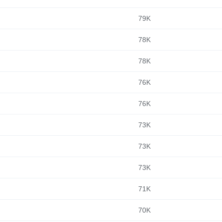
79K
78K
78K
76K
76K
73K
73K
73K
71K
70K