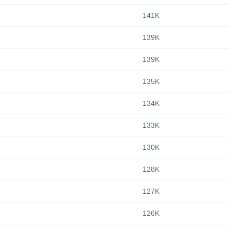
141K
139K
139K
135K
134K
133K
130K
128K
127K
126K