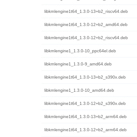
libkmlengine1t64_1.3.0-13+b2_riscv64.deb
libkmlengine1t64_1.3.0-12+b2_amd64.deb
libkmlengine1t64_1.3.0-12+b2_riscv64.deb
libkmlengine1_1.3.0-10_ppc64el.deb
libkmlengine1_1.3.0-9_amd64.deb
libkmlengine1t64_1.3.0-13+b2_s390x.deb
libkmlengine1_1.3.0-10_amd64.deb
libkmlengine1t64_1.3.0-12+b2_s390x.deb
libkmlengine1t64_1.3.0-13+b2_arm64.deb
libkmlengine1t64_1.3.0-12+b2_arm64.deb