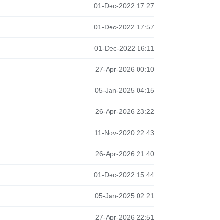
01-Dec-2022 17:27
01-Dec-2022 17:57
01-Dec-2022 16:11
27-Apr-2026 00:10
05-Jan-2025 04:15
26-Apr-2026 23:22
11-Nov-2020 22:43
26-Apr-2026 21:40
01-Dec-2022 15:44
05-Jan-2025 02:21
27-Apr-2026 22:51