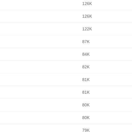
126K
126K
122K
87K
84K
82K
81K
81K
80K
80K
79K