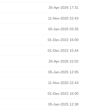
26-Apr-2026 17:31
11-Nov-2020 22:43
05-Jan-2025 03:35
01-Dec-2022 16:00
01-Dec-2022 15:44
26-Apr-2026 22:02
05-Jan-2025 12:05
11-Nov-2020 22:43
01-Dec-2022 16:00
05-Jan-2025 12:38