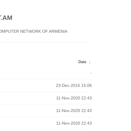
.AM
 COMPUTER NETWORK OF ARMENIA
Date
↓
-
23-Dec-2015 15:06
11-Nov-2020 22:43
11-Nov-2020 22:43
11-Nov-2020 22:43