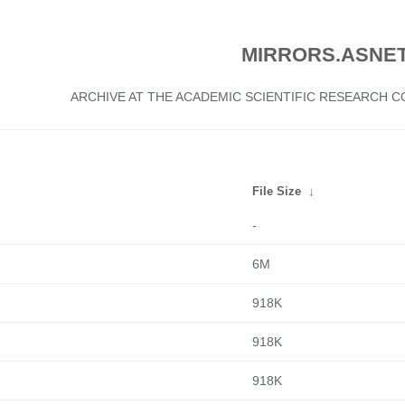
MIRRORS.ASNET
ARCHIVE AT THE ACADEMIC SCIENTIFIC RESEARCH
File Size
↓
-
6M
918K
918K
918K