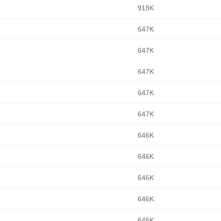
918K
647K
647K
647K
647K
647K
646K
646K
646K
646K
646K