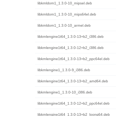
libkmldom1_1.3.0-10_mipsel.deb
libkmldom1_1.3.0-10_mips64el.deb
libkmldom1_1.3.0-10_armel.deb
libkmlengine1t64_1.3.0-13+b2_i386.deb
libkmlengine1t64_1.3.0-12+b2_i386.deb
libkmlengine1t64_1.3.0-13+b2_ppc64el.deb
libkmlengine1_1.3.0-9_i386.deb
libkmlengine1t64_1.3.0-13+b2_amd64.deb
libkmlengine1_1.3.0-10_i386.deb
libkmlengine1t64_1.3.0-12+b2_ppc64el.deb
libkmlengine1t64_1.3.0-13+b2_loong64.deb