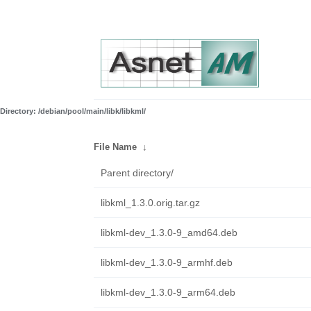
Directory: /debian/pool/main/libk/libkml/
File Name
↓
Parent directory/
libkml_1.3.0.orig.tar.gz
libkml-dev_1.3.0-9_amd64.deb
libkml-dev_1.3.0-9_armhf.deb
libkml-dev_1.3.0-9_arm64.deb