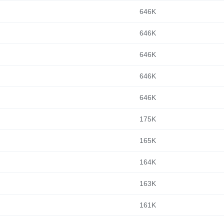
646K
646K
646K
646K
646K
175K
165K
164K
163K
161K