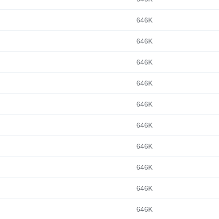
646K
646K
646K
646K
646K
646K
646K
646K
646K
646K