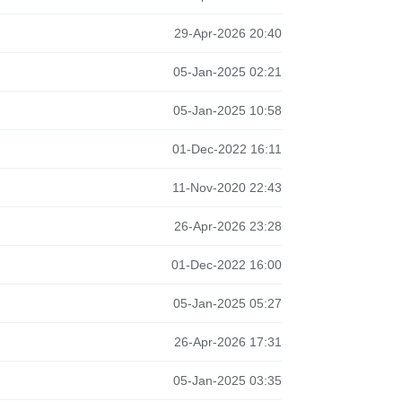
29-Apr-2026 20:40
05-Jan-2025 02:21
05-Jan-2025 10:58
01-Dec-2022 16:11
11-Nov-2020 22:43
26-Apr-2026 23:28
01-Dec-2022 16:00
05-Jan-2025 05:27
26-Apr-2026 17:31
05-Jan-2025 03:35