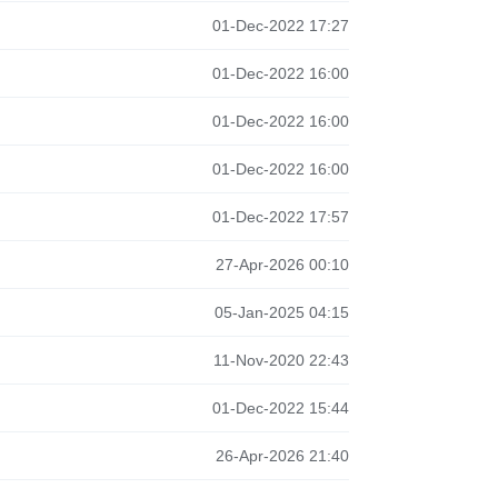
01-Dec-2022 17:27
01-Dec-2022 16:00
01-Dec-2022 16:00
01-Dec-2022 16:00
01-Dec-2022 17:57
27-Apr-2026 00:10
05-Jan-2025 04:15
11-Nov-2020 22:43
01-Dec-2022 15:44
26-Apr-2026 21:40