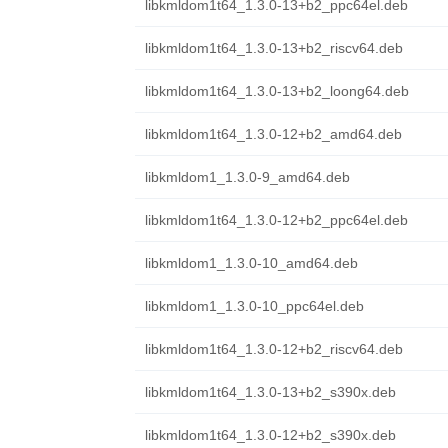
libkmldom1t64_1.3.0-13+b2_ppc64el.deb
libkmldom1t64_1.3.0-13+b2_riscv64.deb
libkmldom1t64_1.3.0-13+b2_loong64.deb
libkmldom1t64_1.3.0-12+b2_amd64.deb
libkmldom1_1.3.0-9_amd64.deb
libkmldom1t64_1.3.0-12+b2_ppc64el.deb
libkmldom1_1.3.0-10_amd64.deb
libkmldom1_1.3.0-10_ppc64el.deb
libkmldom1t64_1.3.0-12+b2_riscv64.deb
libkmldom1t64_1.3.0-13+b2_s390x.deb
libkmldom1t64_1.3.0-12+b2_s390x.deb