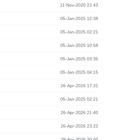
11-Nov-2020 22:43
05-Jan-2025 12:38
05-Jan-2025 02:21
05-Jan-2025 10:58
05-Jan-2025 03:35
05-Jan-2025 04:15
26-Apr-2026 17:31
05-Jan-2025 02:21
26-Apr-2026 21:40
26-Apr-2026 23:22
29-Apr-2026 20:40