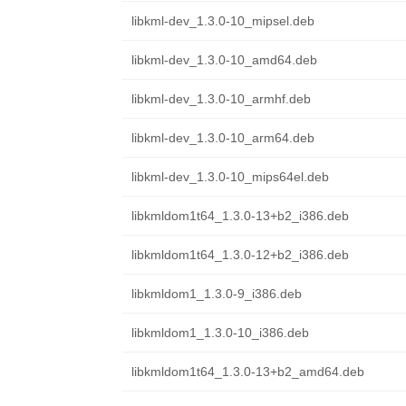
libkml-dev_1.3.0-10_mipsel.deb
libkml-dev_1.3.0-10_amd64.deb
libkml-dev_1.3.0-10_armhf.deb
libkml-dev_1.3.0-10_arm64.deb
libkml-dev_1.3.0-10_mips64el.deb
libkmldom1t64_1.3.0-13+b2_i386.deb
libkmldom1t64_1.3.0-12+b2_i386.deb
libkmldom1_1.3.0-9_i386.deb
libkmldom1_1.3.0-10_i386.deb
libkmldom1t64_1.3.0-13+b2_amd64.deb