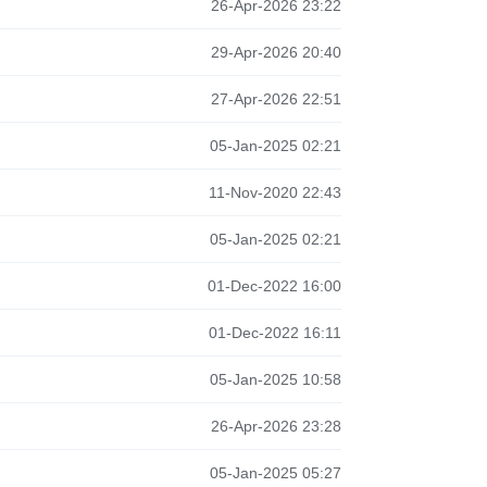
26-Apr-2026 23:22
29-Apr-2026 20:40
27-Apr-2026 22:51
05-Jan-2025 02:21
11-Nov-2020 22:43
05-Jan-2025 02:21
01-Dec-2022 16:00
01-Dec-2022 16:11
05-Jan-2025 10:58
26-Apr-2026 23:28
05-Jan-2025 05:27