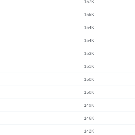
157K
155K
154K
154K
153K
151K
150K
150K
149K
146K
142K