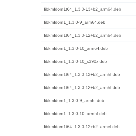
libkmldom1t64_1.3.0-13+b2_arm64.deb
libkmldom1_1.3.0-9_arm64.deb
libkmldom1t64_1.3.0-12+b2_arm64.deb
libkmldom1_1.3.0-10_arm64.deb
libkmldom1_1.3.0-10_s390x.deb
libkmldom1t64_1.3.0-13+b2_armhf.deb
libkmldom1t64_1.3.0-12+b2_armhf.deb
libkmldom1_1.3.0-9_armhf.deb
libkmldom1_1.3.0-10_armhf.deb
libkmldom1t64_1.3.0-12+b2_armel.deb