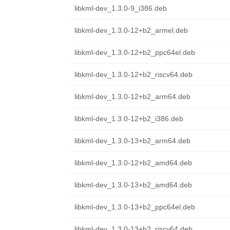
libkml-dev_1.3.0-9_i386.deb
libkml-dev_1.3.0-12+b2_armel.deb
libkml-dev_1.3.0-12+b2_ppc64el.deb
libkml-dev_1.3.0-12+b2_riscv64.deb
libkml-dev_1.3.0-12+b2_arm64.deb
libkml-dev_1.3.0-12+b2_i386.deb
libkml-dev_1.3.0-13+b2_arm64.deb
libkml-dev_1.3.0-12+b2_amd64.deb
libkml-dev_1.3.0-13+b2_amd64.deb
libkml-dev_1.3.0-13+b2_ppc64el.deb
libkml-dev_1.3.0-13+b2_riscv64.deb