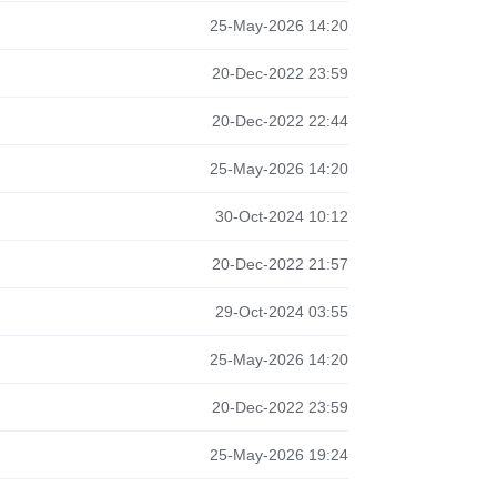
25-May-2026 14:20
20-Dec-2022 23:59
20-Dec-2022 22:44
25-May-2026 14:20
30-Oct-2024 10:12
20-Dec-2022 21:57
29-Oct-2024 03:55
25-May-2026 14:20
20-Dec-2022 23:59
25-May-2026 19:24