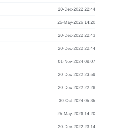
20-Dec-2022 22:44
25-May-2026 14:20
20-Dec-2022 22:43
20-Dec-2022 22:44
01-Nov-2024 09:07
20-Dec-2022 23:59
20-Dec-2022 22:28
30-Oct-2024 05:35
25-May-2026 14:20
20-Dec-2022 23:14