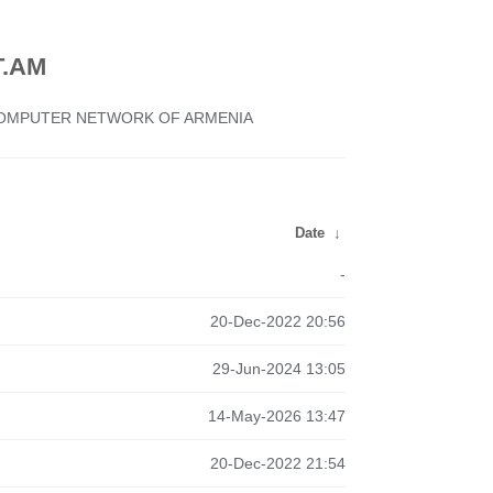
.AM
 COMPUTER NETWORK OF ARMENIA
Date
↓
-
20-Dec-2022 20:56
29-Jun-2024 13:05
14-May-2026 13:47
20-Dec-2022 21:54