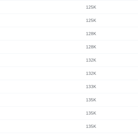
125K
125K
128K
128K
132K
132K
133K
135K
135K
135K