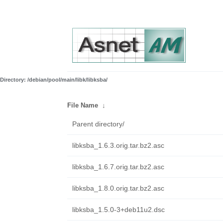
Directory: /debian/pool/main/libk/libksba/
File Name
↓
Parent directory/
libksba_1.6.3.orig.tar.bz2.asc
libksba_1.6.7.orig.tar.bz2.asc
libksba_1.8.0.orig.tar.bz2.asc
libksba_1.5.0-3+deb11u2.dsc