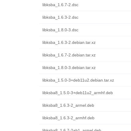
libksba_1.6.7-2.dsc
libksba_1.6.3-2.dsc
libksba_1.8.0-3.dsc
libksba_1.6.3-2.debian.tar.xz
libksba_1.6.7-2.debian.tar.xz
libksba_1.8.0-3.debian.tar.xz
libksba_1.5.0-3+deb11u2.debian.tar.xz
libksba8_1.5.0-3+deb11u2_armhf.deb
libksba8_1.6.3-2_armel.deb
libksba8_1.6.3-2_armhf.deb
libksba8_1.6.7-2+b1_armel.deb