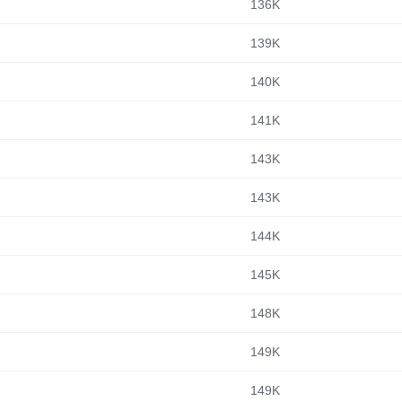
136K
139K
140K
141K
143K
143K
144K
145K
148K
149K
149K