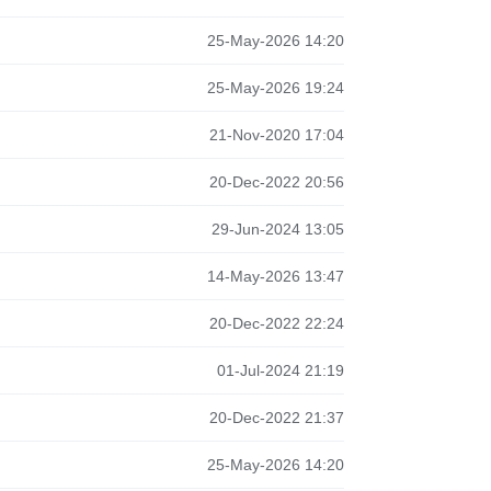
25-May-2026 14:20
25-May-2026 19:24
21-Nov-2020 17:04
20-Dec-2022 20:56
29-Jun-2024 13:05
14-May-2026 13:47
20-Dec-2022 22:24
01-Jul-2024 21:19
20-Dec-2022 21:37
25-May-2026 14:20