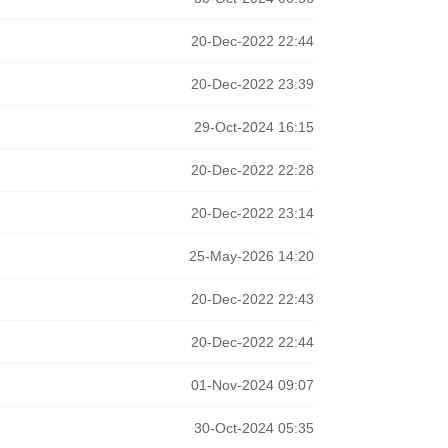
20-Dec-2022 22:44
20-Dec-2022 23:39
29-Oct-2024 16:15
20-Dec-2022 22:28
20-Dec-2022 23:14
25-May-2026 14:20
20-Dec-2022 22:43
20-Dec-2022 22:44
01-Nov-2024 09:07
30-Oct-2024 05:35