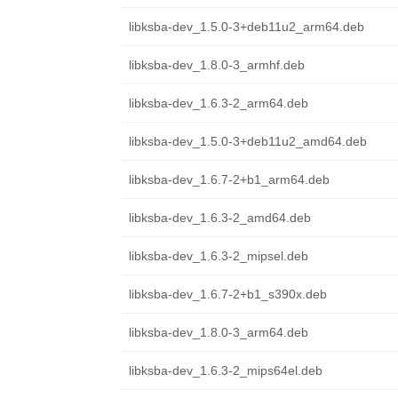
libksba-dev_1.5.0-3+deb11u2_arm64.deb
libksba-dev_1.8.0-3_armhf.deb
libksba-dev_1.6.3-2_arm64.deb
libksba-dev_1.5.0-3+deb11u2_amd64.deb
libksba-dev_1.6.7-2+b1_arm64.deb
libksba-dev_1.6.3-2_amd64.deb
libksba-dev_1.6.3-2_mipsel.deb
libksba-dev_1.6.7-2+b1_s390x.deb
libksba-dev_1.8.0-3_arm64.deb
libksba-dev_1.6.3-2_mips64el.deb