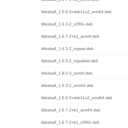
libksba8_1.5.0-3+deb11u2_arm64.deb
libksba8_1.6.3-2_s390x.deb
libksba8_1.6.7-2+b1_armhf.deb
libksba8_1.6.3-2_mipsel.deb
libksba8_1.6.3-2_mips64el.deb
libksba8_1.8.0-3_armhf.deb
libksba8_1.6.3-2_arm64.deb
libksba8_1.5.0-3+deb11u2_amd64.deb
libksba8_1.6.7-2+b1_arm64.deb
libksba8_1.6.7-2+b1_s390x.deb