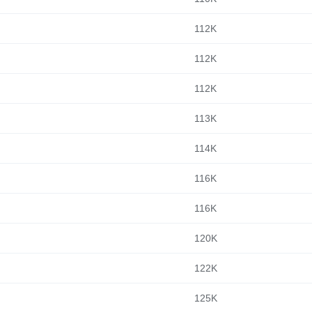
112K
112K
112K
113K
114K
116K
116K
120K
122K
125K