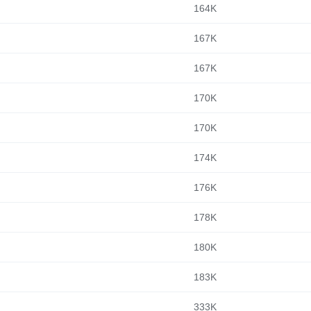
164K
167K
167K
170K
170K
174K
176K
178K
180K
183K
333K