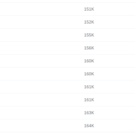
151K
152K
155K
156K
160K
160K
161K
161K
163K
164K