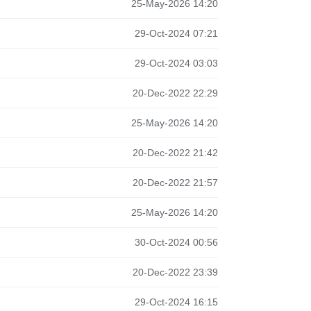
25-May-2026 14:20
29-Oct-2024 07:21
29-Oct-2024 03:03
20-Dec-2022 22:29
25-May-2026 14:20
20-Dec-2022 21:42
20-Dec-2022 21:57
25-May-2026 14:20
30-Oct-2024 00:56
20-Dec-2022 23:39
29-Oct-2024 16:15