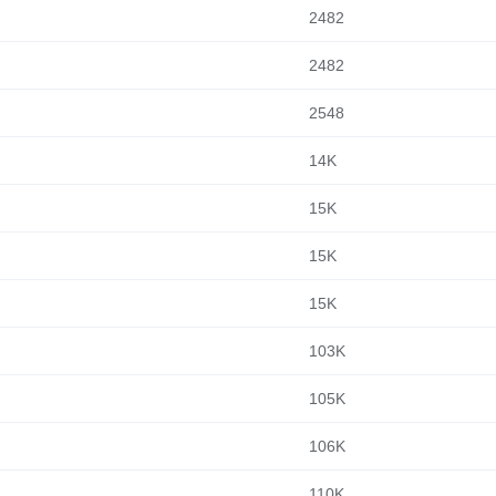
2482
2482
2548
14K
15K
15K
15K
103K
105K
106K
110K