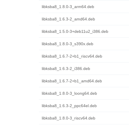
libksba8_1.8.0-3_arm64.deb
libksba8_1.6.3-2_amd64.deb
libksba8_1.5.0-3+deb11u2_i386.deb
libksba8_1.8.0-3_s390x.deb
libksba8_1.6.7-2+b1_riscv64.deb
libksba8_1.6.3-2_i386.deb
libksba8_1.6.7-2+b1_amd64.deb
libksba8_1.8.0-3_loong64.deb
libksba8_1.6.3-2_ppc64el.deb
libksba8_1.8.0-3_riscv64.deb