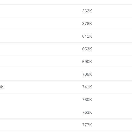
362K
378K
641K
653K
690K
705K
eb
741K
760K
763K
777K