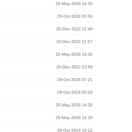
25-May-2026 14:20
29-Oct-2024 03:55
20-Dec-2022 22:44
20-Dec-2022 21:57
25-May-2026 14:20
20-Dec-2022 23:59
29-Oct-2024 07:21
29-Oct-2024 03:03
25-May-2026 14:20
25-May-2026 14:20
30-Oct-2024 10:12