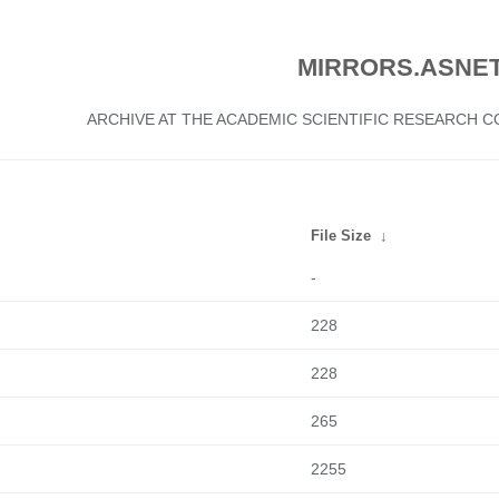
MIRRORS.ASNET
ARCHIVE AT THE ACADEMIC SCIENTIFIC RESEARCH
File Size
↓
-
228
228
265
2255