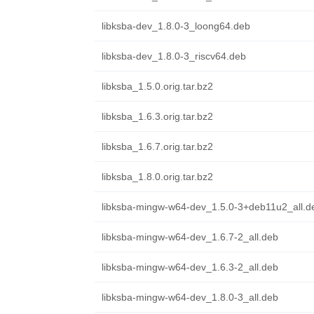
libksba-dev_1.8.0-3_loong64.deb
libksba-dev_1.8.0-3_riscv64.deb
libksba_1.5.0.orig.tar.bz2
libksba_1.6.3.orig.tar.bz2
libksba_1.6.7.orig.tar.bz2
libksba_1.8.0.orig.tar.bz2
libksba-mingw-w64-dev_1.5.0-3+deb11u2_all.d
libksba-mingw-w64-dev_1.6.7-2_all.deb
libksba-mingw-w64-dev_1.6.3-2_all.deb
libksba-mingw-w64-dev_1.8.0-3_all.deb