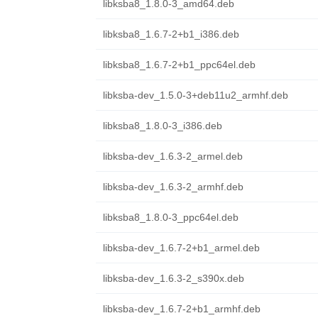
libksba8_1.8.0-3_amd64.deb
libksba8_1.6.7-2+b1_i386.deb
libksba8_1.6.7-2+b1_ppc64el.deb
libksba-dev_1.5.0-3+deb11u2_armhf.deb
libksba8_1.8.0-3_i386.deb
libksba-dev_1.6.3-2_armel.deb
libksba-dev_1.6.3-2_armhf.deb
libksba8_1.8.0-3_ppc64el.deb
libksba-dev_1.6.7-2+b1_armel.deb
libksba-dev_1.6.3-2_s390x.deb
libksba-dev_1.6.7-2+b1_armhf.deb