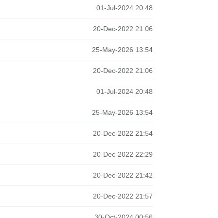
01-Jul-2024 20:48
20-Dec-2022 21:06
25-May-2026 13:54
20-Dec-2022 21:06
01-Jul-2024 20:48
25-May-2026 13:54
20-Dec-2022 21:54
20-Dec-2022 22:29
20-Dec-2022 21:42
20-Dec-2022 21:57
30-Oct-2024 00:56