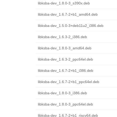
libksba-dev_1.8.0-3_s390x.deb
libksba-dev_1.6.7-2+b1_amd64.deb
libksba-dev_1.5.0-3+deb11u2_i386.deb
libksba-dev_1.6.3-2_i386.deb
libksba-dev_1.8.0-3_amd64.deb
libksba-dev_1.6.3-2_ppc64el.deb
libksba-dev_1.6.7-2+b1_i386.deb
libksba-dev_1.6.7-2+b1_ppc64el.deb
libksba-dev_1.8.0-3_i386.deb
libksba-dev_1.8.0-3_ppc64el.deb
libksba-dev_1.6.7-2+b1_riscv64.deb