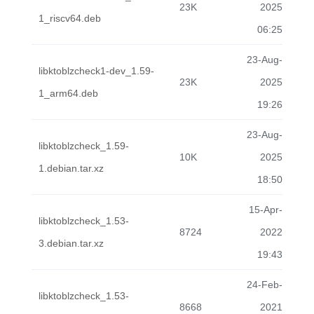
23K
2025
1_riscv64.deb
06:25
23-Aug-
libktoblzcheck1-dev_1.59-
23K
2025
1_arm64.deb
19:26
23-Aug-
libktoblzcheck_1.59-
10K
2025
1.debian.tar.xz
18:50
15-Apr-
libktoblzcheck_1.53-
8724
2022
3.debian.tar.xz
19:43
24-Feb-
libktoblzcheck_1.53-
8668
2021