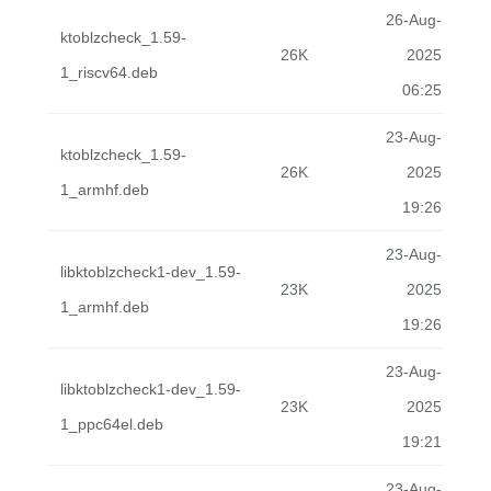
26-Aug-
ktoblzcheck_1.59-
26K
2025
1_riscv64.deb
06:25
23-Aug-
ktoblzcheck_1.59-
26K
2025
1_armhf.deb
19:26
23-Aug-
libktoblzcheck1-dev_1.59-
23K
2025
1_armhf.deb
19:26
23-Aug-
libktoblzcheck1-dev_1.59-
23K
2025
1_ppc64el.deb
19:21
23-Aug-