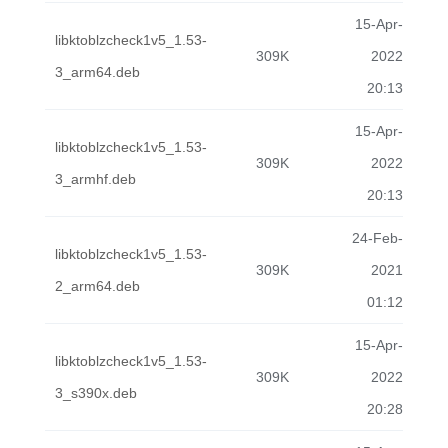
15-Apr-
libktoblzcheck1v5_1.53-
309K
2022
3_arm64.deb
20:13
15-Apr-
libktoblzcheck1v5_1.53-
309K
2022
3_armhf.deb
20:13
24-Feb-
libktoblzcheck1v5_1.53-
309K
2021
2_arm64.deb
01:12
15-Apr-
libktoblzcheck1v5_1.53-
309K
2022
3_s390x.deb
20:28