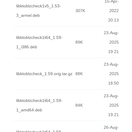
15-Apr-
libktoblzcheck1v5_1.53-
307K
2022
3_armel.deb
20:13
23-Aug-
libktoblzcheck1t64_1.59-
89K
2025
1_i386.deb
19:21
23-Aug-
libktoblzcheck_1.59.orig.tar.gz
88K
2025
18:50
23-Aug-
libktoblzcheck1t64_1.59-
84K
2025
1_amd64.deb
19:21
26-Aug-