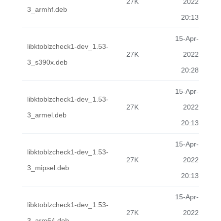
27K
2022
3_armhf.deb
20:13
15-Apr-
libktoblzcheck1-dev_1.53-
27K
2022
3_s390x.deb
20:28
15-Apr-
libktoblzcheck1-dev_1.53-
27K
2022
3_armel.deb
20:13
15-Apr-
libktoblzcheck1-dev_1.53-
27K
2022
3_mipsel.deb
20:13
15-Apr-
libktoblzcheck1-dev_1.53-
27K
2022
3_arm64.deb