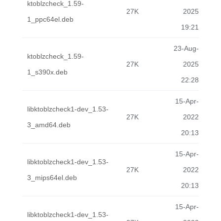
ktoblzcheck_1.59-
27K
2025
1_ppc64el.deb
19:21
23-Aug-
ktoblzcheck_1.59-
27K
2025
1_s390x.deb
22:28
15-Apr-
libktoblzcheck1-dev_1.53-
27K
2022
3_amd64.deb
20:13
15-Apr-
libktoblzcheck1-dev_1.53-
27K
2022
3_mips64el.deb
20:13
15-Apr-
libktoblzcheck1-dev_1.53-