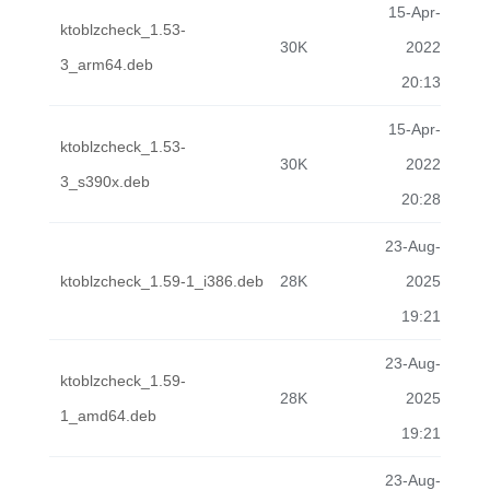
15-Apr-
ktoblzcheck_1.53-
30K
2022
3_arm64.deb
20:13
15-Apr-
ktoblzcheck_1.53-
30K
2022
3_s390x.deb
20:28
23-Aug-
ktoblzcheck_1.59-1_i386.deb
28K
2025
19:21
23-Aug-
ktoblzcheck_1.59-
28K
2025
1_amd64.deb
19:21
23-Aug-