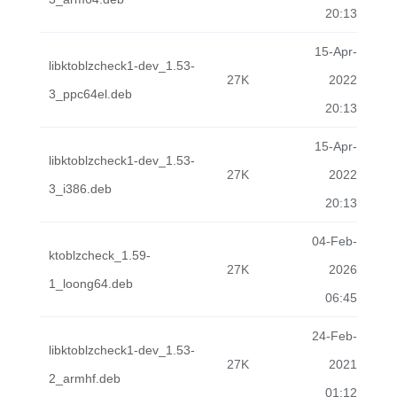
20:13
15-Apr-
libktoblzcheck1-dev_1.53-
27K
2022
3_ppc64el.deb
20:13
15-Apr-
libktoblzcheck1-dev_1.53-
27K
2022
3_i386.deb
20:13
04-Feb-
ktoblzcheck_1.59-
27K
2026
1_loong64.deb
06:45
24-Feb-
libktoblzcheck1-dev_1.53-
27K
2021
2_armhf.deb
01:12