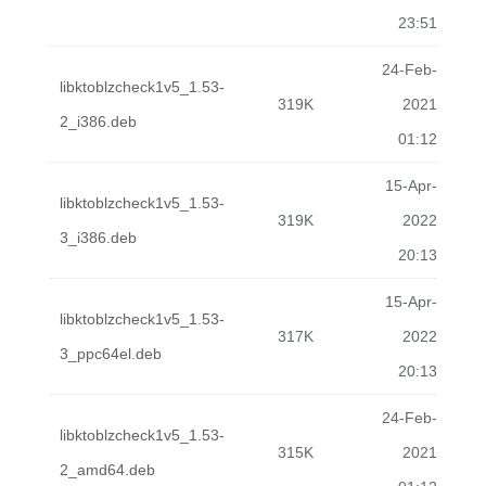
23:51
24-Feb-
libktoblzcheck1v5_1.53-
319K
2021
2_i386.deb
01:12
15-Apr-
libktoblzcheck1v5_1.53-
319K
2022
3_i386.deb
20:13
15-Apr-
libktoblzcheck1v5_1.53-
317K
2022
3_ppc64el.deb
20:13
24-Feb-
libktoblzcheck1v5_1.53-
315K
2021
2_amd64.deb