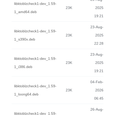
libktoblzcheck1-dev_1.59-
23K
2025
1_amd64.deb
19:21
23-Aug-
libktoblzcheck1-dev_1.59-
23K
2025
1_s390x.deb
22:28
23-Aug-
libktoblzcheck1-dev_1.59-
23K
2025
1_i386.deb
19:21
04-Feb-
libktoblzcheck1-dev_1.59-
23K
2026
1_loong64.deb
06:45
26-Aug-
libktoblzcheck1-dev_1.59-