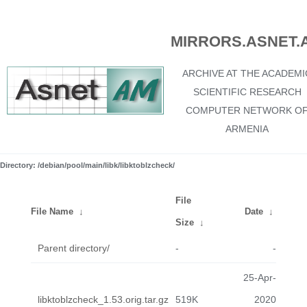
MIRRORS.ASNET.
ARCHIVE AT THE ACADEMI
SCIENTIFIC RESEARCH
COMPUTER NETWORK O
ARMENIA
Directory: /debian/pool/main/libk/libktoblzcheck/
File
File Name
↓
Date
↓
Size
↓
Parent directory/
-
-
25-Apr-
libktoblzcheck_1.53.orig.tar.gz
519K
2020