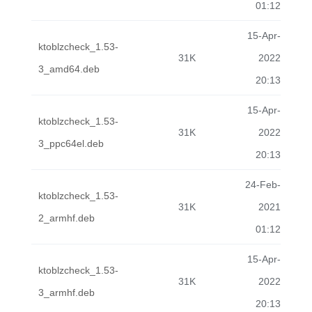
01:12
15-Apr-
ktoblzcheck_1.53-
31K
2022
3_amd64.deb
20:13
15-Apr-
ktoblzcheck_1.53-
31K
2022
3_ppc64el.deb
20:13
24-Feb-
ktoblzcheck_1.53-
31K
2021
2_armhf.deb
01:12
15-Apr-
ktoblzcheck_1.53-
31K
2022
3_armhf.deb
20:13