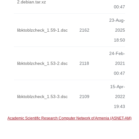
2.debian.tar.xz
00:47
23-Aug-
libktoblzcheck_1.59-1.dsc
2162
2025
18:50
24-Feb-
libktoblzcheck_1.53-2.dsc
2118
2021
00:47
15-Apr-
libktoblzcheck_1.53-3.dsc
2109
2022
19:43
Academic Scientific Research Computer Network of Armenia (ASNET-AM)