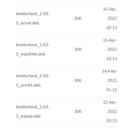
15-Apr-
ktoblzcheck_1.53-
30K
2022
3_armel.deb
20:13
15-Apr-
ktoblzcheck_1.53-
30K
2022
3_mips64el.deb
20:13
24-Feb-
ktoblzcheck_1.53-
30K
2021
2_arm64.deb
01:12
15-Apr-
ktoblzcheck_1.53-
30K
2022
3_mipsel.deb
20:13