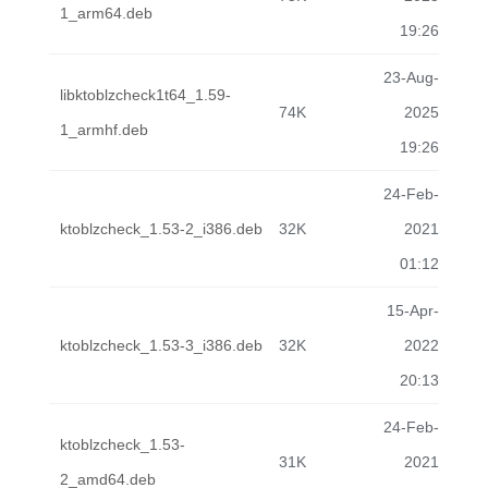
1_arm64.deb
19:26
23-Aug-
libktoblzcheck1t64_1.59-
74K
2025
1_armhf.deb
19:26
24-Feb-
ktoblzcheck_1.53-2_i386.deb
32K
2021
01:12
15-Apr-
ktoblzcheck_1.53-3_i386.deb
32K
2022
20:13
24-Feb-
ktoblzcheck_1.53-
31K
2021
2_amd64.deb