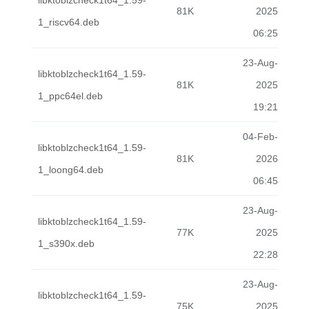
libktoblzcheck1t64_1.59-
81K
2025
1_riscv64.deb
06:25
23-Aug-
libktoblzcheck1t64_1.59-
81K
2025
1_ppc64el.deb
19:21
04-Feb-
libktoblzcheck1t64_1.59-
81K
2026
1_loong64.deb
06:45
23-Aug-
libktoblzcheck1t64_1.59-
77K
2025
1_s390x.deb
22:28
23-Aug-
libktoblzcheck1t64_1.59-
75K
2025