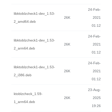
24-Feb-
libktoblzcheck1-dev_1.53-
26K
2021
2_amd64.deb
01:12
24-Feb-
libktoblzcheck1-dev_1.53-
26K
2021
2_arm64.deb
01:12
24-Feb-
libktoblzcheck1-dev_1.53-
26K
2021
2_i386.deb
01:12
23-Aug-
ktoblzcheck_1.59-
26K
2025
1_arm64.deb
19:26