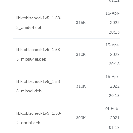
01:12
15-Apr-
libktoblzcheck1v5_1.53-
315K
2022
3_amd64.deb
20:13
15-Apr-
libktoblzcheck1v5_1.53-
310K
2022
3_mips64el.deb
20:13
15-Apr-
libktoblzcheck1v5_1.53-
310K
2022
3_mipsel.deb
20:13
24-Feb-
libktoblzcheck1v5_1.53-
309K
2021
2_armhf.deb
01:12