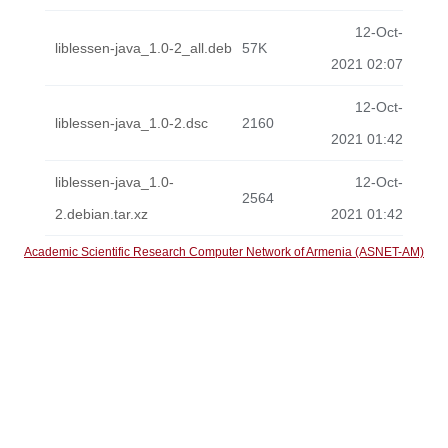
12-Oct-
liblessen-java_1.0-2_all.deb
57K
2021 02:07
12-Oct-
liblessen-java_1.0-2.dsc
2160
2021 01:42
liblessen-java_1.0-
12-Oct-
2564
2.debian.tar.xz
2021 01:42
Academic Scientific Research Computer Network of Armenia (ASNET-AM)