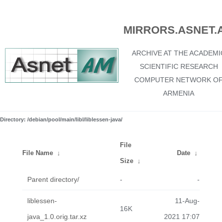
MIRRORS.ASNET.
ARCHIVE AT THE ACADEMI
SCIENTIFIC RESEARCH
COMPUTER NETWORK O
ARMENIA
Directory: /debian/pool/main/libl/liblessen-java/
File
File Name
↓
Date
↓
Size
↓
Parent directory/
-
-
liblessen-
11-Aug-
16K
java_1.0.orig.tar.xz
2021 17:07