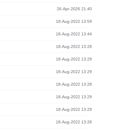
26-Apr-2026 21:40
18-Aug-2022 13:59
18-Aug-2022 13:44
18-Aug-2022 13:28
18-Aug-2022 13:29
18-Aug-2022 13:29
18-Aug-2022 13:28
18-Aug-2022 13:29
18-Aug-2022 13:29
18-Aug-2022 13:28