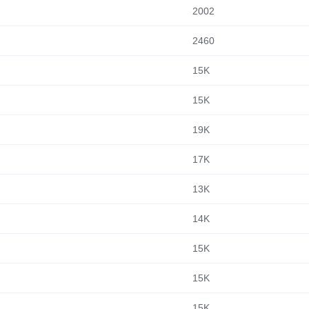
2002
2460
15K
15K
19K
17K
13K
14K
15K
15K
15K