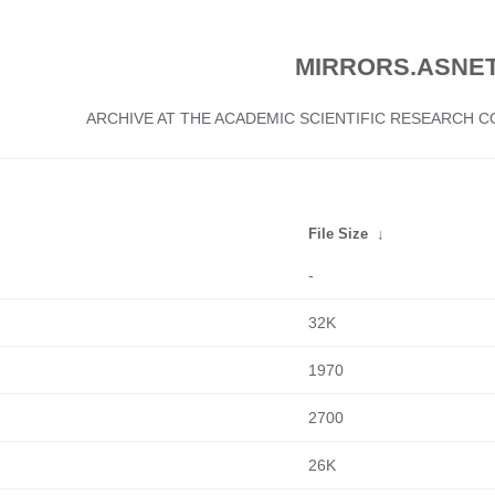
MIRRORS.ASNET
ARCHIVE AT THE ACADEMIC SCIENTIFIC RESEARCH
File Size
↓
-
32K
1970
2700
26K