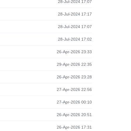
28-Jul-2024 17:07
28-Jul-2024 17:17
28-Jul-2024 17:07
28-Jul-2024 17:02
26-Apr-2026 23:33
29-Apr-2026 22:35
26-Apr-2026 23:28
27-Apr-2026 22:56
27-Apr-2026 00:10
26-Apr-2026 20:51
26-Apr-2026 17:31