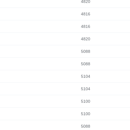
4820
4816
4816
4820
5088
5088
5104
5104
5100
5100
5088