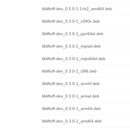
libliftoff-dev_0.5.0-1.1+b2_amd64.deb
libliftoff-dev_0.3.0-1_s390x.deb
libliftoff-dev_0.3.0-1_ppc64el.deb
libliftoff-dev_0.3.0-1_mipsel.deb
libliftoff-dev_0.3.0-1_mips64el.deb
libliftoff-dev_0.3.0-1_i386.deb
libliftoff-dev_0.3.0-1_armhf.deb
libliftoff-dev_0.3.0-1_armel.deb
libliftoff-dev_0.3.0-1_arm64.deb
libliftoff-dev_0.3.0-1_amd64.deb