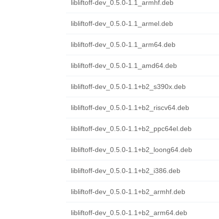
libliftoff-dev_0.5.0-1.1_armhf.deb
libliftoff-dev_0.5.0-1.1_armel.deb
libliftoff-dev_0.5.0-1.1_arm64.deb
libliftoff-dev_0.5.0-1.1_amd64.deb
libliftoff-dev_0.5.0-1.1+b2_s390x.deb
libliftoff-dev_0.5.0-1.1+b2_riscv64.deb
libliftoff-dev_0.5.0-1.1+b2_ppc64el.deb
libliftoff-dev_0.5.0-1.1+b2_loong64.deb
libliftoff-dev_0.5.0-1.1+b2_i386.deb
libliftoff-dev_0.5.0-1.1+b2_armhf.deb
libliftoff-dev_0.5.0-1.1+b2_arm64.deb