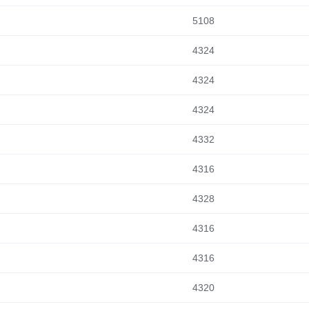
5108
4324
4324
4324
4332
4316
4328
4316
4316
4320