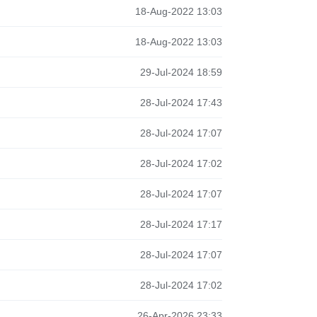
18-Aug-2022 13:03
18-Aug-2022 13:03
29-Jul-2024 18:59
28-Jul-2024 17:43
28-Jul-2024 17:07
28-Jul-2024 17:02
28-Jul-2024 17:07
28-Jul-2024 17:17
28-Jul-2024 17:07
28-Jul-2024 17:02
26-Apr-2026 23:33