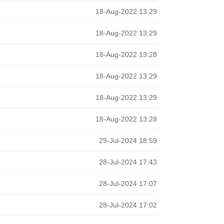
18-Aug-2022 13:29
18-Aug-2022 13:29
18-Aug-2022 13:28
18-Aug-2022 13:29
18-Aug-2022 13:29
18-Aug-2022 13:28
29-Jul-2024 18:59
28-Jul-2024 17:43
28-Jul-2024 17:07
28-Jul-2024 17:02