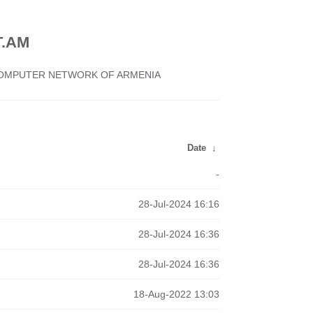
.AM
 COMPUTER NETWORK OF ARMENIA
Date
↓
-
28-Jul-2024 16:16
28-Jul-2024 16:36
28-Jul-2024 16:36
18-Aug-2022 13:03