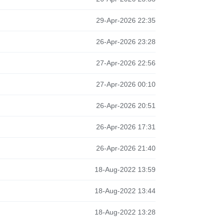
29-Apr-2026 22:35
26-Apr-2026 23:28
27-Apr-2026 22:56
27-Apr-2026 00:10
26-Apr-2026 20:51
26-Apr-2026 17:31
26-Apr-2026 21:40
18-Aug-2022 13:59
18-Aug-2022 13:44
18-Aug-2022 13:28