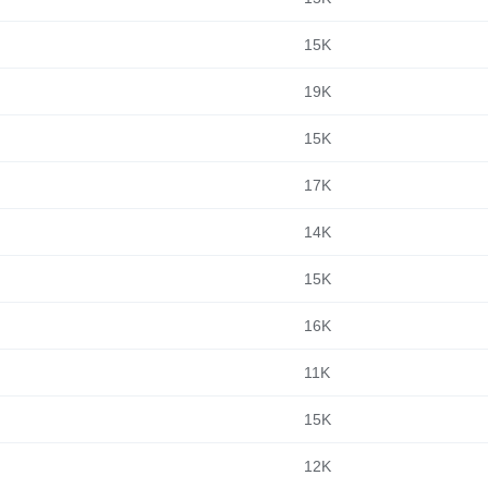
15K
19K
15K
17K
14K
15K
16K
11K
15K
12K