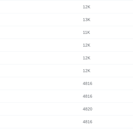
12K
13K
11K
12K
12K
12K
4816
4816
4820
4816