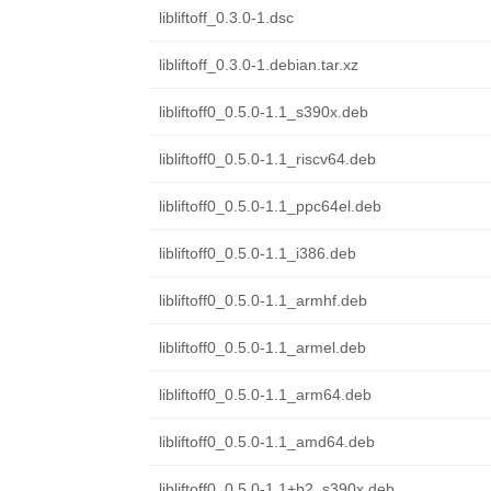
libliftoff_0.3.0-1.dsc
libliftoff_0.3.0-1.debian.tar.xz
libliftoff0_0.5.0-1.1_s390x.deb
libliftoff0_0.5.0-1.1_riscv64.deb
libliftoff0_0.5.0-1.1_ppc64el.deb
libliftoff0_0.5.0-1.1_i386.deb
libliftoff0_0.5.0-1.1_armhf.deb
libliftoff0_0.5.0-1.1_armel.deb
libliftoff0_0.5.0-1.1_arm64.deb
libliftoff0_0.5.0-1.1_amd64.deb
libliftoff0_0.5.0-1.1+b2_s390x.deb