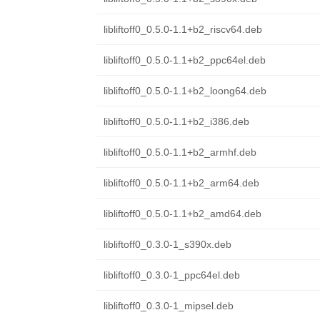
libliftoff0_0.5.0-1.1+b2_riscv64.deb
libliftoff0_0.5.0-1.1+b2_ppc64el.deb
libliftoff0_0.5.0-1.1+b2_loong64.deb
libliftoff0_0.5.0-1.1+b2_i386.deb
libliftoff0_0.5.0-1.1+b2_armhf.deb
libliftoff0_0.5.0-1.1+b2_arm64.deb
libliftoff0_0.5.0-1.1+b2_amd64.deb
libliftoff0_0.3.0-1_s390x.deb
libliftoff0_0.3.0-1_ppc64el.deb
libliftoff0_0.3.0-1_mipsel.deb