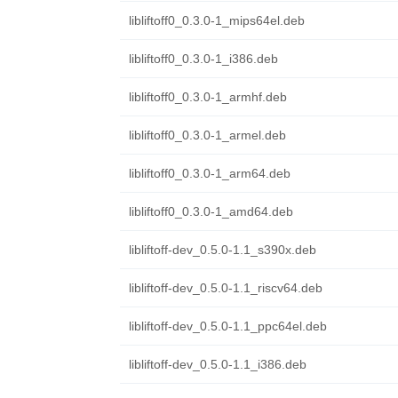
libliftoff0_0.3.0-1_mips64el.deb
libliftoff0_0.3.0-1_i386.deb
libliftoff0_0.3.0-1_armhf.deb
libliftoff0_0.3.0-1_armel.deb
libliftoff0_0.3.0-1_arm64.deb
libliftoff0_0.3.0-1_amd64.deb
libliftoff-dev_0.5.0-1.1_s390x.deb
libliftoff-dev_0.5.0-1.1_riscv64.deb
libliftoff-dev_0.5.0-1.1_ppc64el.deb
libliftoff-dev_0.5.0-1.1_i386.deb