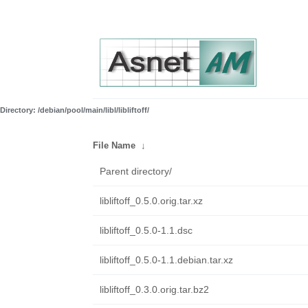
Directory: /debian/pool/main/libl/libliftoff/
File Name
↓
Parent directory/
libliftoff_0.5.0.orig.tar.xz
libliftoff_0.5.0-1.1.dsc
libliftoff_0.5.0-1.1.debian.tar.xz
libliftoff_0.3.0.orig.tar.bz2