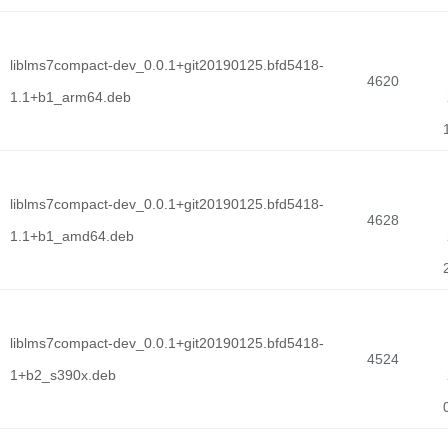
liblms7compact-dev_0.0.1+git20190125.bfd5418-
4620
1.1+b1_arm64.deb
liblms7compact-dev_0.0.1+git20190125.bfd5418-
4628
1.1+b1_amd64.deb
liblms7compact-dev_0.0.1+git20190125.bfd5418-
4524
1+b2_s390x.deb