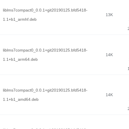
liblms7compact0_0.0.1+git20190125.bfd5418-
13K
1.1+b1_armhf.deb
liblms7compact0_0.0.1+git20190125.bfd5418-
14K
1.1+b1_arm64.deb
liblms7compact0_0.0.1+git20190125.bfd5418-
14K
1.1+b1_amd64.deb