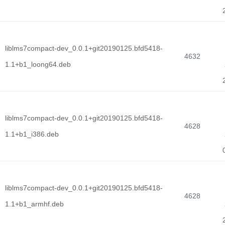
liblms7compact-dev_0.0.1+git20190125.bfd5418-
4632
1.1+b1_loong64.deb
liblms7compact-dev_0.0.1+git20190125.bfd5418-
4628
1.1+b1_i386.deb
liblms7compact-dev_0.0.1+git20190125.bfd5418-
4628
1.1+b1_armhf.deb