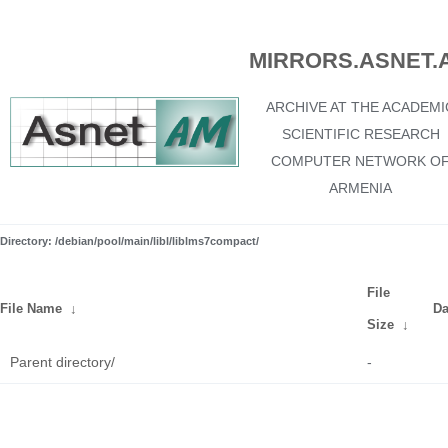
MIRRORS.ASNET.
ARCHIVE AT THE ACADEMI
SCIENTIFIC RESEARCH
COMPUTER NETWORK O
ARMENIA
Directory: /debian/pool/main/libl/liblms7compact/
File
File Name
↓
Da
Size
↓
Parent directory/
-