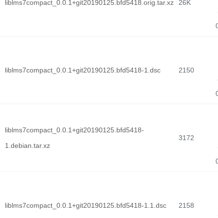
liblms7compact_0.0.1+git20190125.bfd5418.orig.tar.xz
26K
liblms7compact_0.0.1+git20190125.bfd5418-1.dsc
2150
liblms7compact_0.0.1+git20190125.bfd5418-
3172
1.debian.tar.xz
liblms7compact_0.0.1+git20190125.bfd5418-1.1.dsc
2158