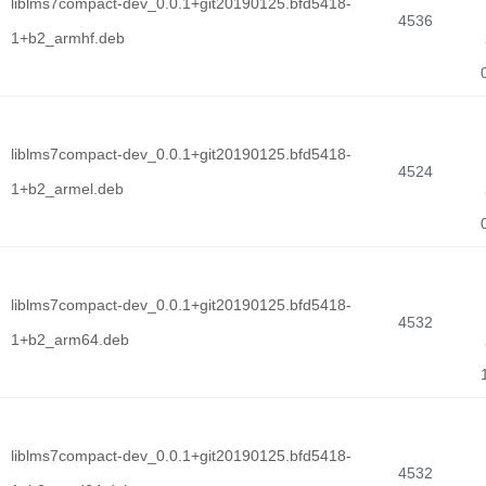
liblms7compact-dev_0.0.1+git20190125.bfd5418-
4536
1+b2_armhf.deb
liblms7compact-dev_0.0.1+git20190125.bfd5418-
4524
1+b2_armel.deb
liblms7compact-dev_0.0.1+git20190125.bfd5418-
4532
1+b2_arm64.deb
liblms7compact-dev_0.0.1+git20190125.bfd5418-
4532