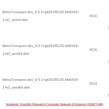
liblms7compact-dev_0.0.1+git20190125.bfd5418-
4516
1+b1_armel.deb
liblms7compact-dev_0.0.1+git20190125.bfd5418-
4516
1+b1_arm64.deb
liblms7compact-dev_0.0.1+git20190125.bfd5418-
4524
1+b1_amd64.deb
Academic Scientific Research Computer Network of Armenia (ASNET-AM)