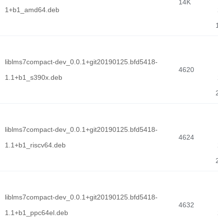
14K
1+b1_amd64.deb
liblms7compact-dev_0.0.1+git20190125.bfd5418-
4620
1.1+b1_s390x.deb
liblms7compact-dev_0.0.1+git20190125.bfd5418-
4624
1.1+b1_riscv64.deb
liblms7compact-dev_0.0.1+git20190125.bfd5418-
4632
1.1+b1_ppc64el.deb