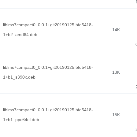
liblms7compact0_0.0.1+git20190125.bfd5418-
14K
1+b2_amd64.deb
liblms7compact0_0.0.1+git20190125.bfd5418-
13K
1+b1_s390x.deb
liblms7compact0_0.0.1+git20190125.bfd5418-
15K
1+b1_ppc64el.deb