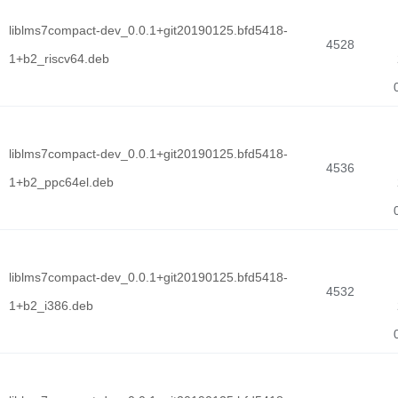
liblms7compact-dev_0.0.1+git20190125.bfd5418-
4528
1+b2_riscv64.deb
liblms7compact-dev_0.0.1+git20190125.bfd5418-
4536
1+b2_ppc64el.deb
liblms7compact-dev_0.0.1+git20190125.bfd5418-
4532
1+b2_i386.deb