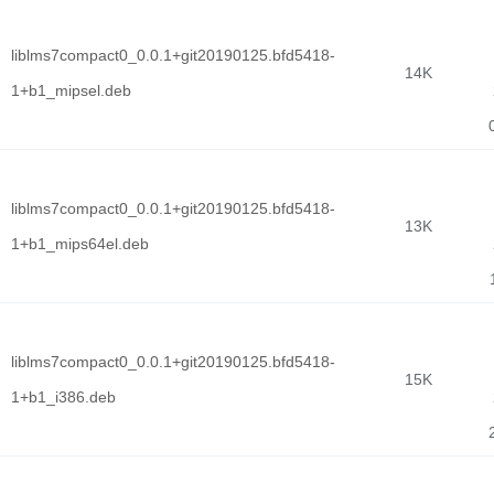
liblms7compact0_0.0.1+git20190125.bfd5418-
14K
1+b1_mipsel.deb
liblms7compact0_0.0.1+git20190125.bfd5418-
13K
1+b1_mips64el.deb
liblms7compact0_0.0.1+git20190125.bfd5418-
15K
1+b1_i386.deb