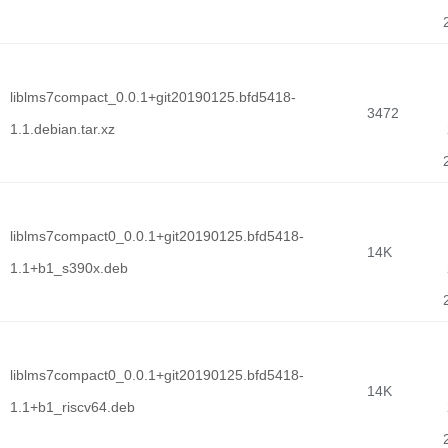
liblms7compact_0.0.1+git20190125.bfd5418-
3472
1.1.debian.tar.xz
liblms7compact0_0.0.1+git20190125.bfd5418-
14K
1.1+b1_s390x.deb
liblms7compact0_0.0.1+git20190125.bfd5418-
14K
1.1+b1_riscv64.deb