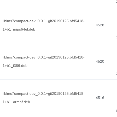
liblms7compact-dev_0.0.1+git20190125.bfd5418-
4528
1+b1_mips64el.deb
liblms7compact-dev_0.0.1+git20190125.bfd5418-
4520
1+b1_i386.deb
liblms7compact-dev_0.0.1+git20190125.bfd5418-
4516
1+b1_armhf.deb