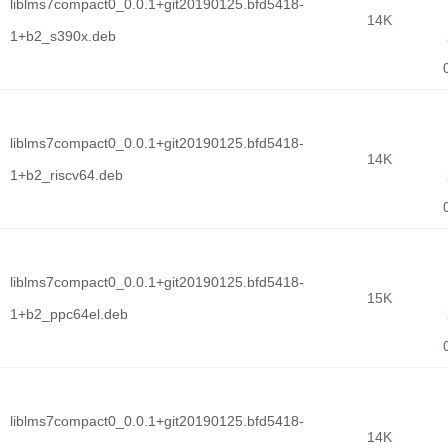
liblms7compact0_0.0.1+git20190125.bfd5418-
14K
1+b2_s390x.deb
liblms7compact0_0.0.1+git20190125.bfd5418-
14K
1+b2_riscv64.deb
liblms7compact0_0.0.1+git20190125.bfd5418-
15K
1+b2_ppc64el.deb
liblms7compact0_0.0.1+git20190125.bfd5418-
14K