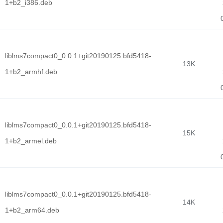
1+b2_i386.deb
liblms7compact0_0.0.1+git20190125.bfd5418-
13K
1+b2_armhf.deb
liblms7compact0_0.0.1+git20190125.bfd5418-
15K
1+b2_armel.deb
liblms7compact0_0.0.1+git20190125.bfd5418-
14K
1+b2_arm64.deb