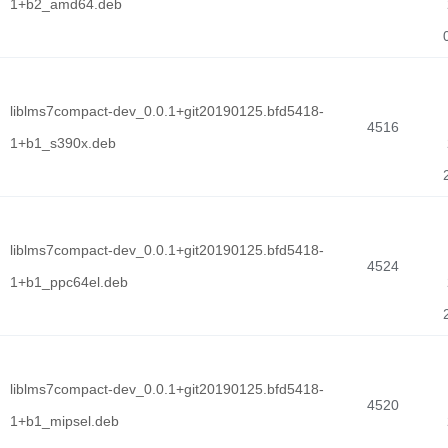
1+b2_amd64.deb
liblms7compact-dev_0.0.1+git20190125.bfd5418-
4516
1+b1_s390x.deb
liblms7compact-dev_0.0.1+git20190125.bfd5418-
4524
1+b1_ppc64el.deb
liblms7compact-dev_0.0.1+git20190125.bfd5418-
4520
1+b1_mipsel.deb