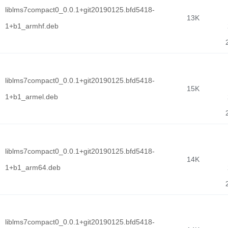
liblms7compact0_0.0.1+git20190125.bfd5418-
13K
1+b1_armhf.deb
liblms7compact0_0.0.1+git20190125.bfd5418-
15K
1+b1_armel.deb
liblms7compact0_0.0.1+git20190125.bfd5418-
14K
1+b1_arm64.deb
liblms7compact0_0.0.1+git20190125.bfd5418-