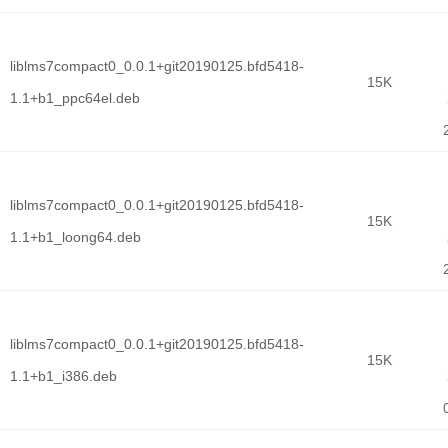
liblms7compact0_0.0.1+git20190125.bfd5418-
15K
1.1+b1_ppc64el.deb
liblms7compact0_0.0.1+git20190125.bfd5418-
15K
1.1+b1_loong64.deb
liblms7compact0_0.0.1+git20190125.bfd5418-
15K
1.1+b1_i386.deb