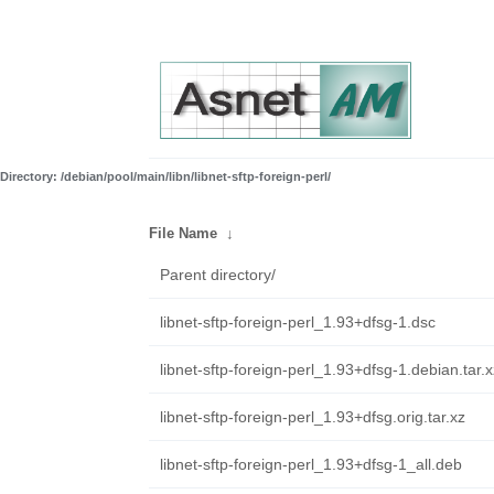
Directory: /debian/pool/main/libn/libnet-sftp-foreign-perl/
File Name
↓
Parent directory/
libnet-sftp-foreign-perl_1.93+dfsg-1.dsc
libnet-sftp-foreign-perl_1.93+dfsg-1.debian.tar.x
libnet-sftp-foreign-perl_1.93+dfsg.orig.tar.xz
libnet-sftp-foreign-perl_1.93+dfsg-1_all.deb