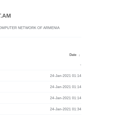
.AM
 COMPUTER NETWORK OF ARMENIA
Date
↓
-
24-Jan-2021 01:14
24-Jan-2021 01:14
24-Jan-2021 01:14
24-Jan-2021 01:34