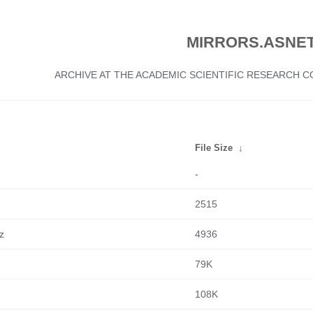
MIRRORS.ASNET
ARCHIVE AT THE ACADEMIC SCIENTIFIC RESEARCH
File Size
↓
-
2515
z
4936
79K
108K