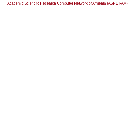
Academic Scientific Research Computer Network of Armenia (ASNET-AM)