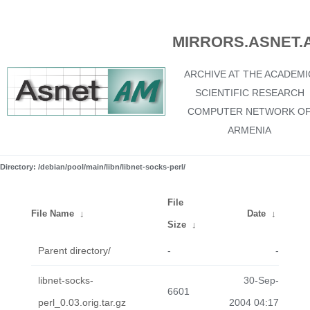
MIRRORS.ASNET.
ARCHIVE AT THE ACADEMI
SCIENTIFIC RESEARCH
COMPUTER NETWORK O
ARMENIA
Directory: /debian/pool/main/libn/libnet-socks-perl/
File
File Name
↓
Date
↓
Size
↓
Parent directory/
-
-
libnet-socks-
30-Sep-
6601
perl_0.03.orig.tar.gz
2004 04:17