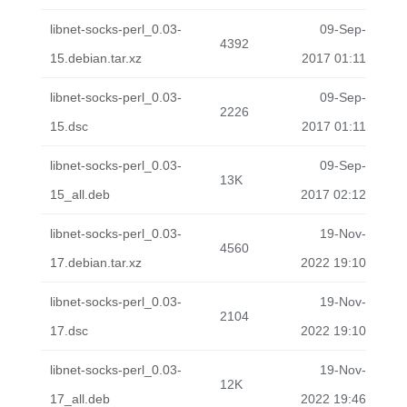
libnet-socks-perl_0.03-
09-Sep-
4392
15.debian.tar.xz
2017 01:11
libnet-socks-perl_0.03-
09-Sep-
2226
15.dsc
2017 01:11
libnet-socks-perl_0.03-
09-Sep-
13K
15_all.deb
2017 02:12
libnet-socks-perl_0.03-
19-Nov-
4560
17.debian.tar.xz
2022 19:10
libnet-socks-perl_0.03-
19-Nov-
2104
17.dsc
2022 19:10
libnet-socks-perl_0.03-
19-Nov-
12K
17_all.deb
2022 19:46