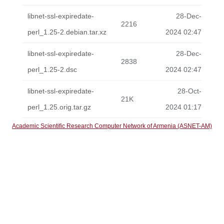
libnet-ssl-expiredate-
28-Dec-
2216
perl_1.25-2.debian.tar.xz
2024 02:47
libnet-ssl-expiredate-
28-Dec-
2838
perl_1.25-2.dsc
2024 02:47
libnet-ssl-expiredate-
28-Oct-
21K
perl_1.25.orig.tar.gz
2024 01:17
Academic Scientific Research Computer Network of Armenia (ASNET-AM)