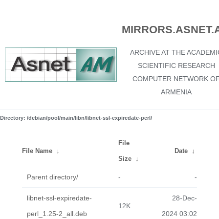
MIRRORS.ASNET.
ARCHIVE AT THE ACADEMI
SCIENTIFIC RESEARCH
COMPUTER NETWORK O
ARMENIA
Directory: /debian/pool/main/libn/libnet-ssl-expiredate-perl/
File
File Name
↓
Date
↓
Size
↓
Parent directory/
-
-
libnet-ssl-expiredate-
28-Dec-
12K
perl_1.25-2_all.deb
2024 03:02