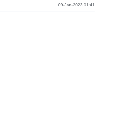
09-Jan-2023 01:41