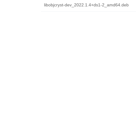
libobjcryst-dev_2022.1.4+ds1-2_amd64.deb