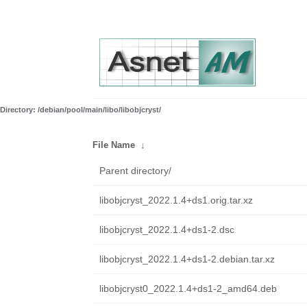
Directory: /debian/pool/main/libo/libobjcryst/
File Name
↓
Parent directory/
libobjcryst_2022.1.4+ds1.orig.tar.xz
libobjcryst_2022.1.4+ds1-2.dsc
libobjcryst_2022.1.4+ds1-2.debian.tar.xz
libobjcryst0_2022.1.4+ds1-2_amd64.deb