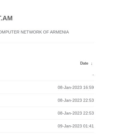
.AM
 COMPUTER NETWORK OF ARMENIA
Date
↓
-
08-Jan-2023 16:59
08-Jan-2023 22:53
08-Jan-2023 22:53
09-Jan-2023 01:41