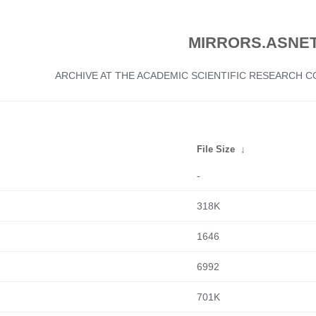
MIRRORS.ASNET
ARCHIVE AT THE ACADEMIC SCIENTIFIC RESEARCH
File Size
↓
-
318K
1646
6992
701K