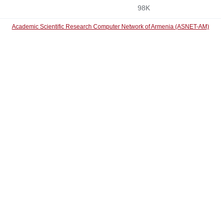
98K
Academic Scientific Research Computer Network of Armenia (ASNET-AM)