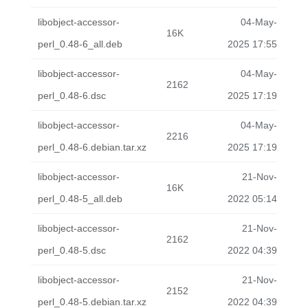
libobject-accessor-
04-May-
16K
perl_0.48-6_all.deb
2025 17:55
libobject-accessor-
04-May-
2162
perl_0.48-6.dsc
2025 17:19
libobject-accessor-
04-May-
2216
perl_0.48-6.debian.tar.xz
2025 17:19
libobject-accessor-
21-Nov-
16K
perl_0.48-5_all.deb
2022 05:14
libobject-accessor-
21-Nov-
2162
perl_0.48-5.dsc
2022 04:39
libobject-accessor-
21-Nov-
2152
perl_0.48-5.debian.tar.xz
2022 04:39