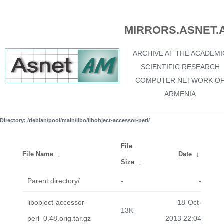
MIRRORS.ASNET.
ARCHIVE AT THE ACADEMI
SCIENTIFIC RESEARCH
COMPUTER NETWORK O
ARMENIA
Directory: /debian/pool/main/libo/libobject-accessor-perl/
File
File Name
↓
Date
↓
Size
↓
Parent directory/
-
-
libobject-accessor-
18-Oct-
13K
perl_0.48.orig.tar.gz
2013 22:04