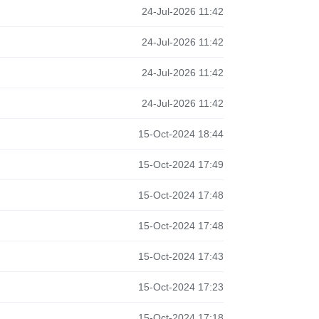
24-Jul-2026 11:42
24-Jul-2026 11:42
24-Jul-2026 11:42
24-Jul-2026 11:42
15-Oct-2024 18:44
15-Oct-2024 17:49
15-Oct-2024 17:48
15-Oct-2024 17:48
15-Oct-2024 17:43
15-Oct-2024 17:23
15-Oct-2024 17:18