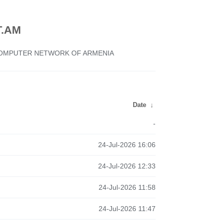
.AM
 COMPUTER NETWORK OF ARMENIA
Date
↓
-
24-Jul-2026 16:06
24-Jul-2026 12:33
24-Jul-2026 11:58
24-Jul-2026 11:47