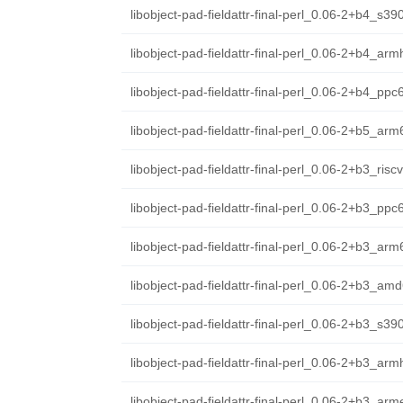
libobject-pad-fieldattr-final-perl_0.06-2+b4_s39
libobject-pad-fieldattr-final-perl_0.06-2+b4_arm
libobject-pad-fieldattr-final-perl_0.06-2+b4_ppc
libobject-pad-fieldattr-final-perl_0.06-2+b5_ar
libobject-pad-fieldattr-final-perl_0.06-2+b3_ris
libobject-pad-fieldattr-final-perl_0.06-2+b3_ppc
libobject-pad-fieldattr-final-perl_0.06-2+b3_ar
libobject-pad-fieldattr-final-perl_0.06-2+b3_am
libobject-pad-fieldattr-final-perl_0.06-2+b3_s39
libobject-pad-fieldattr-final-perl_0.06-2+b3_arm
libobject-pad-fieldattr-final-perl_0.06-2+b3_arm