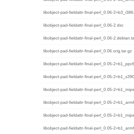
libobject-pad-fieldattr-final-perl_0.06-2+b3_i38
libobject-pad-fieldattr-final-perl_0.06-2.dsc
libobject-pad-fieldattr-final-perl_0.06-2.debian.ta
libobject-pad-fieldattr-final-perl_0.06.orig.tar.gz
libobject-pad-fieldattr-final-perl_0.05-2+b1_ppc
libobject-pad-fieldattr-final-perl_0.05-2+b1_s39
libobject-pad-fieldattr-final-perl_0.05-2+b1_mip
libobject-pad-fieldattr-final-perl_0.05-2+b1_ar
libobject-pad-fieldattr-final-perl_0.05-2+b1_mip
libobject-pad-fieldattr-final-perl_0.05-2+b1_arm