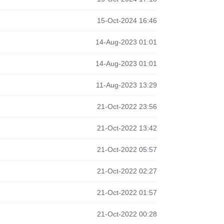
15-Oct-2024 16:46
14-Aug-2023 01:01
14-Aug-2023 01:01
11-Aug-2023 13:29
21-Oct-2022 23:56
21-Oct-2022 13:42
21-Oct-2022 05:57
21-Oct-2022 02:27
21-Oct-2022 01:57
21-Oct-2022 00:28