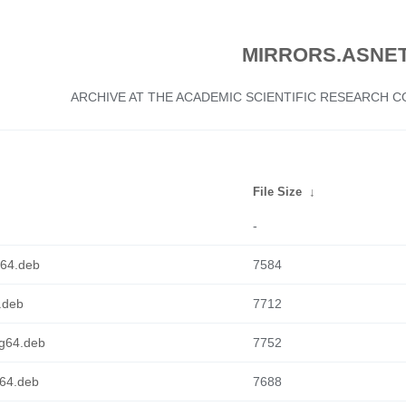
MIRRORS.ASNET
ARCHIVE AT THE ACADEMIC SCIENTIFIC RESEARCH
File Size
↓
-
cv64.deb
7584
6.deb
7712
ng64.deb
7752
d64.deb
7688