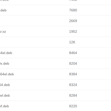
6.deb
7680
2669
r.xz
1952
12K
64el.deb
8464
0x.deb
8204
s64el.deb
8384
m64.deb
8324
sel.deb
8284
hf.deb
8220