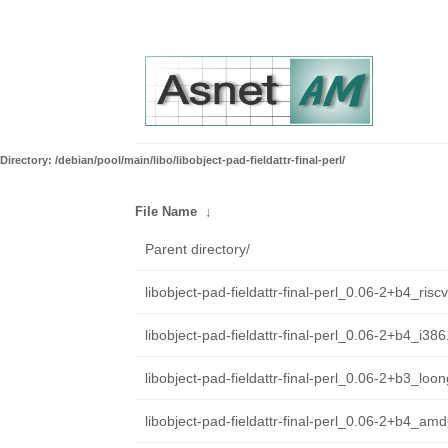
Directory: /debian/pool/main/libo/libobject-pad-fieldattr-final-perl/
File Name
↓
Parent directory/
libobject-pad-fieldattr-final-perl_0.06-2+b4_ris
libobject-pad-fieldattr-final-perl_0.06-2+b4_i38
libobject-pad-fieldattr-final-perl_0.06-2+b3_loo
libobject-pad-fieldattr-final-perl_0.06-2+b4_am