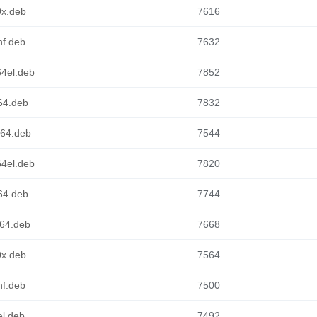
0x.deb
7616
hf.deb
7632
64el.deb
7852
m64.deb
7832
cv64.deb
7544
64el.deb
7820
m64.deb
7744
d64.deb
7668
0x.deb
7564
hf.deb
7500
el.deb
7492