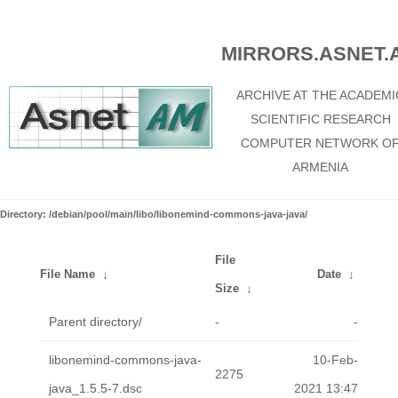
MIRRORS.ASNET.
ARCHIVE AT THE ACADEMI
SCIENTIFIC RESEARCH
COMPUTER NETWORK O
ARMENIA
Directory: /debian/pool/main/libo/libonemind-commons-java-java/
File
File Name
↓
Date
↓
Size
↓
Parent directory/
-
-
libonemind-commons-java-
10-Feb-
2275
java_1.5.5-7.dsc
2021 13:47