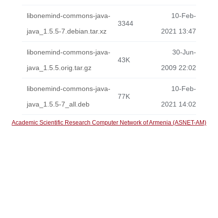
libonemind-commons-java-
10-Feb-
3344
java_1.5.5-7.debian.tar.xz
2021 13:47
libonemind-commons-java-
30-Jun-
43K
java_1.5.5.orig.tar.gz
2009 22:02
libonemind-commons-java-
10-Feb-
77K
java_1.5.5-7_all.deb
2021 14:02
Academic Scientific Research Computer Network of Armenia (ASNET-AM)